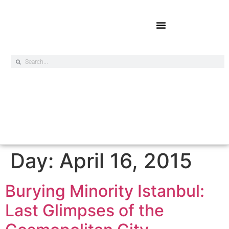
Online Exclusives
Day:
April 16, 2015
Burying Minority Istanbul:
Last Glimpses of the