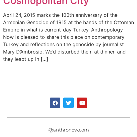
Cosmopolitan City
April 24, 2015 marks the 100th anniversary of the
Armenian Genocide of 1915 at the hands of the Ottoman
Empire in what is current-day Turkey. Anthropology
Now is pleased to share this piece on contemporary
Turkey and reflections on the genocide by journalist
Mary D’Ambrosio. We’d disturbed them at dinner, and
they leapt up in […]
@anthronow.com