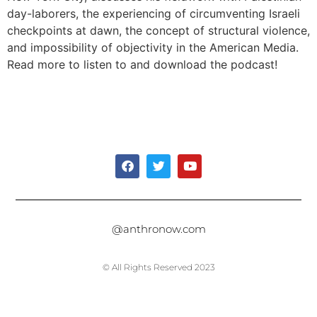
day-laborers, the experiencing of circumventing Israeli
checkpoints at dawn, the concept of structural violence,
and impossibility of objectivity in the American Media.
Read more to listen to and download the podcast!
@anthronow.com
© All Rights Reserved 2023