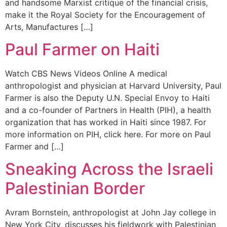
and handsome Marxist critique of the financial crisis,
make it the Royal Society for the Encouragement of
Arts, Manufactures […]
Paul Farmer on Haiti
Watch CBS News Videos Online A medical
anthropologist and physician at Harvard University, Paul
Farmer is also the Deputy U.N. Special Envoy to Haiti
and a co-founder of Partners in Health (PIH), a health
organization that has worked in Haiti since 1987. For
more information on PIH, click here. For more on Paul
Farmer and […]
Sneaking Across the Israeli
Palestinian Border
Avram Bornstein, anthropologist at John Jay college in
New York City, discusses his fieldwork with Palestinian