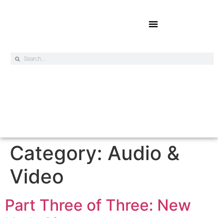
Online Exclusives
Category:
Audio &
Video
Part Three of Three: New