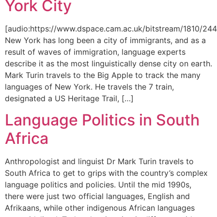
York City
[audio:https://www.dspace.cam.ac.uk/bitstream/1810/
New York has long been a city of immigrants, and as a
result of waves of immigration, language experts
describe it as the most linguistically dense city on earth.
Mark Turin travels to the Big Apple to track the many
languages of New York. He travels the 7 train,
designated a US Heritage Trail, […]
Language Politics in South
Africa
Anthropologist and linguist Dr Mark Turin travels to
South Africa to get to grips with the country’s complex
language politics and policies. Until the mid 1990s,
there were just two official languages, English and
Afrikaans, while other indigenous African languages