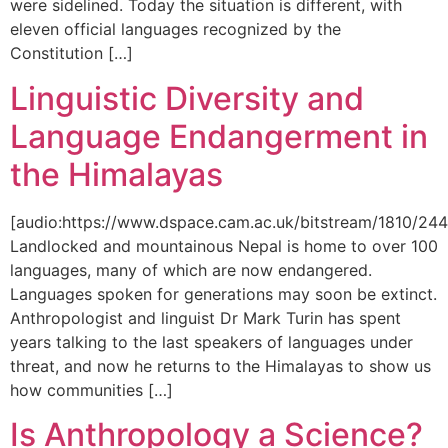
were sidelined. Today the situation is different, with
eleven official languages recognized by the
Constitution […]
Linguistic Diversity and
Language Endangerment in
the Himalayas
[audio:https://www.dspace.cam.ac.uk/bitstream/1810/
Landlocked and mountainous Nepal is home to over 100
languages, many of which are now endangered.
Languages spoken for generations may soon be extinct.
Anthropologist and linguist Dr Mark Turin has spent
years talking to the last speakers of languages under
threat, and now he returns to the Himalayas to show us
how communities […]
Is Anthropology a Science?