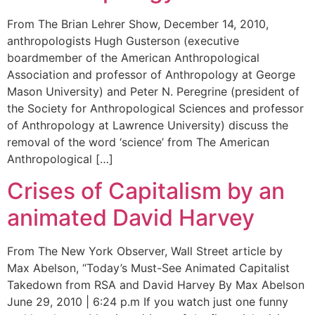
From The Brian Lehrer Show, December 14, 2010,
anthropologists Hugh Gusterson (executive
boardmember of the American Anthropological
Association and professor of Anthropology at George
Mason University) and Peter N. Peregrine (president of
the Society for Anthropological Sciences and professor
of Anthropology at Lawrence University) discuss the
removal of the word ‘science’ from The American
Anthropological […]
Crises of Capitalism by an
animated David Harvey
From The New York Observer, Wall Street article by
Max Abelson, “Today’s Must-See Animated Capitalist
Takedown from RSA and David Harvey By Max Abelson
June 29, 2010 | 6:24 p.m If you watch just one funny