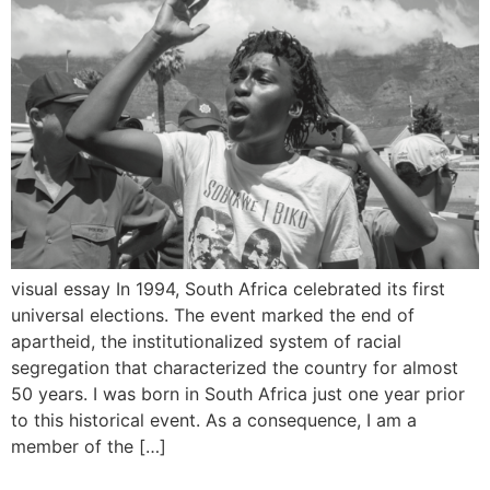
visual essay In 1994, South Africa celebrated its first
universal elections. The event marked the end of
apartheid, the institutionalized system of racial
segregation that characterized the country for almost
50 years. I was born in South Africa just one year prior
to this historical event. As a consequence, I am a
member of the […]