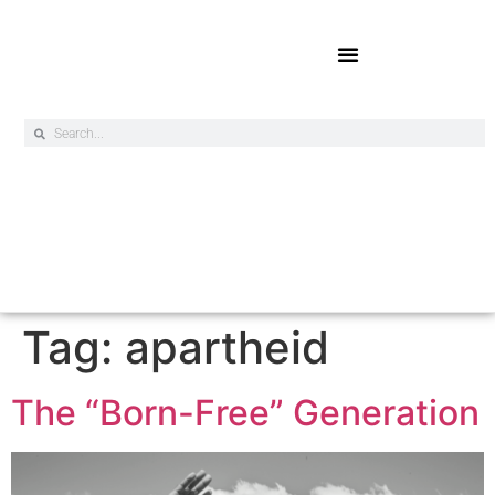
Online Exclusives
Tag:
apartheid
The “Born-Free” Generation