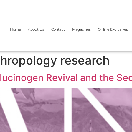
Home
About Us
Contact
Magazines
Online Exclusives
hropology research
allucinogen Revival and the S