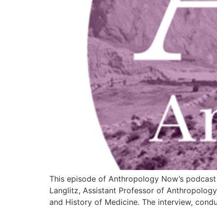
This episode of Anthropology Now’s podcast s
Langlitz, Assistant Professor of Anthropolog
and History of Medicine. The interview, con