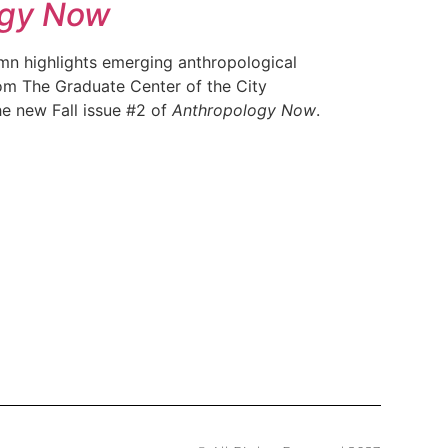
ogy Now
mn highlights emerging anthropological
rom The Graduate Center of the City
he new Fall issue #2 of
Anthropology Now
.