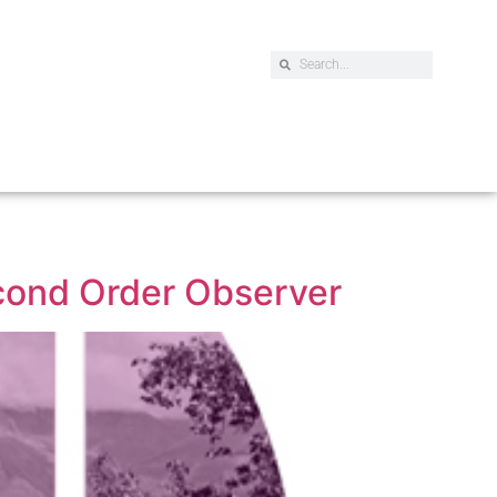
econd Order Observer