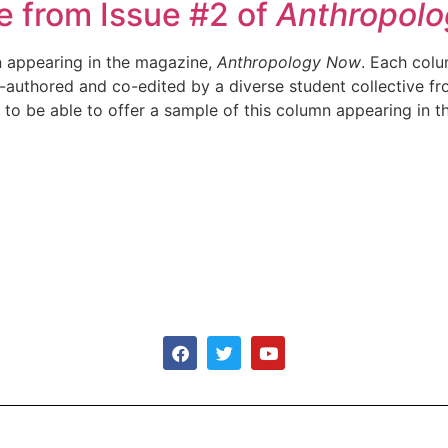
le from Issue #2 of
Anthropol
on appearing in the magazine,
Anthropology Now
. Each colu
o-authored and co-edited by a diverse student collective f
to be able to offer a sample of this column appearing in t