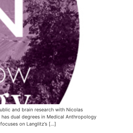
blic and brain research with Nicolas
z has dual degrees in Medical Anthropology
ocuses on Langlitz’s […]