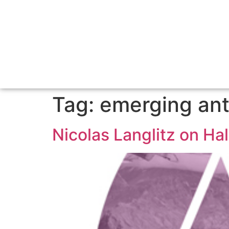
Tag:
emerging ant
Nicolas Langlitz on H