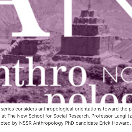
eries considers anthropological orientations toward the pu
y at The New School for Social Research. Professor Langlit
ducted by NSSR Anthropology PhD candidate Erick Howard, f