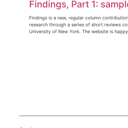
Findings, Part 1: samp
Findings is a new, regular column contributi
research through a series of short reviews c
University of New York. The website is happy 