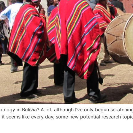
ology in Bolivia? A lot, although I’ve only begun scratching
on- it seems like every day, some new potential research topi