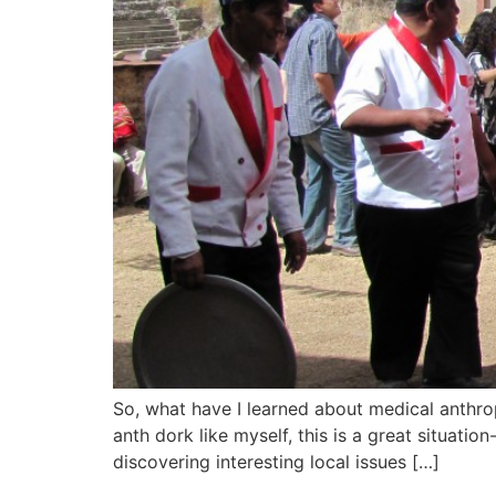
So, what have I learned about medical anthrop
anth dork like myself, this is a great situati
discovering interesting local issues […]