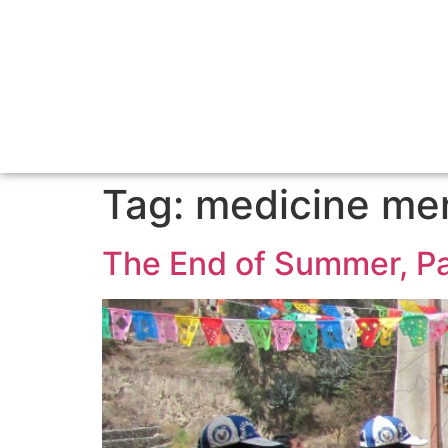
Tag:
medicine me
The End of Summer, Pa