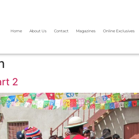
Home
About Us
Contact
Magazines
Online Exclusives
n
rt 2