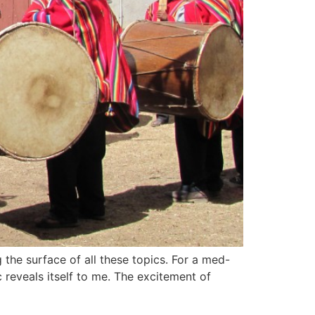
 the surface of all these topics. For a med-
c reveals itself to me. The excitement of