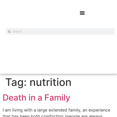
Online Exclusives
Tag:
nutrition
Death in a Family
I am living with a large extended family, an experience
that has been both comforting (people are always