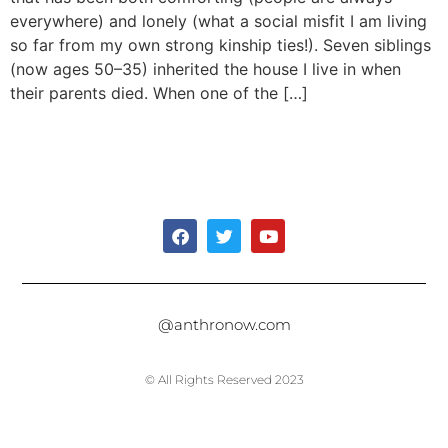
everywhere) and lonely (what a social misfit I am living
so far from my own strong kinship ties!). Seven siblings
(now ages 50–35) inherited the house I live in when
their parents died. When one of the […]
@anthronow.com
© All Rights Reserved 2023