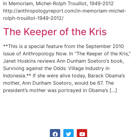
In Memoriam, Michel-Rolph Trouillot, 1949-2012
http://anthropologyreport.com/in-memoriam-michel-
rolph-trouillot-1949-2012/
The Keeper of the Kris
**This is a special feature from the September 2010
issue of Anthropology Now. In “The Keeper of the Kris,”
Janet Hoskins reviews Ann Dunham Soetoro’s book,
Surviving against the Odds: Village Industry in
Indonesia.** If she were alive today, Barack Obama’s
mother, Ann Dunham Soetoro, would be 67. The
president’s mother was portrayed in Obama’s […]