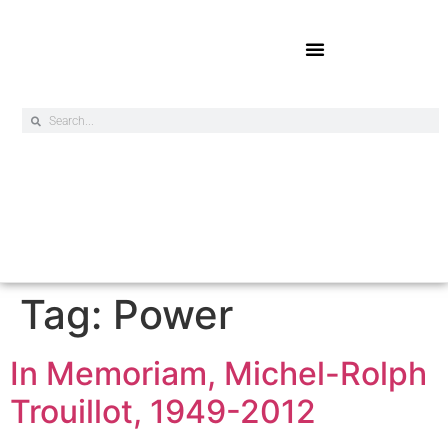
Online Exclusives
Tag:
Power
In Memoriam, Michel-Rolph
Trouillot, 1949-2012