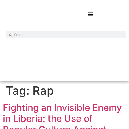
Online Exclusives
Tag:
Rap
Fighting an Invisible Enemy
in Liberia: the Use of