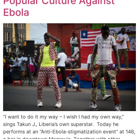
Popular Culture Against
Ebola
“I want to do it my way – I wish I had my own way,”
sings Takun J., Liberia’s own superstar. Today he
performs at an “Anti-Ebola-stigmatization event” at 146,