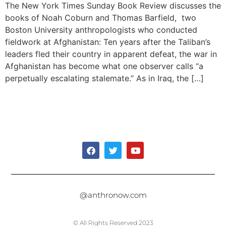
The New York Times Sunday Book Review discusses the
books of Noah Coburn and Thomas Barfield, two
Boston University anthropologists who conducted
fieldwork at Afghanistan: Ten years after the Taliban’s
leaders fled their country in apparent defeat, the war in
Afghanistan has become what one observer calls “a
perpetually escalating stalemate.” As in Iraq, the […]
@anthronow.com
© All Rights Reserved 2023