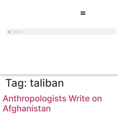
Online Exclusives
Tag:
taliban
Anthropologists Write on
Afghanistan