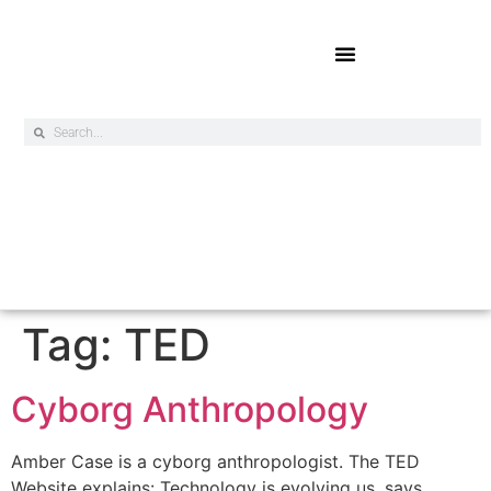
Online Exclusives
Tag:
TED
Cyborg Anthropology
Amber Case is a cyborg anthropologist. The TED
Website explains: Technology is evolving us, says