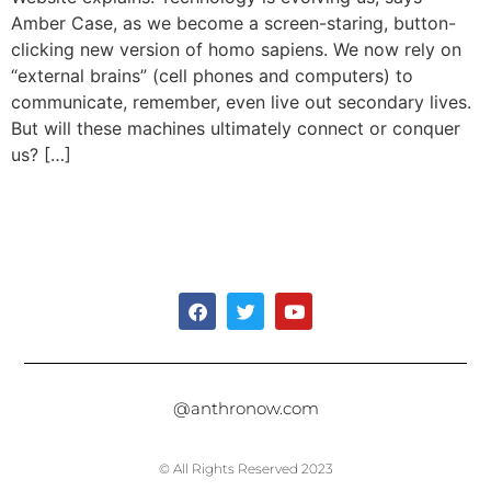
Amber Case, as we become a screen-staring, button-
clicking new version of homo sapiens. We now rely on
“external brains” (cell phones and computers) to
communicate, remember, even live out secondary lives.
But will these machines ultimately connect or conquer
us? […]
@anthronow.com
© All Rights Reserved 2023