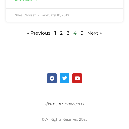
Svea Closser
February 10, 2013
« Previous
1
2
3
4
5
Next »
@anthronow.com
© All Rights Reserved 2023