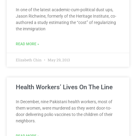
In one of the latest academic-cum-political dust ups,
Jason Richwine, formerly of the Heritage Institute, co-
authored a study estimating the “cost” of regularizing
the immigration
READ MORE »
Elizabeth Chin
May 29, 2013
Health Workers’ Lives On The Line
​In December, nine Pakistani health workers, most of
them women, were murdered as they went door-to-
door delivering polio vaccines to the children of their
neighbors.
READ MORE »