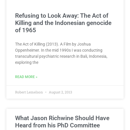
Refusing to Look Away: The Act of
Killing and the Indonesian genocide
of 1965
The Act of Killing (2013). A Film by Joshua
Oppenheimer. In the mid 1990s I was conducting
transcultural psychiatric research in Bali, Indonesia,
exploring the
READ MORE »
Robert Lemelson
August 2, 2013
What Jason Richwine Should Have
Heard from his PhD Committee