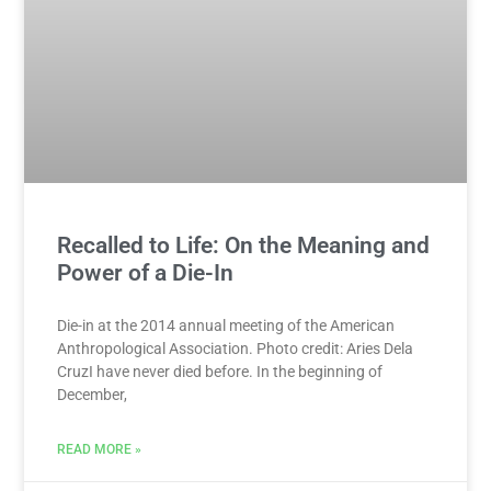
Recalled to Life: On the Meaning and
Power of a Die-In
Die-in at the 2014 annual meeting of the American
Anthropological Association. Photo credit: Aries Dela
CruzI have never died before. In the beginning of
December,
READ MORE »