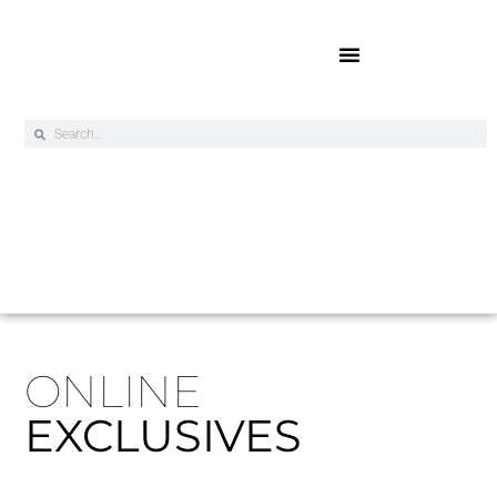
Online Exclusives
ONLINE
EXCLUSIVES