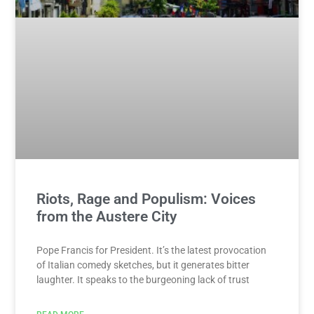
Riots, Rage and Populism: Voices
from the Austere City
Pope Francis for President. It’s the latest provocation
of Italian comedy sketches, but it generates bitter
laughter. It speaks to the burgeoning lack of trust