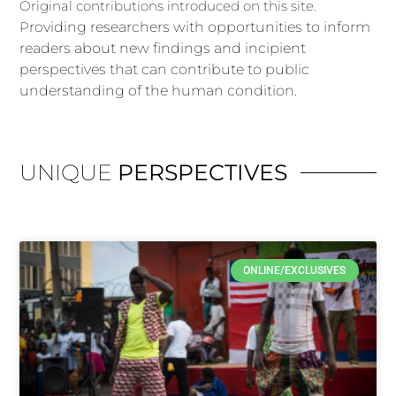
Original contributions introduced on this site.
P
roviding
researchers with opportunities to inform
readers about new findings and
incipient
perspectives that can contribute to public
understanding of the human
condition.
UNIQUE
PERSPECTIVES
ONLINE/EXCLUSIVES