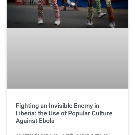
Fighting an Invisible Enemy in
Liberia: the Use of Popular Culture
Against Ebola