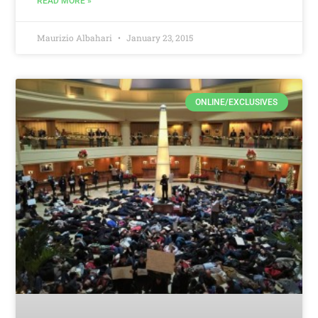
READ MORE »
Maurizio Albahari
January 23, 2015
ONLINE/EXCLUSIVES