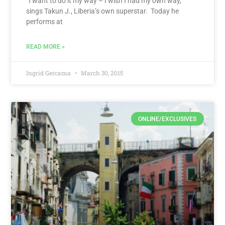
“I want to do it my way – I wish I had my own way,”
sings Takun J., Liberia’s own superstar. Today he
performs at
READ MORE »
Ingrid Gercama
March 30, 2015
ONLINE/EXCLUSIVES