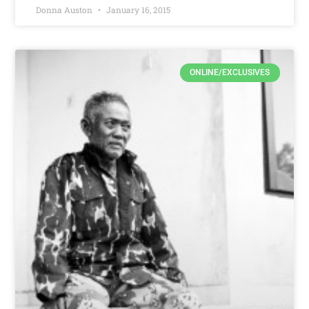
Donna Auston
January 16, 2015
ONLINE/EXCLUSIVES