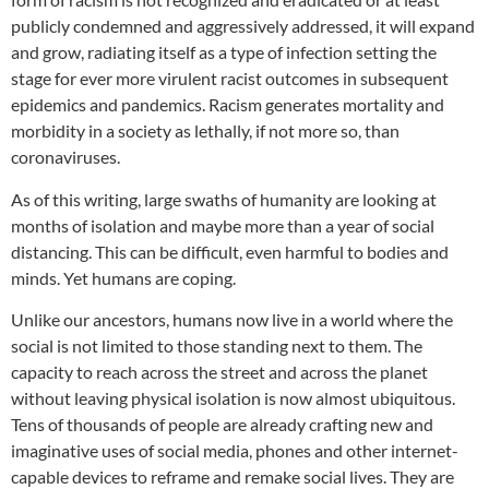
publicly condemned and aggressively addressed, it will expand
and grow, radiating itself as a type of infection setting the
stage for ever more virulent racist outcomes in subsequent
epidemics and pandemics. Racism generates mortality and
morbidity in a society as lethally, if not more so, than
coronaviruses.
As of this writing, large swaths of humanity are looking at
months of isolation and maybe more than a year of social
distancing. This can be difficult, even harmful to bodies and
minds. Yet humans are coping.
Unlike our ancestors, humans now live in a world where the
social is not limited to those standing next to them. The
capacity to reach across the street and across the planet
without leaving physical isolation is now almost ubiquitous.
Tens of thousands of people are already crafting new and
imaginative uses of social media, phones and other internet-
capable devices to reframe and remake social lives. They are