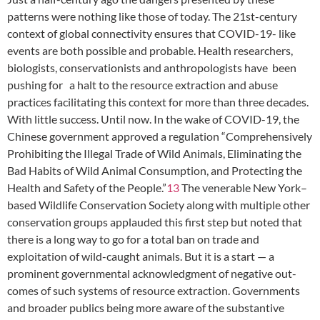
patterns were nothing like those of today. The 21st-century
context of global connectivity ensures that COVID-19- like
events are both possible and probable. Health researchers,
biologists, conservationists and anthropologists have been
pushing for a halt to the resource extraction and abuse
practices facilitating this context for more than three decades.
With little success. Until now. In the wake of COVID-19, the
Chinese government approved a regulation “Comprehensively
Prohibiting the Illegal Trade of Wild Animals, Eliminating the
Bad Habits of Wild Animal Consumption, and Protecting the
Health and Safety of the People.”
13
The venerable New York–
based Wildlife Conservation Society along with multiple other
conservation groups applauded this first step but noted that
there is a long way to go for a total ban on trade and
exploitation of wild-caught animals. But it is a start — a
prominent governmental acknowledgment of negative out-
comes of such systems of resource extraction. Governments
and broader publics being more aware of the substantive