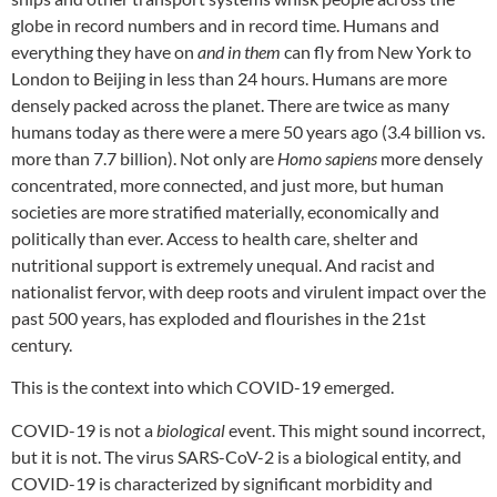
globe in record numbers and in record time. Humans and
everything they have on
and in them
can fly from New York to
London to Beijing in less than 24 hours. Humans are more
densely packed across the planet. There are twice as many
humans today as there were a mere 50 years ago (3.4 billion vs.
more than 7.7 billion). Not only are
Homo sapiens
more densely
concentrated, more connected, and just more, but human
societies are more stratified materially, economically and
politically than ever. Access to health care, shelter and
nutritional support is extremely unequal. And racist and
nationalist fervor, with deep roots and virulent impact over the
past 500 years, has exploded and flourishes in the 21st
century.
This is the context into which COVID-19 emerged.
COVID-19 is not a
biological
event. This might sound incorrect,
but it is not. The virus SARS-CoV-2 is a biological entity, and
COVID-19 is characterized by significant morbidity and