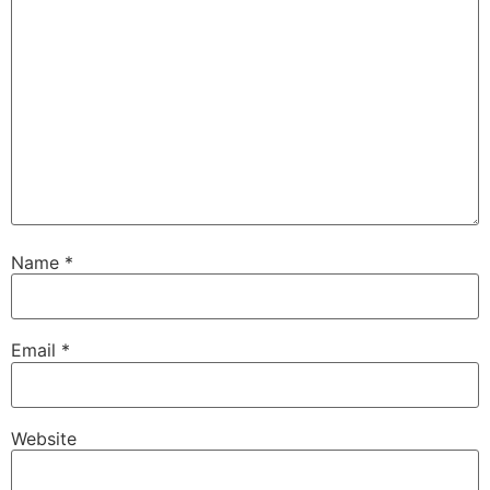
Name
*
Email
*
Website