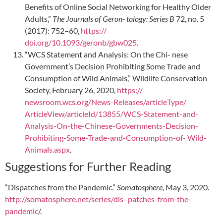
Benefits of Online Social Networking for Healthy Older
Adults,”
The Journals of Geron- tology: Series B
72, no. 5
(2017): 752–60,
https://
doi.org/10.1093/geronb/gbw025
.
“WCS Statement and Analysis: On the Chi- nese
Government’s Decision Prohibiting Some Trade and
Consumption of Wild Animals,” Wildlife Conservation
Society, February 26, 2020,
https://
newsroom.wcs.org/News-Releases/articleType/
ArticleView/articleId/13855/WCS-Statement-and-
Analysis-On-the-Chinese-Governments-Decision-
Prohibiting-Some-Trade-and-Consumption-of- Wild-
Animals.aspx
.
Suggestions for Further Reading
“Dispatches from the Pandemic.”
Somatosphere
, May 3, 2020.
http://somatosphere.net/series/dis-
patches-from-the-
pandemic
/.