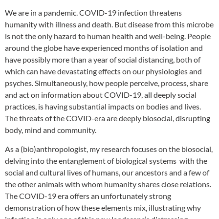
We are in a pandemic. COVID-19 infection threatens
humanity with illness and death. But disease from this microbe
is not the only hazard to human health and well-being. People
around the globe have experienced months of isolation and
have possibly more than a year of social distancing, both of
which can have devastating effects on our physiologies and
psyches. Simultaneously, how people perceive, process, share
and act on information about COVID-19, all deeply social
practices, is having substantial impacts on bodies and lives.
The threats of the COVID-era are deeply biosocial, disrupting
body, mind and community.
As a (bio)anthropologist, my research focuses on the biosocial,
delving into the entanglement of biological systems with the
social and cultural lives of humans, our ancestors and a few of
the other animals with whom humanity shares close relations.
The COVID-19 era offers an unfortunately strong
demonstration of how these elements mix, illustrating why