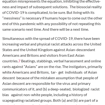
equation misrepresents the equation, inhibiting the effective-
ness and impact of subsequent solutions. The biosocial reality
of COVID-19 is complicated, to be sure. But living with its
“messiness” is necessary if humans hope to come out the other
end of this pandemic with any possibility of not repeating this
same scenario next time. And there will be a next time.
Simultaneous with the spread of COVID-19, there have been
increasing verbal and physical racist attacks across the United
States and the United Kingdom against Asian-descendant
Americans and Britons and visitors from East Asian
countries.
7
Beatings, stabbings, verbal harassment and online
rants against “Asians” are on the rise. The instigators, primarily
white Americans and Britons, tar- get individuals of Asian
descent because of the mistaken assumption that people of
Asian descent are responsible for the virus and primary
communicators of it, and (b) a deep-seated, biologized racist
bias against non-white people, including a history of
scapegoating racialized groups. Both (a) and (b) are part of a