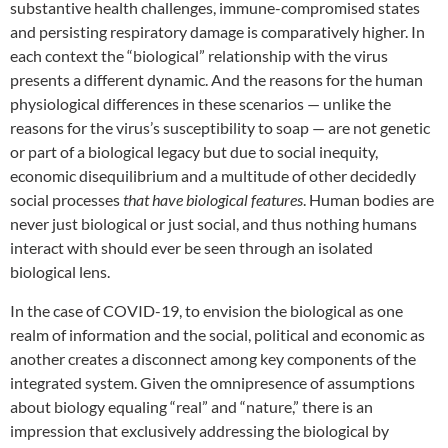
substantive health challenges, immune-compromised states
and persisting respiratory damage is comparatively higher. In
each context the “biological” relationship with the virus
presents a different dynamic. And the reasons for the human
physiological differences in these scenarios — unlike the
reasons for the virus’s susceptibility to soap — are not genetic
or part of a biological legacy but due to social inequity,
economic disequilibrium and a multitude of other decidedly
social processes
that have biological features
. Human bodies are
never just biological or just social, and thus nothing humans
interact with should ever be seen through an isolated
biological lens.
In the case of COVID-19, to envision the biological as one
realm of information and the social, political and economic as
another creates a disconnect among key components of the
integrated system. Given the omnipresence of assumptions
about biology equaling “real” and “nature,” there is an
impression that exclusively addressing the biological by