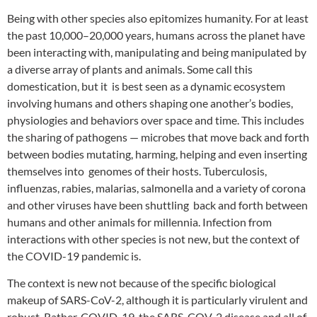
Being with other species also epitomizes humanity. For at least
the past 10,000–20,000 years, humans across the planet have
been interacting with, manipulating and being manipulated by
a diverse array of plants and animals. Some call this
domestication, but it is best seen as a dynamic ecosystem
involving humans and others shaping one another’s bodies,
physiologies and behaviors over space and time. This includes
the sharing of pathogens — microbes that move back and forth
between bodies mutating, harming, helping and even inserting
themselves into genomes of their hosts. Tuberculosis,
influenzas, rabies, malarias, salmonella and a variety of corona
and other viruses have been shuttling back and forth between
humans and other animals for millennia. Infection from
interactions with other species is not new, but the context of
the COVID-19 pandemic is.
The context is new not because of the specific biological
makeup of SARS-CoV-2, although it is particularly virulent and
robust. Rather, COVID-19, the SARS-COV-2 disease and all of