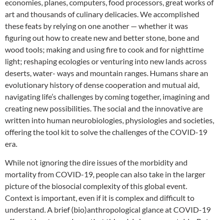
economies, planes, computers, food processors, great works of
art and thousands of culinary delicacies. We accomplished
these feats by relying on one another — whether it was
figuring out how to create new and better stone, bone and
wood tools; making and using fire to cook and for nighttime
light; reshaping ecologies or venturing into new lands across
deserts, water- ways and mountain ranges. Humans share an
evolutionary history of dense cooperation and mutual aid,
navigating life’s challenges by coming together, imagining and
creating new possibilities. The social and the innovative are
written into human neurobiologies, physiologies and societies,
offering the tool kit to solve the challenges of the COVID-19
era.
While not ignoring the dire issues of the morbidity and
mortality from COVID-19, people can also take in the larger
picture of the biosocial complexity of this global event.
Context is important, even if it is complex and difficult to
understand. A brief (bio)anthropological glance at COVID-19