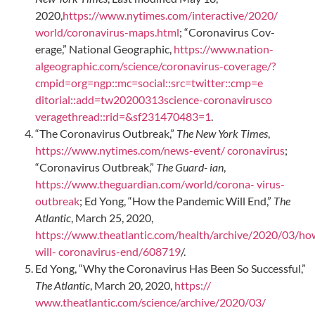
2020,
https://www.nytimes.com/interactive/2020/
world/coronavirus-maps.html
; “Coronavirus Cov-
erage,” National Geographic,
https://www.nation-
algeographic.com/science/coronavirus-coverage/?
cmpid=org=ngp::mc=social::src=twitter::cmp=e
ditorial::add=tw20200313science-coronavirusco
veragethread::rid=&sf231470483=1
.
“The Coronavirus Outbreak,”
The New York Times
,
https://www.nytimes.com/news-event/ coronavirus
;
“Coronavirus Outbreak,”
The Guard- ian
,
https://www.theguardian.com/world/corona- virus-
outbreak
; Ed Yong, “How the Pandemic Will End,”
The
Atlantic
, March 25, 2020,
https://www.theatlantic.com/health/archive/2020/03/ho
will- coronavirus-end/608719
/.
Ed Yong, “Why the Coronavirus Has Been So Successful,”
The Atlantic
, March 20, 2020,
https://
www.theatlantic.com/science/archive/2020/03/