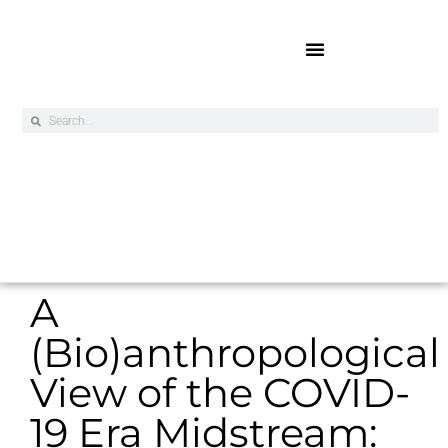
Online Exclusives
A
(Bio)anthropological
View of the COVID-
19 Era Midstream: