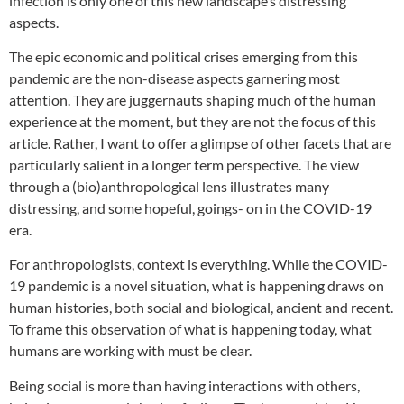
infection is only one of this new landscape’s distressing
aspects.
The epic economic and political crises emerging from this
pandemic are the non-disease aspects garnering most
attention. They are juggernauts shaping much of the human
experience at the moment, but they are not the focus of this
article. Rather, I want to offer a glimpse of other facets that are
particularly salient in a longer term perspective. The view
through a (bio)anthropological lens illustrates many
distressing, and some hopeful, goings- on in the COVID-19
era.
For anthropologists, context is everything. While the COVID-
19 pandemic is a novel situation, what is happening draws on
human histories, both social and biological, ancient and recent.
To frame this observation of what is happening today, what
humans are working with must be clear.
Being social is more than having interactions with others,