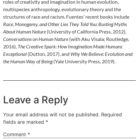
roles of creativity and imagination in human evolution,
multispecies anthropology, evolutionary theory and the
structures of race and racism. Fuentes’ recent books include
Race, Monogamy, and Other Lies They Told You: Busting Myths
About Human Nature
(University of California Press, 2012),
Conversations on Human Nature
(with Aku Visala; Routledge,
2016),
The Creative Spark: How Imagination Made Humans
Exceptional
(Dutton, 2017), and
Why We Believe: Evolution and
the Human Way of Being
(Yale University Press, 2019).
Leave a Reply
Your email address will not be published.
Required
fields are marked
*
Comment
*