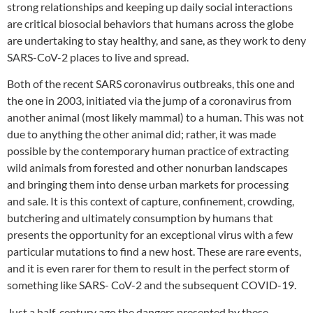
strong relationships and keeping up daily social interactions
are critical biosocial behaviors that humans across the globe
are undertaking to stay healthy, and sane, as they work to deny
SARS-CoV-2 places to live and spread.
Both of the recent SARS coronavirus outbreaks, this one and
the one in 2003, initiated via the jump of a coronavirus from
another animal (most likely mammal) to a human. This was not
due to anything the other animal did; rather, it was made
possible by the contemporary human practice of extracting
wild animals from forested and other nonurban landscapes
and bringing them into dense urban markets for processing
and sale. It is this context of capture, confinement, crowding,
butchering and ultimately consumption by humans that
presents the opportunity for an exceptional virus with a few
particular mutations to find a new host. These are rare events,
and it is even rarer for them to result in the perfect storm of
something like SARS- CoV-2 and the subsequent COVID-19.
Just a half-century ago the dangers presented by these