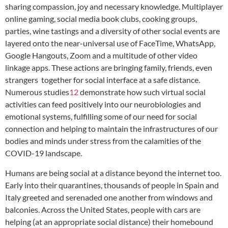
sharing compassion, joy and necessary knowledge. Multiplayer
online gaming, social media book clubs, cooking groups,
parties, wine tastings and a diversity of other social events are
layered onto the near-universal use of FaceTime, WhatsApp,
Google Hangouts, Zoom and a multitude of other video
linkage apps. These actions are bringing family, friends, even
strangers together for social interface at a safe distance.
Numerous studies
12
demonstrate how such virtual social
activities can feed positively into our neurobiologies and
emotional systems, fulfilling some of our need for social
connection and helping to maintain the infrastructures of our
bodies and minds under stress from the calamities of the
COVID-19 landscape.
Humans are being social at a distance beyond the internet too.
Early into their quarantines, thousands of people in Spain and
Italy greeted and serenaded one another from windows and
balconies. Across the United States, people with cars are
helping (at an appropriate social distance) their homebound