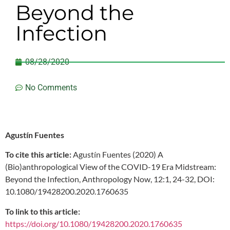
Beyond the
Infection
08/28/2020
No Comments
Agustín Fuentes
To cite this article:
Agustín Fuentes (2020) A
(Bio)anthropological View of the COVID-19 Era Midstream:
Beyond the Infection, Anthropology Now, 12:1, 24-32, DOI:
10.1080/19428200.2020.1760635
To link to this article:
https://doi.org/10.1080/19428200.2020.1760635