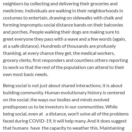
neighbors by collecting and delivering their groceries and
medicines. Individuals are walking in their neighborhoods in
costumes to entertain, drawing on sidewalks with chalk and
forming impromptu social distance bands on their balconies
and porches. People walking their dogs are making sure to
greet everyone they pass with a wave and a few words (again,
at a safe distance). Hundreds of thousands are profusely
thanking, at every chance they get, the medical workers,
grocery clerks, first responders and countless others reporting
to work so that the rest of the population can attend to their
own most basic needs.
Being social is not just about shared interactions; it is about
building community. Human evolutionary history is centered
on the social; the ways our bodies and minds evolved
predisposes us to be investors in our communities. While
being social, even at a distance, won’t solve all of the problems
faced during COVID-19, it will help many. And it does suggest
that humans have the capacity to weather this. Maintaining