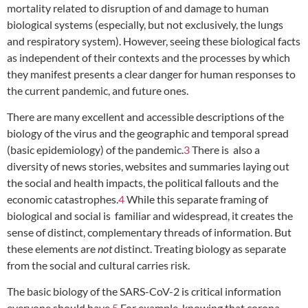
mortality related to disruption of and damage to human
biological systems (especially, but not exclusively, the lungs
and respiratory system). However, seeing these biological facts
as independent of their contexts and the processes by which
they manifest presents a clear danger for human responses to
the current pandemic, and future ones.
There are many excellent and accessible descriptions of the
biology of the virus and the geographic and temporal spread
(basic epidemiology) of the pandemic.
3
There is also a
diversity of news stories, websites and summaries laying out
the social and health impacts, the political fallouts and the
economic catastrophes.
4
While this separate framing of
biological and social is familiar and widespread, it creates the
sense of distinct, complementary threads of information. But
these elements are
not
distinct. Treating biology as separate
from the social and cultural carries risk.
The basic biology of the SARS-CoV-2 is critical information
everyone should have.
5
For example, knowing that corona