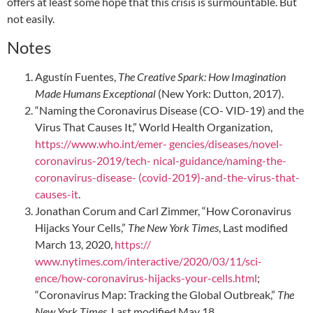
offers at least some hope that this crisis is surmountable. But
not easily.
Notes
Agustín Fuentes,
The Creative Spark: How Imagination
Made Humans Exceptional
(New York: Dutton, 2017).
“Naming the Coronavirus Disease (CO- VID-19) and the
Virus That Causes It,” World Health Organization,
https://www.who.int/emer- gencies/diseases/novel-
coronavirus-2019/tech- nical-guidance/naming-the-
coronavirus-disease- (covid-2019)-and-the-virus-that-
causes-it
.
Jonathan Corum and Carl Zimmer, “How Coronavirus
Hijacks Your Cells,”
The New York Times
, Last modified
March 13, 2020,
https://
www.nytimes.com/interactive/2020/03/11/sci-
ence/how-coronavirus-hijacks-your-cells.html
;
“Coronavirus Map: Tracking the Global Outbreak,”
The
New York Times
, Last modified May 18,