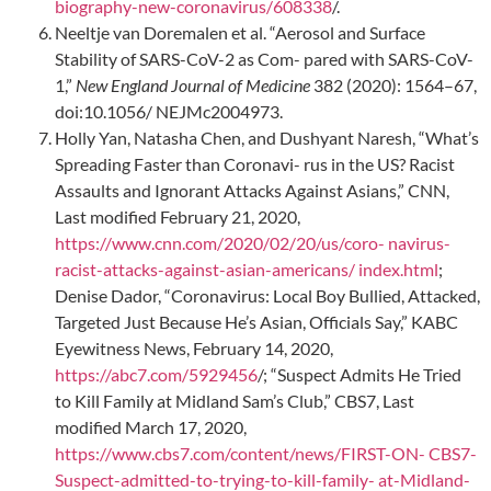
biography-new-coronavirus/608338
/.
Neeltje van Doremalen et al. “Aerosol and Surface
Stability of SARS-CoV-2 as Com- pared with SARS-CoV-
1,”
New England Journal of Medicine
382 (2020): 1564–67,
doi:10.1056/ NEJMc2004973.
Holly Yan, Natasha Chen, and Dushyant Naresh, “What’s
Spreading Faster than Coronavi- rus in the US? Racist
Assaults and Ignorant Attacks Against Asians,” CNN,
Last modified February 21, 2020,
https://www.cnn.com/2020/02/20/us/coro- navirus-
racist-attacks-against-asian-americans/ index.html
;
Denise Dador, “Coronavirus: Local Boy Bullied, Attacked,
Targeted Just Because He’s Asian, Officials Say,” KABC
Eyewitness News, February 14, 2020,
https://abc7.com/5929456
/; “Suspect Admits He Tried
to Kill Family at Midland Sam’s Club,” CBS7, Last
modified March 17, 2020,
https://www.cbs7.com/content/news/FIRST-ON- CBS7-
Suspect-admitted-to-trying-to-kill-family- at-Midland-