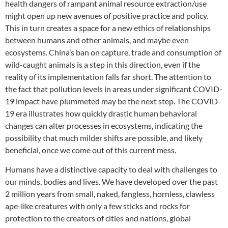
health dangers of rampant animal resource extraction/use
might open up new avenues of positive practice and policy.
This in turn creates a space for a new ethics of relationships
between humans and other animals, and maybe even
ecosystems. China’s ban on capture, trade and consumption of
wild-caught animals is a step in this direction, even if the
reality of its implementation falls far short. The attention to
the fact that pollution levels in areas under significant COVID-
19 impact have plummeted may be the next step. The COVID-
19 era illustrates how quickly drastic human behavioral
changes can alter processes in ecosystems, indicating the
possibility that much milder shifts are possible, and likely
beneficial, once we come out of this current mess.
Humans have a distinctive capacity to deal with challenges to
our minds, bodies and lives. We have developed over the past
2 million years from small, naked, fangless, hornless, clawless
ape-like creatures with only a few sticks and rocks for
protection to the creators of cities and nations, global