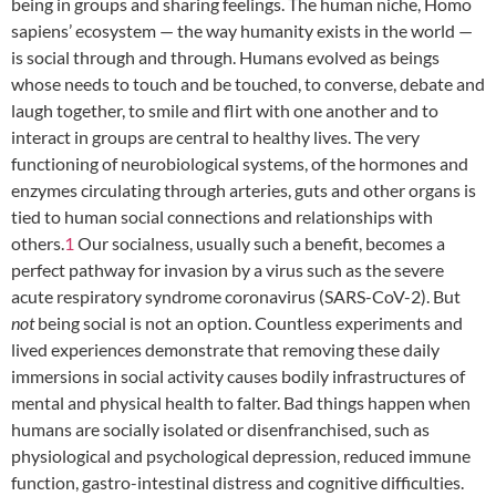
being in groups and sharing feelings. The human niche, Homo
sapiens’ ecosystem — the way humanity exists in the world —
is social through and through. Humans evolved as beings
whose needs to touch and be touched, to converse, debate and
laugh together, to smile and flirt with one another and to
interact in groups are central to healthy lives. The very
functioning of neurobiological systems, of the hormones and
enzymes circulating through arteries, guts and other organs is
tied to human social connections and relationships with
others.
1
Our socialness, usually such a benefit, becomes a
perfect pathway for invasion by a virus such as the severe
acute respiratory syndrome coronavirus (SARS-CoV-2). But
not
being social is not an option. Countless experiments and
lived experiences demonstrate that removing these daily
immersions in social activity causes bodily infrastructures of
mental and physical health to falter. Bad things happen when
humans are socially isolated or disenfranchised, such as
physiological and psychological depression, reduced immune
function, gastro-intestinal distress and cognitive difficulties.