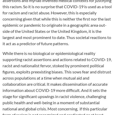
assertions and myriad invented medical contexts for justifying
this racism. So it is no surprise that COVID-19 is used as a tool
for racism and racist abuse. However, this is especially
concerning given that while this is neither the first nor the last
epidemic or pandemic to originate in a geographic area out-
side of the United States or the United Kingdom, it is the
largest and most prominent to date. Thus societal reactions to
it act as a predictor of future patterns.
While there is no biological or epidemiological reality
supporting racist assertions and actions related to COVID-19,
racist and nationalist fervor, stoked by prominent political
figures, exploits preexisting biases. This sows fear and distrust
across populations at a time when mutual aid and
collaboration are critical. It makes dissemination of accurate
information about COVID-19 more difficult. And it sets the
stage for significant upswings in racist violence, challenging
public health and well-being in a moment of substantial
national and global crisis. Most concerning, if this particular
form of racism is not recognized and eradicated or at least