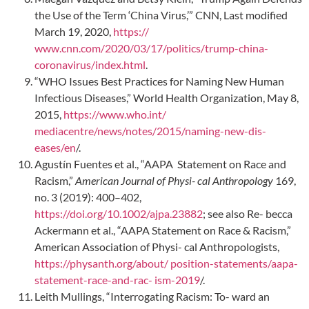
the Use of the Term ‘China Virus,’” CNN, Last modified
March 19, 2020,
https://
www.cnn.com/2020/03/17/politics/trump-china-
coronavirus/index.html
.
“WHO Issues Best Practices for Naming New Human
Infectious Diseases,” World Health Organization, May 8,
2015,
https://www.who.int/
mediacentre/news/notes/2015/naming-new-dis-
eases/en
/.
Agustín Fuentes et al., “AAPA Statement on Race and
Racism,”
American Journal of Physi- cal Anthropology
169,
no. 3 (2019): 400–402,
https://doi.org/10.1002/ajpa.23882
; see also Re- becca
Ackermann et al., “AAPA Statement on Race & Racism,”
American Association of Physi- cal Anthropologists,
https://physanth.org/about/ position-statements/aapa-
statement-race-and-rac- ism-2019
/.
Leith Mullings, “Interrogating Racism: To- ward an