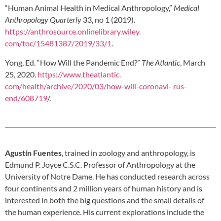
“Human Animal Health in Medical Anthropology,”
Medical
Anthropology Quarterly
33, no 1 (2019).
https://anthrosource.onlinelibrary.wiley.
com/toc/15481387/2019/33/1
.
Yong, Ed. “How Will the Pandemic End?”
The Atlantic
, March
25, 2020.
https://www.theatlantic.
com/health/archive/2020/03/how-will-coronavi-
rus-
end/608719
/.
Agustín Fuentes
, trained in zoology and anthropology, is
Edmund P. Joyce C.S.C. Professor of Anthropology at the
University of Notre Dame. He has conducted research across
four continents and 2 million years of human history and is
interested in both the big questions and the small details of
the human experience. His current explorations include the