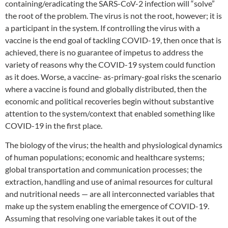
containing/eradicating the SARS-CoV-2 infection will “solve”
the root of the problem. The virus is not the root, however; it is
a participant in the system. If controlling the virus with a
vaccine is the end goal of tackling COVID-19, then once that is
achieved, there is no guarantee of impetus to address the
variety of reasons why the COVID-19 system could function
as it does. Worse, a vaccine- as-primary-goal risks the scenario
where a vaccine is found and globally distributed, then the
economic and political recoveries begin without substantive
attention to the system/context that enabled something like
COVID-19 in the first place.
The biology of the virus; the health and physiological dynamics
of human populations; economic and healthcare systems;
global transportation and communication processes; the
extraction, handling and use of animal resources for cultural
and nutritional needs — are all interconnected variables that
make up the system enabling the emergence of COVID-19.
Assuming that resolving one variable takes it out of the