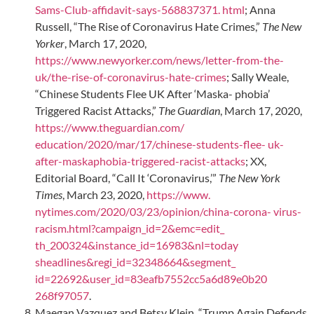
Sams-Club-affidavit-says-568837371. html
; Anna
Russell, “The Rise of Coronavirus Hate Crimes,”
The New
Yorker
, March 17, 2020,
https://www.newyorker.com/news/letter-from-the-
uk/the-rise-of-coronavirus-hate-crimes
; Sally Weale,
“Chinese Students Flee UK After ‘Maska- phobia’
Triggered Racist Attacks,”
The Guardian
, March 17, 2020,
https://www.theguardian.com/
education/2020/mar/17/chinese-students-flee-
uk-
after-maskaphobia-triggered-racist-attacks
; XX,
Editorial Board, “Call It ‘Coronavirus,’”
The New York
Times
, March 23, 2020,
https://www.
nytimes.com/2020/03/23/opinion/china-corona-
virus-
racism.html?campaign_id=2&emc=edit_
th_200324&instance_id=16983&nl=today
sheadlines&regi_id=32348664&segment_
id=22692&user_id=83eafb7552cc5a6d89e0b20
268f97057
.
Maegan Vazquez and Betsy Klein, “Trump Again Defends