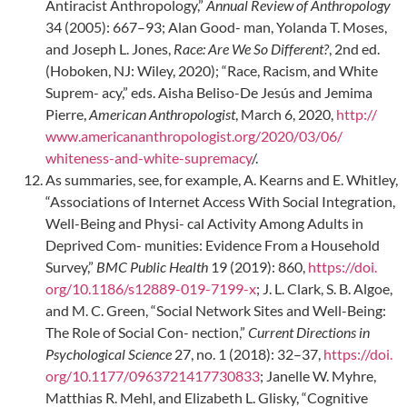
Antiracist Anthropology,”
Annual Review of Anthropology
34 (2005): 667–93; Alan Good- man, Yolanda T. Moses,
and Joseph L. Jones,
Race: Are We So Different?
, 2nd ed.
(Hoboken, NJ: Wiley, 2020); “Race, Racism, and White
Suprem- acy,” eds. Aisha Beliso-De Jesús and Jemima
Pierre,
American Anthropologist
, March 6, 2020,
http://
www.americananthropologist.org/2020/03/06/
whiteness-and-white-supremacy
/.
As summaries, see, for example, A. Kearns and E. Whitley,
“Associations of Internet Access With Social Integration,
Well-Being and Physi- cal Activity Among Adults in
Deprived Com- munities: Evidence From a Household
Survey,”
BMC Public Health
19 (2019): 860,
https://doi.
org/10.1186/s12889-019-7199-x
; J. L. Clark, S. B. Algoe,
and M. C. Green, “Social Network Sites and Well-Being:
The Role of Social Con- nection,”
Current Directions in
Psychological Science
27, no. 1 (2018): 32–37,
https://doi.
org/10.1177/0963721417730833
; Janelle W. Myhre,
Matthias R. Mehl, and Elizabeth L. Glisky, “Cognitive