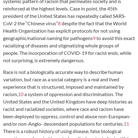
systemic pattern of racism that permeates society and is
reinforced at the highest levels. Case in point, the 45th
president of the United States has repeatedly called SARS-
CoV-2 the “Chinese virus”
8
despite the fact that the World
Health Organization has explicit protocols for not using
geographic/national naming for pathogens
9
to avoid this exact
racializing of diseases and stigmatizing whole groups of
people. The incorporation of COVID-19 for racist ends, while
not surprising, is extremely dangerous.
Race is not a biologically accurate way to describe human
variation, but race as a social category is a real and lived
experience that is structured, imposed and maintained by
racism,
10
a system of oppression and discrimination. The
United States and the United Kingdom have deep histories as
racist and racialized societies, where race and racism have
been deployed to oppress, control and abuse non-European-
and/or non-Anglo- descendant populations for centuries.
11
There is a robust history of using disease, false biological