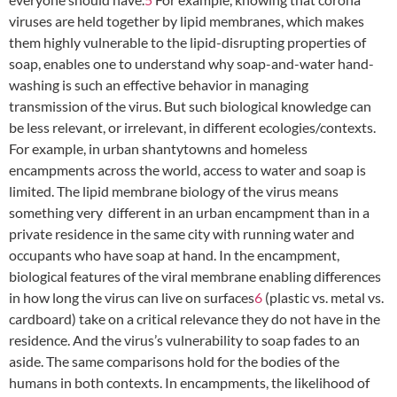
viruses are held together by lipid membranes, which makes
them highly vulnerable to the lipid-disrupting properties of
soap, enables one to understand why soap-and-water hand-
washing is such an effective behavior in managing
transmission of the virus. But such biological knowledge can
be less relevant, or irrelevant, in different ecologies/contexts.
For example, in urban shantytowns and homeless
encampments across the world, access to water and soap is
limited. The lipid membrane biology of the virus means
something very different in an urban encampment than in a
private residence in the same city with running water and
occupants who have soap at hand. In the encampment,
biological features of the viral membrane enabling differences
in how long the virus can live on surfaces
6
(plastic vs. metal vs.
cardboard) take on a critical relevance they do not have in the
residence. And the virus’s vulnerability to soap fades to an
aside. The same comparisons hold for the bodies of the
humans in both contexts. In encampments, the likelihood of