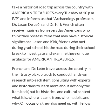
take a historical road trip across the country with
AMERICAN TREASURES every Tuesday at 10 p.m.
E/P” and informs us that “Archaeology professors,
Dr. Jason De León and Dr. Kirk French often
receive inquiries from everyday Americans who
think they possess items that may have historical
significance. Jason and Kirk, friends who met
during grad school, hit the road during their school
break to investigate and examine these unique
artifacts for AMERICAN TREASURES.
French and De León travel across the country in
their trusty pickup truck to conduct hands-on
research into each item, consulting with experts
and historians to learn more about not only the
item itself, but its historical and cultural context:
what it is, where it came from, who made it, and
why. On occasion, they also meet up with fellow