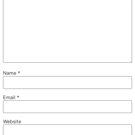
Name
*
Email
*
Website