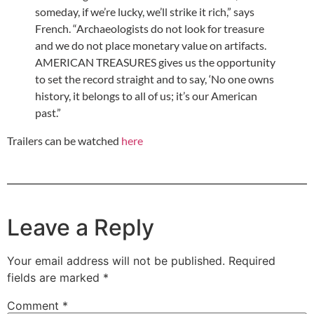
someday, if we’re lucky, we’ll strike it rich,” says
French. “Archaeologists do not look for treasure
and we do not place monetary value on artifacts.
AMERICAN TREASURES gives us the opportunity
to set the record straight and to say, ‘No one owns
history, it belongs to all of us; it’s our American
past.”
Trailers can be watched
here
Leave a Reply
Your email address will not be published.
Required
fields are marked
*
Comment
*