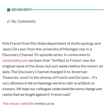
02/26/2011
No Comments
Kirk French from Pen State department of Anthropology and
Jason De Leon, from the university of Michigan star in a
Discovery Channel 10-episode series. In a interview to
centerdaily.com
we learn that “’Artifact or Fiction’ was the
original name of the show, but just weeks before the show’s air
date, The Discovery Channel changed it to ‘American
Treasures,’ much to the dismay of French and De Leon…’It’s
very offensive in the archaeology world to refer to artifacts as
treasure. We hope our colleagues understand the name change and
realize that we fought against it
,’ French said.”
The show’s website
invites us to