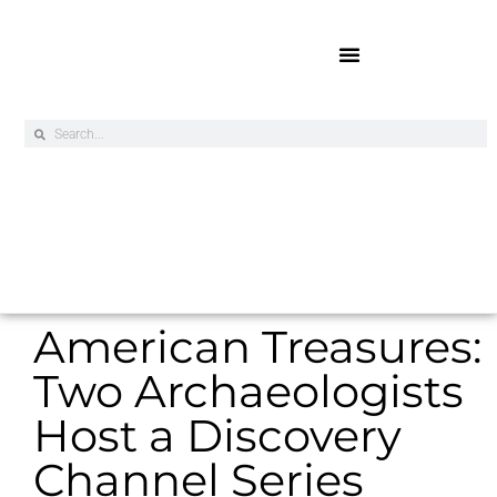
Online Exclusives
American Treasures:
Two Archaeologists
Host a Discovery
Channel Series