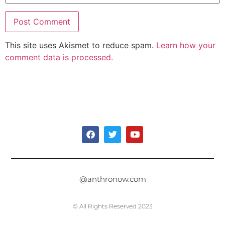
This site uses Akismet to reduce spam.
Learn how your
comment data is processed.
@anthronow.com
© All Rights Reserved 2023