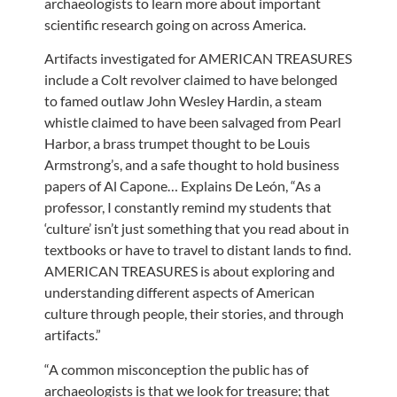
archaeologists to learn more about important
scientific research going on across America.
Artifacts investigated for AMERICAN TREASURES
include a Colt revolver claimed to have belonged
to famed outlaw John Wesley Hardin, a steam
whistle claimed to have been salvaged from Pearl
Harbor, a brass trumpet thought to be Louis
Armstrong’s, and a safe thought to hold business
papers of Al Capone… Explains De León, “As a
professor, I constantly remind my students that
‘culture’ isn’t just something that you read about in
textbooks or have to travel to distant lands to find.
AMERICAN TREASURES is about exploring and
understanding different aspects of American
culture through people, their stories, and through
artifacts.”
“A common misconception the public has of
archaeologists is that we look for treasure; that