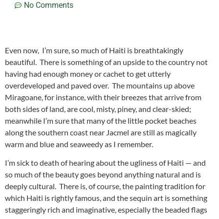
No Comments
Even now, I’m sure, so much of Haiti is breathtakingly
beautiful. There is something of an upside to the country not
having had enough money or cachet to get utterly
overdeveloped and paved over. The mountains up above
Miragoane, for instance, with their breezes that arrive from
both sides of land, are cool, misty, piney, and clear-skied;
meanwhile I’m sure that many of the little pocket beaches
along the southern coast near Jacmel are still as magically
warm and blue and seaweedy as I remember.
I’m sick to death of hearing about the ugliness of Haiti — and
so much of the beauty goes beyond anything natural and is
deeply cultural. There is, of course, the painting tradition for
which Haiti is rightly famous, and the sequin art is something
staggeringly rich and imaginative, especially the beaded flags