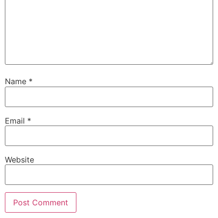
Name
*
Email
*
Website