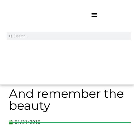
Online Exclusives
And remember the
beauty
01/31/2010