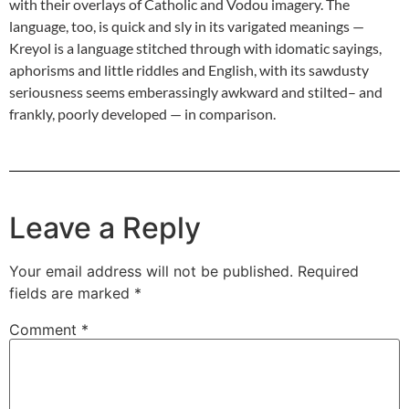
with their overlays of Catholic and Vodou imagery. The
language, too, is quick and sly in its varigated meanings —
Kreyol is a language stitched through with idomatic sayings,
aphorisms and little riddles and English, with its sawdusty
seriousness seems emberassingly awkward and stilted– and
frankly, poorly developed — in comparison.
Leave a Reply
Your email address will not be published.
Required
fields are marked
*
Comment
*