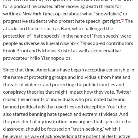
for a podcast he created after receiving death threats for
writing a
New York Times
op-ed about what “snowflakes,” or
progressive students who protest hate speech, get right.
7
The
attacks on thinkers such as Baer, who challenged the
protection of “hate speech” in the name of “free speech” were
people as diverse as liberal
New York Times
op-ed contributors
Frank Bruni and Nicholas Kristof as well as conservative
provocateur Milo Yiannopoulos.
Since that time, Americans have begun accepting censorship in
the name of protecting groups and individuals from hate and
threats of violence and protecting the public from lies and
conspiracy theories that might impact how they vote. Twitter
closed the accounts of individuals who promoted hate and
banned political ads that used lies and deception. YouTube
also started banning hate speech and extremist videos. And
the president of my institution now argues that speech in the
classroom should be focused on “truth-seeking,” which I
believe is his way of acknowledging the potential destructive