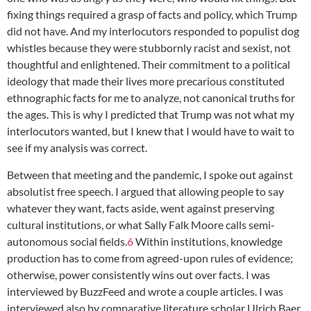
fixing things required a grasp of facts and policy, which Trump
did not have. And my interlocutors responded to populist dog
whistles because they were stubbornly racist and sexist, not
thoughtful and enlightened. Their commitment to a political
ideology that made their lives more precarious constituted
ethnographic facts for me to analyze, not canonical truths for
the ages. This is why I predicted that Trump was not what my
interlocutors wanted, but I knew that I would have to wait to
see if my analysis was correct.
Between that meeting and the pandemic, I spoke out against
absolutist free speech. I argued that allowing people to say
whatever they want, facts aside, went against preserving
cultural institutions, or what Sally Falk Moore calls semi-
autonomous social fields.
6
Within institutions, knowledge
production has to come from agreed-upon rules of evidence;
otherwise, power consistently wins out over facts. I was
interviewed by BuzzFeed and wrote a couple articles. I was
interviewed also by comparative literature scholar Ulrich Baer