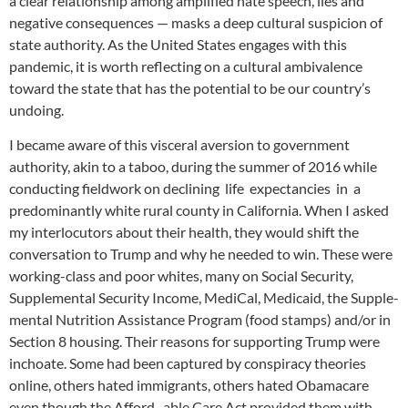
a clear relationship among amplified hate speech, lies and
negative consequences — masks a deep cultural suspicion of
state authority. As the United States engages with this
pandemic, it is worth reflecting on a cultural ambivalence
toward the state that has the potential to be our country’s
undoing.
I became aware of this visceral aversion to government
authority, akin to a taboo, during the summer of 2016 while
conducting fieldwork on declining life expectancies in a
predominantly white rural county in California. When I asked
my interlocutors about their health, they would shift the
conversation to Trump and why he needed to win. These were
working-class and poor whites, many on Social Security,
Supplemental Security Income, MediCal, Medicaid, the Supple-
mental Nutrition Assistance Program (food stamps) and/or in
Section 8 housing. Their reasons for supporting Trump were
inchoate. Some had been captured by conspiracy theories
online, others hated immigrants, others hated Obamacare
even though the Afford- able Care Act provided them with