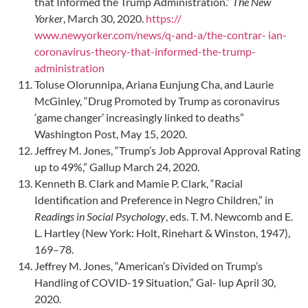
that Informed the Trump Administration.”
The New
Yorker
, March 30, 2020.
https://
www.newyorker.com/news/q-and-a/the-contrar- ian-
coronavirus-theory-that-informed-the-trump-
administration
Toluse Olorunnipa, Ariana Eunjung Cha, and Laurie
McGinley, “Drug Promoted by Trump as coronavirus
‘game changer’ increasingly linked to deaths”
Washington Post, May 15, 2020.
Jeffrey M. Jones, “Trump’s Job Approval Approval Rating
up to 49%,” Gallup March 24, 2020.
Kenneth B. Clark and Mamie P. Clark, “Racial
Identification and Preference in Negro Children,” in
Readings in Social Psychology
, eds. T. M. Newcomb and E.
L. Hartley (New York: Holt, Rinehart & Winston, 1947),
169–78.
Jeffrey M. Jones, “American’s Divided on Trump’s
Handling of COVID-19 Situation,” Gal- lup April 30,
2020.