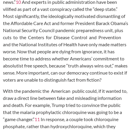
news.”
10
And experts in public administration have been
vilified as part of a vast conspiracy called the “deep state.”
Most significantly, the ideologically motivated dismantling of
the Affordable Care Act and former President Barack Obama’s
National Security Council pandemic preparedness unit, plus
cuts to the Centers for Disease Control and Prevention
and the National Institutes of Health have only made matters
worse. Now that people are dying from ignorance, it has
become time to address whether Americans’ commitment to
absolutist free speech, because “truth always wins out,” makes
sense. More important, can our democracy continue to exist if
voters are unable to distinguish fact from fiction?
With the pandemic the American public could, if it wanted to,
draw a direct line between fake and misleading information
and death. For example, Trump tried to convince the public
that the malaria prophylactic chloroquine was going to be a
“game changer.”
11
In response, a couple took chloroquine
phosphate, rather than hydroxychloroquine, which they