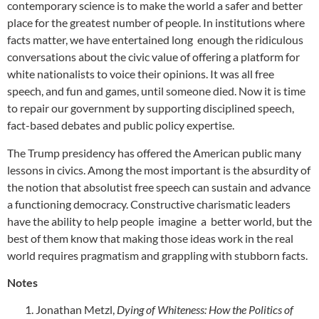
contemporary science is to make the world a safer and better
place for the greatest number of people. In institutions where
facts matter, we have entertained long enough the ridiculous
conversations about the civic value of offering a platform for
white nationalists to voice their opinions. It was all free
speech, and fun and games, until someone died. Now it is time
to repair our government by supporting disciplined speech,
fact-based debates and public policy expertise.
The Trump presidency has offered the American public many
lessons in civics. Among the most important is the absurdity of
the notion that absolutist free speech can sustain and advance
a functioning democracy. Constructive charismatic leaders
have the ability to help people imagine a better world, but the
best of them know that making those ideas work in the real
world requires pragmatism and grappling with stubborn facts.
Notes
Jonathan Metzl,
Dying of Whiteness: How the Politics of