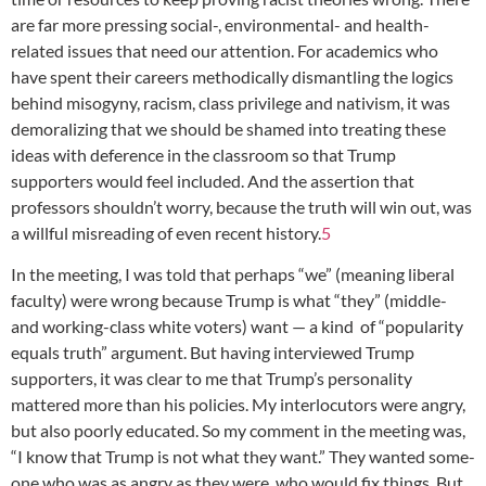
are far more pressing social-, environmental- and health-
related issues that need our attention. For academics who
have spent their careers methodically dismantling the logics
behind misogyny, racism, class privilege and nativism, it was
demoralizing that we should be shamed into treating these
ideas with deference in the classroom so that Trump
supporters would feel included. And the assertion that
professors shouldn’t worry, because the truth will win out, was
a willful misreading of even recent history.
5
In the meeting, I was told that perhaps “we” (meaning liberal
faculty) were wrong because Trump is what “they” (middle-
and working-class white voters) want — a kind of “popularity
equals truth” argument. But having interviewed Trump
supporters, it was clear to me that Trump’s personality
mattered more than his policies. My interlocutors were angry,
but also poorly educated. So my comment in the meeting was,
“I know that Trump is not what they want.” They wanted some-
one who was as angry as they were, who would fix things. But