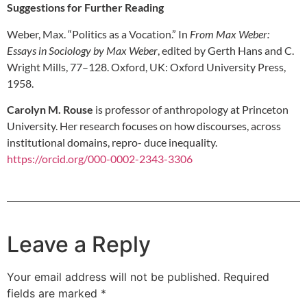
Suggestions for Further Reading
Weber, Max. “Politics as a Vocation.” In
From Max Weber:
Essays in Sociology by Max Weber
, edited by Gerth Hans and C.
Wright Mills, 77–128. Oxford, UK: Oxford University Press,
1958.
Carolyn M. Rouse
is professor of anthropology at Princeton
University. Her research focuses on how discourses, across
institutional domains, repro- duce inequality.
https://orcid.org/000-0002-2343-3306
Leave a Reply
Your email address will not be published.
Required
fields are marked
*