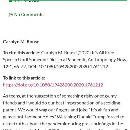
11/16/2020
No Comments
Carolyn M. Rouse
To cite this article:
Carolyn M. Rouse (2020) It’s All Free
Speech Until Someone Dies in a Pandemic, Anthropology Now,
12:1, 66-72, DOI: 10.1080/19428200.2020.1761212
To link to this article:
https://doi.org/10.1080/19428200.2020.1761212
As teens, at the suggestion of something risky or edgy, my
friends and I would do our best impersonation of a scolding
parent. We would wag our fingers and joke, “It’s all fun and
games until someone dies.” Watching Donald Trump forced to
utter truths about the pandemic during press briefings in the