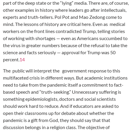
part of the deep state or the “lying” media. There are, of course,
other examples in history where leaders go after intellectuals,
experts and truth-tellers. Pol Pot and Mao Zedong come to
mind. The lessons of history are critical here. Even as medical
workers on the front lines contradicted Trump, telling stories
of working with shortages — even as Americans succumbed to
the virus in greater numbers because of the refusal to take the
science and facts seriously — approval for Trump was 50
percent.
14
The public will interpret the government response to this
multifaceted crisis in different ways. But academic institutions
need to take from the pandemic itself a commitment to fact-
based speech and “truth-seeking.” Unnecessary suffering is
something epidemiologists, doctors and social scientists
should work hard to reduce. And if educators are asked to
open their classrooms up for debate about whether the
pandemic is a gift from God, they should say that that
discussion belongs in a religion class. The objective of