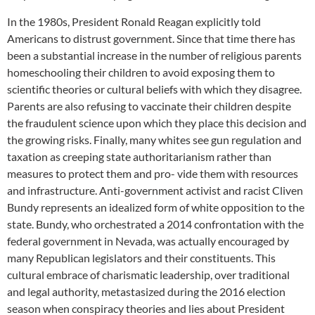
In the 1980s, President Ronald Reagan explicitly told
Americans to distrust government. Since that time there has
been a substantial increase in the number of religious parents
homeschooling their children to avoid exposing them to
scientific theories or cultural beliefs with which they disagree.
Parents are also refusing to vaccinate their children despite
the fraudulent science upon which they place this decision and
the growing risks. Finally, many whites see gun regulation and
taxation as creeping state authoritarianism rather than
measures to protect them and pro- vide them with resources
and infrastructure. Anti-government activist and racist Cliven
Bundy represents an idealized form of white opposition to the
state. Bundy, who orchestrated a 2014 confrontation with the
federal government in Nevada, was actually encouraged by
many Republican legislators and their constituents. This
cultural embrace of charismatic leadership, over traditional
and legal authority, metastasized during the 2016 election
season when conspiracy theories and lies about President