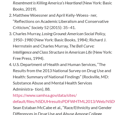
Resentment is Killing America’s Heartland
(New York: Basic
Books, 2019).
Matthew Woessner and April Kelly-Woess- ner,
“Reflections on Academic Liberalism and Conservative
Criticism,”
Society
52 (2015): 35–41.
Charles Murray,
Losing Ground: American Social Policy,
1950–1980
(New York: Basic Books, 1984); Richard J.
Herrnstein and Charles Murray,
The Bell Curve:
Intelligence and Class Structure in American Life
(New York:
Free Press, 1994).
U.S. Department of Health and Human Services, “The
Results from the 2013 National Survey on Drug Use and
Health: Summary of National Findings” (Rockville, MD:
Substance Abuse and Mental Health Services
Administra- tion), 88.
https://www.samhsa.gov/data/sites/
default/files/NSDUHresultsPDFWHTML2013/Web/NSDU
Sean Estaban McCabe et al., “Race/Ethnicity and Gender
Differences in Drug Use and Abuse Among College