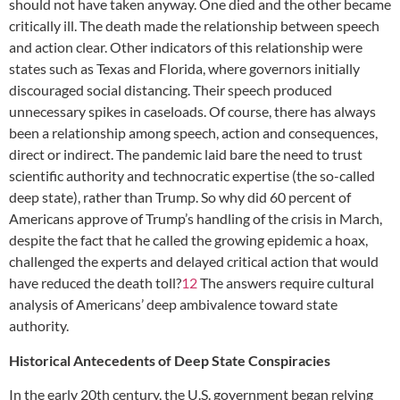
should not have taken anyway. One died and the other became
critically ill. The death made the relationship between speech
and action clear. Other indicators of this relationship were
states such as Texas and Florida, where governors initially
discouraged social distancing. Their speech produced
unnecessary spikes in caseloads. Of course, there has always
been a relationship among speech, action and consequences,
direct or indirect. The pandemic laid bare the need to trust
scientific authority and technocratic expertise (the so-called
deep state), rather than Trump. So why did 60 percent of
Americans approve of Trump’s handling of the crisis in March,
despite the fact that he called the growing epidemic a hoax,
challenged the experts and delayed critical action that would
have reduced the death toll?
12
The answers require cultural
analysis of Americans’ deep ambivalence toward state
authority.
Historical Antecedents of Deep State Conspiracies
In the early 20th century, the U.S. government began relying