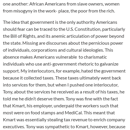
one another: African Americans from slave owners, women
from misogyny in the work- place, the poor from the rich.
The idea that government is the only authority Americans
should fear can be traced to the U.S. Constitution, particularly
the Bill of Rights, and its anemic articulation of power beyond
the state. Missing are discourses about the pernicious power
of individuals, corporations and cultural ideologies. This
absence makes Americans vulnerable to charismatic
individuals who use anti-government rhetoric to galvanize
support. My interlocutors, for example, hated the government
because it collected taxes. These taxes ultimately went back
into services for them, but when I pushed one interlocutor,
Tony, about the services he received as a result of his taxes, he
told me he didn’t deserve them. Tony was fine with the fact
that Kmart, his employer, underpaid the workers such that
most were on food stamps and MediCal. This meant that
Kmart was essentially stealing tax revenue to enrich company
executives. Tony was sympathetic to Kmart, however, because