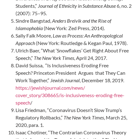
Students,”
Journal of Ethnicity in Substance Abuse
6, no. 2
(2007): 75–95.
Sindre Bangstad,
Anders Breivik and the Rise of
Islamophobia
(New York: Zed Press, 2014).
Sally Falk Moore,
Law as Process: An Anthropological
Approach
(New York: Routledge & Kegan Paul, 1978).
Ulrich Baer, “What ‘Snowflakes’ Get Right About Free
Speech,”
The New York Times
, April 24, 2017.
David Suissa, “Is Inclusiveness Eroding Free
Speech? Princeton President Argues that They Can
Work Together,”
Jewish Journal
, December 18, 2019.
https://jewishjournal.com/news/
cover_story/308665/is-inclusiveness-eroding-free-
speech
/
Lisa Friedman, “Coronavirus Doesn’t Slow Trump’s
Regulatory Rollbacks,”
The New York Times
, March 25,
2020, para. 1.
Isaac Chotiner, “The Contrarian Coronavirus Theory