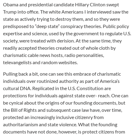
Obama and presidential candidate Hillary Clinton swept
Trump into office. The white Americans I interviewed saw the
state as actively trying to destroy them, and so they were
predisposed to “deep state” conspiracy theories. Public policy
expertise and science, used by the government to regulate U.S.
society, were treated with derision. At the same time, they
readily accepted theories created out of whole cloth by
charismatic cable news hosts, radio personalities,
televangelists and random websites.
Pulling back a bit, one can see this embrace of charismatic
individuals over routinized authority as part of America’s
cultural DNA. Replicated in the U.S. Constitution are
protections for individuals against state over- reach. One can
be cynical about the origins of our founding documents, but
the Bill of Rights and subsequent case law have, over time,
protected an increasingly inclusive citizenry from
authoritarianism and state violence. What the founding
documents have not done, however, is protect citizens from