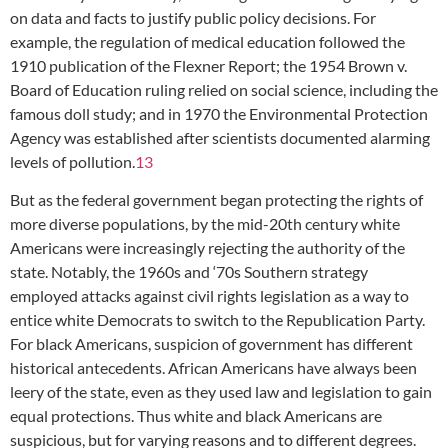
on data and facts to justify public policy decisions. For
example, the regulation of medical education followed the
1910 publication of the Flexner Report; the 1954 Brown v.
Board of Education ruling relied on social science, including the
famous doll study; and in 1970 the Environmental Protection
Agency was established after scientists documented alarming
levels of pollution.
13
But as the federal government began protecting the rights of
more diverse populations, by the mid-20th century white
Americans were increasingly rejecting the authority of the
state. Notably, the 1960s and ‘70s Southern strategy
employed attacks against civil rights legislation as a way to
entice white Democrats to switch to the Republication Party.
For black Americans, suspicion of government has different
historical antecedents. African Americans have always been
leery of the state, even as they used law and legislation to gain
equal protections. Thus white and black Americans are
suspicious, but for varying reasons and to different degrees.