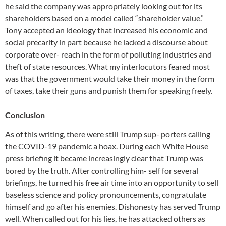
he said the company was appropriately looking out for its
shareholders based on a model called “shareholder value.”
Tony accepted an ideology that increased his economic and
social precarity in part because he lacked a discourse about
corporate over- reach in the form of polluting industries and
theft of state resources. What my interlocutors feared most
was that the government would take their money in the form
of taxes, take their guns and punish them for speaking freely.
Conclusion
As of this writing, there were still Trump sup- porters calling
the COVID-19 pandemic a hoax. During each White House
press briefing it became increasingly clear that Trump was
bored by the truth. After controlling him- self for several
briefings, he turned his free air time into an opportunity to sell
baseless science and policy pronouncements, congratulate
himself and go after his enemies. Dishonesty has served Trump
well. When called out for his lies, he has attacked others as