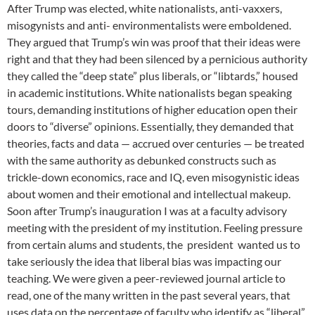
After Trump was elected, white nationalists, anti-vaxxers,
misogynists and anti- environmentalists were emboldened.
They argued that Trump’s win was proof that their ideas were
right and that they had been silenced by a pernicious authority
they called the “deep state” plus liberals, or “libtards,” housed
in academic institutions. White nationalists began speaking
tours, demanding institutions of higher education open their
doors to “diverse” opinions. Essentially, they demanded that
theories, facts and data — accrued over centuries — be treated
with the same authority as debunked constructs such as
trickle-down economics, race and IQ, even misogynistic ideas
about women and their emotional and intellectual makeup.
Soon after Trump’s inauguration I was at a faculty advisory
meeting with the president of my institution. Feeling pressure
from certain alums and students, the president wanted us to
take seriously the idea that liberal bias was impacting our
teaching. We were given a peer-reviewed journal article to
read, one of the many written in the past several years, that
uses data on the percentage of faculty who identify as “liberal”