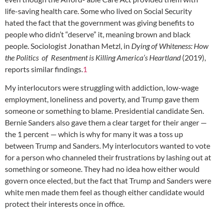
life-saving health care. Some who lived on Social Security
hated the fact that the government was giving benefits to
people who didn’t “deserve” it, meaning brown and black
people. Sociologist Jonathan Metzl, in
Dying of Whiteness: How
the Politics of Resentment is Killing America’s Heartland
(2019),
reports similar findings.
1
My interlocutors were struggling with addiction, low-wage
employment, loneliness and poverty, and Trump gave them
someone or something to blame. Presidential candidate Sen.
Bernie Sanders also gave them a clear target for their anger —
the 1 percent — which is why for many it was a toss up
between Trump and Sanders. My interlocutors wanted to vote
for a person who channeled their frustrations by lashing out at
something or someone. They had no idea how either would
govern once elected, but the fact that Trump and Sanders were
white men made them feel as though either candidate would
protect their interests once in office.