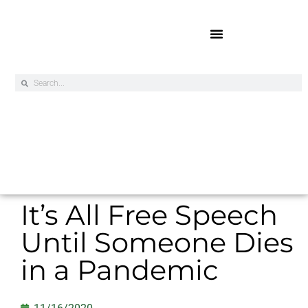
Online Exclusives
It’s All Free Speech
Until Someone Dies
in a Pandemic