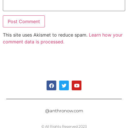
This site uses Akismet to reduce spam.
Learn how your
comment data is processed.
@anthronow.com
© All Rights Reserved 2023