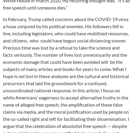
White House in March 2020, my recurring thought was, “It’s all
free speech until someone dies.”
In February, Trump called concerns about the COVID-19 virus
a hoax conjured by his political enemies. His followers fell in
line, including legislators, who could have mobilized resources,
and citizens, who could have begun social distancing sooner.
Precious time was lost by a refusal to take the science and
facts seriously. The number of lives lost unnecessarily and the
economic damage that could have been avoided will be the
subjects of many articles and books for years to come. What I
hope is
not
lost in these analyses are the cultural and historical
precursors that laid the groundwork for a confused,
uncoordinated national response. In this article, I focus on
white Americans’ eagerness to accept alternative truths in the
name of alleged free speech, the amplification of these false
claims via media, and the moral justification used by people on
the so-called right and left for facilitating their dissemination. I
argue that the celebration of absolutist free speech — despite