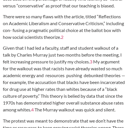
versus “conservative” as proof that our teaching is biased.
There were so many flaws with the article, titled “Reflections
on Academic Liberalism and Conservative Criticism,” including
con- fusing a pragmatic political choice at the ballot box with
how social scientists theorize.
2
Given that I had led a faculty, staff and student walkout of a
talk by Charles Murray just two months before the meeting, I
felt increasing pressure to justify my choices.
3
My argument
for the walkout was that racists have already wasted so much
academic energy and resources pushing debunked theories —
for example, the accusation that blacks have been incarcerated
for drug use at higher rates than whites because of a “black
culture of poverty.” This theory is belied by data that since the
1970s has demonstrated higher overall substance abuse rates
among whites.
4
The Murray walkout was quick and silent.
The protest was meant to demonstrate that we don’t have the
time or resources to keep proving racist theories wrong. There