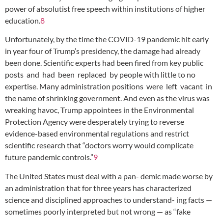
power of absolutist free speech within institutions of higher
education.
8
Unfortunately, by the time the COVID-19 pandemic hit early
in year four of Trump’s presidency, the damage had already
been done. Scientific experts had been fired from key public
posts and had been replaced by people with little to no
expertise. Many administration positions were left vacant in
the name of shrinking government. And even as the virus was
wreaking havoc, Trump appointees in the Environmental
Protection Agency were desperately trying to reverse
evidence-based environmental regulations and restrict
scientific research that “doctors worry would complicate
future pandemic controls.”
9
The United States must deal with a pan- demic made worse by
an administration that for three years has characterized
science and disciplined approaches to understand- ing facts —
sometimes poorly interpreted but not wrong — as “fake