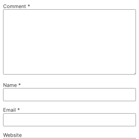
Comment
*
Name
*
Email
*
Website