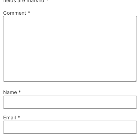
fields are marked
*
Comment
*
Name
*
Email
*