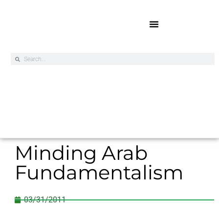
Online Exclusives
Minding Arab
Fundamentalism
03/31/2011