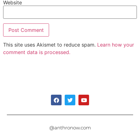
Website
This site uses Akismet to reduce spam.
Learn how your
comment data is processed.
@anthronow.com