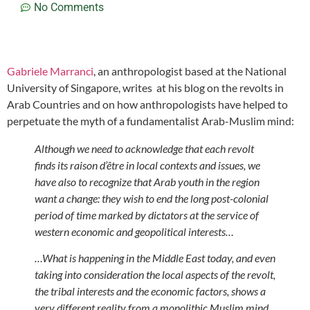
No Comments
Gabriele Marranci
, an anthropologist based at the National
University of Singapore, writes at his blog on the revolts in
Arab Countries and on how anthropologists have helped to
perpetuate the myth of a fundamentalist Arab-Muslim mind:
Although we need to acknowledge that each revolt
finds its raison d’être in local contexts and issues, we
have also to recognize that Arab youth in the region
want a change: they wish to end the long post-colonial
period of time marked by dictators at the service of
western economic and geopolitical interests…
…What is happening in the Middle East today, and even
taking into consideration the local aspects of the revolt,
the tribal interests and the economic factors, shows a
very different reality from a monolithic Muslim mind