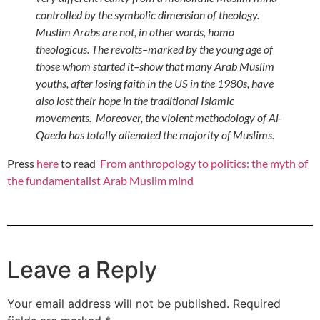
controlled by the symbolic dimension of theology.
Muslim Arabs are not, in other words, homo
theologicus. The revolts–marked by the young age of
those whom started it–show that many Arab Muslim
youths, after losing faith in the US in the 1980s, have
also lost their hope in the traditional Islamic
movements. Moreover, the violent methodology of Al-
Qaeda has totally alienated the majority of Muslims.
Press
here
to read
From anthropology to politics: the myth of
the fundamentalist Arab Muslim mind
Leave a Reply
Your email address will not be published.
Required