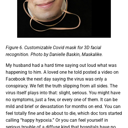
Figure 6.
Customizable Covid mask for 3D facial
recognition. Photo by Danielle Baskin, Maskalike.
My husband had a hard time saying out loud what was
happening to him. A loved one he told posted a video on
Facebook the next day saying the virus was only a
conspiracy. We felt the truth slipping from all sides. The
virus itself plays into that: slight, serious. You might have
no symptoms, just a few, or every one of them. It can be
mild and brief or devastation for months on end. You can
feel totally fine and be about to die, which doc tors started
calling “happy hypoxia.” Or you can feel yourself in
serious trouble of a diffuse kind that hospitals have no