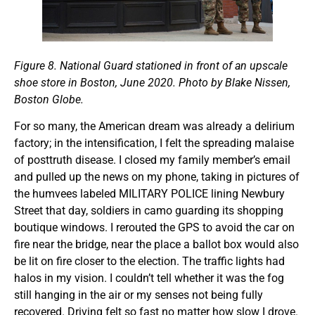
Figure 8. National Guard stationed in front of an upscale
shoe store in Boston, June 2020. Photo by Blake Nissen,
Boston Globe.
For so many, the American dream was already a delirium
factory; in the intensification, I felt the spreading malaise
of posttruth disease. I closed my family member’s email
and pulled up the news on my phone, taking in pictures of
the humvees labeled MILITARY POLICE lining Newbury
Street that day, soldiers in camo guarding its shopping
boutique windows. I rerouted the GPS to avoid the car on
fire near the bridge, near the place a ballot box would also
be lit on fire closer to the election. The traffic lights had
halos in my vision. I couldn’t tell whether it was the fog
still hanging in the air or my senses not being fully
recovered. Driving felt so fast no matter how slow I drove.