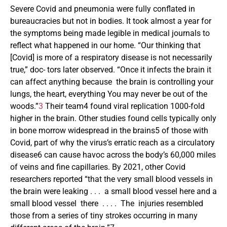
Severe Covid and pneumonia were fully conflated in
bureaucracies but not in bodies. It took almost a year for
the symptoms being made legible in medical journals to
reflect what happened in our home. “Our thinking that
[Covid] is more of a respiratory disease is not necessarily
true,” doc- tors later observed. “Once it infects the brain it
can affect anything because the brain is controlling your
lungs, the heart, everything You may never be out of the
woods.”
3
Their team4 found viral replication 1000-fold
higher in the brain. Other studies found cells typically only
in bone morrow widespread in the brains5 of those with
Covid, part of why the virus’s erratic reach as a circulatory
disease6 can cause havoc across the body’s 60,000 miles
of veins and fine capillaries. By 2021, other Covid
researchers reported “that the very small blood vessels in
the brain were leaking . . . a small blood vessel here and a
small blood vessel there . . . . The injuries resembled
those from a series of tiny strokes occurring in many