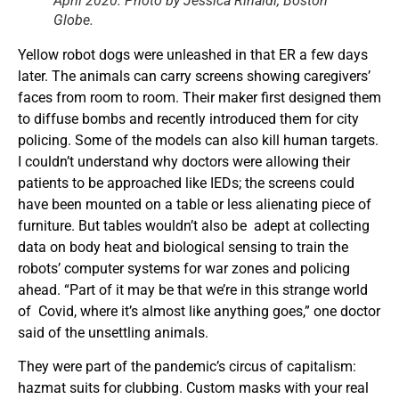
April 2020. Photo by Jessica Rinaldi, Boston
Globe.
Yellow robot dogs were unleashed in that ER a few days
later. The animals can carry screens showing caregivers’
faces from room to room. Their maker first designed them
to diffuse bombs and recently introduced them for city
policing. Some of the models can also kill human targets.
I couldn’t understand why doctors were allowing their
patients to be approached like IEDs; the screens could
have been mounted on a table or less alienating piece of
furniture. But tables wouldn’t also be adept at collecting
data on body heat and biological sensing to train the
robots’ computer systems for war zones and policing
ahead. “Part of it may be that we’re in this strange world
of Covid, where it’s almost like anything goes,” one doctor
said of the unsettling animals.
They were part of the pandemic’s circus of capitalism:
hazmat suits for clubbing. Custom masks with your real