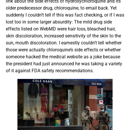
link about the side effects of hydroxychloroquine and its
older predecessor drug, chloroquine, to email back. Yet
suddenly I couldn’t tell if this was fact checking, or if I was
lost too in some larger absurdity: The mild drug side
effects listed on WebMD were hair loss, bleached hair,
skin discoloration, increased sensitivity of the skin to the
sun, mouth discoloration. I earnestly couldn’t tell whether
those were actually chloroquine’s side effects or whether
someone hacked the medical website as a joke because
the president had just announced he was taking a variety
of it against FDA safety recommendations.