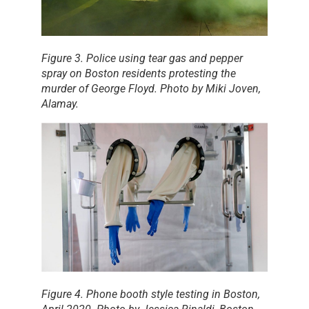
Figure 3. Police using tear gas and pepper
spray on Boston residents protesting the
murder of George Floyd. Photo by Miki Joven,
Alamay
.
Figure 4. Phone booth style testing in Boston,