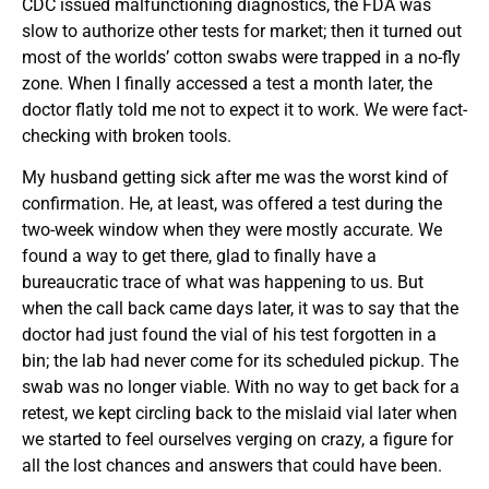
CDC issued malfunctioning diagnostics, the FDA was
slow to authorize other tests for market; then it turned out
most of the worlds’ cotton swabs were trapped in a no-fly
zone. When I finally accessed a test a month later, the
doctor flatly told me not to expect it to work. We were fact-
checking with broken tools.
My husband getting sick after me was the worst kind of
confirmation. He, at least, was offered a test during the
two-week window when they were mostly accurate. We
found a way to get there, glad to finally have a
bureaucratic trace of what was happening to us. But
when the call back came days later, it was to say that the
doctor had just found the vial of his test forgotten in a
bin; the lab had never come for its scheduled pickup. The
swab was no longer viable. With no way to get back for a
retest, we kept circling back to the mislaid vial later when
we started to feel ourselves verging on crazy, a figure for
all the lost chances and answers that could have been.