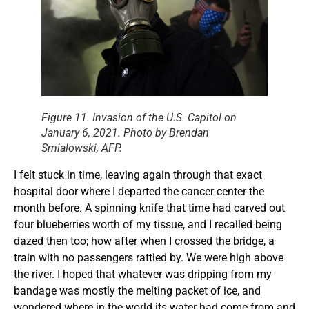
Figure 11. Invasion of the U.S. Capitol on
January 6, 2021. Photo by Brendan
Smialowski, AFP.
I felt stuck in time, leaving again through that exact
hospital door where I departed the cancer center the
month before. A spinning knife that time had carved out
four blueberries worth of my tissue, and I recalled being
dazed then too; how after when I crossed the bridge, a
train with no passengers rattled by. We were high above
the river. I hoped that whatever was dripping from my
bandage was mostly the melting packet of ice, and
wondered where in the world its water had come from and