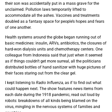
their son was accidentally put in a mass grave for the
unclaimed. Pollution laws temporarily lifted to
accommodate all the ashes. Vaccines and treatments
doubled as a fantasy space for people’s hopes and fears
of one another.
Health systems around the globe began running out of
basic medicines: insulin, ARVs, antibiotics, the closures of
hard-won dialysis units and chemotherapy centers. One
colleague from Indonesia said that just when it seemed
as if things couldn’t get more surreal, all the politicians
distributed bottles of hand sanitizer with huge pictures of
their faces staring out from the clear gel.
I kept listening to
Radio Influenza
, as if to find out what
could happen next. The show features news items from
each date during the 1918 pandemic, read out loud by
robots: breakdowns of all kinds being blamed on the
virus, mingling in the nervous systems of families and