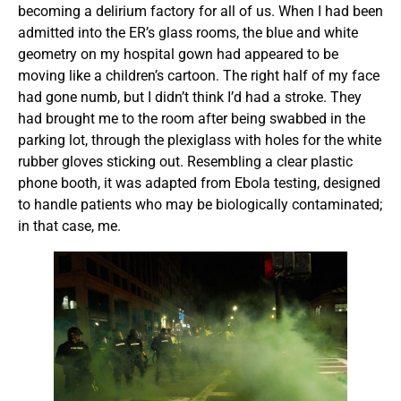
becoming a delirium factory for all of us. When I had been
admitted into the ER’s glass rooms, the blue and white
geometry on my hospital gown had appeared to be
moving like a children’s cartoon. The right half of my face
had gone numb, but I didn’t think I’d had a stroke. They
had brought me to the room after being swabbed in the
parking lot, through the plexiglass with holes for the white
rubber gloves sticking out. Resembling a clear plastic
phone booth, it was adapted from Ebola testing, designed
to handle patients who may be biologically contaminated;
in that case, me.