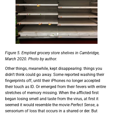
Figure 5.
Emptied grocery store shelves in Cambridge,
March 2020. Photo by author.
Other things, meanwhile, kept disappearing: things you
didn’t think could go away. Some reported washing their
fingerprints off, until their iPhones no longer accepted
their touch as ID. Or emerged from their fevers with entire
stretches of memory missing. When the afflicted first
began losing smell and taste from the virus, at first it
seemed it would resemble the movie
Perfect Sense
, a
sensorium of loss that occurs in a shared or der. But