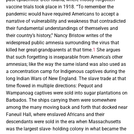
vaccine trials took place in 1918. “To remember the
pandemic would have required Americans to accept a
narrative of vulnerability and weakness that contradicted
their fundamental understandings of themselves and
their country’s history,” Nancy Bristow writes of the
widespread public amnesia surrounding the virus that
killed her great-grandparents at that time.
1
She argues
that such forgetting is inseparable from America’s other
amnesias; like the way the same island was also used as
a concentration camp for Indigenous captives during the
long Indian Wars of New England. The slave trade at that
time flowed in multiple directions: Pequot and
Wampanoag captives were sold into sugar plantations on
Barbados. The ships carrying them were somewhere
among the many moving back and forth that docked near
Faneuil Hall, where enslaved Africans and their
descendants were sold in the era when Massachusetts
was the largest slave- holding colony in what became the