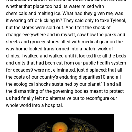
whether that place too had its water mixed with
chemicals and melting ice. What had they given me, was
it wearing off or kicking in? They said only to take Tylenol,
but the stores were sold out. And I felt the shock of
change everywhere and in myself, saw how the parks and
streets and grocery stores filled with medical gear on the
way home looked transformed into a patch- work of
clinics. I walked and walked until it looked like all the beds
and units that had been cut from our public health system
for decades9 were not eliminated, just displaced; that all
the costs of our country’s enduring disparities10 and all
the ecological shocks sustained by our planet11 and all
the dismantling of the governing bodies meant to protect
us had finally left no alternative but to reconfigure our
whole world into a hospital.