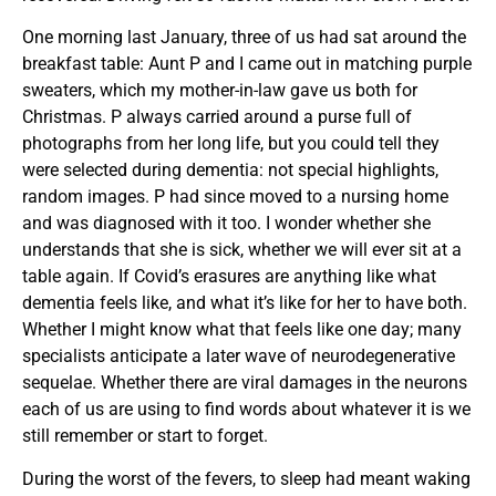
One morning last January, three of us had sat around the
breakfast table: Aunt P and I came out in matching purple
sweaters, which my mother-in-law gave us both for
Christmas. P always carried around a purse full of
photographs from her long life, but you could tell they
were selected during dementia: not special highlights,
random images. P had since moved to a nursing home
and was diagnosed with it too. I wonder whether she
understands that she is sick, whether we will ever sit at a
table again. If Covid’s erasures are anything like what
dementia feels like, and what it’s like for her to have both.
Whether I might know what that feels like one day; many
specialists anticipate a later wave of neurodegenerative
sequelae. Whether there are viral damages in the neurons
each of us are using to find words about whatever it is we
still remember or start to forget.
During the worst of the fevers, to sleep had meant waking