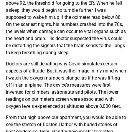
above 92, the threshold for going to the ER. When he fell
asleep, they would begin to tumble further. I was
supposed to wake him up if the oximeter read below 88.
On the scariest nights, his numbers crashed into the 70s,
the levels when damage can occur to vital organs such as
the heart and brain. His doctor suspected the virus could
be distorting the signals that the brain sends to the lungs
to keep breathing during sleep.
Doctors are still debating why Covid simulates certain
aspects of altitude. But it was the image in my mind when
I watch the oxygen numbers plunge, as if he was lifting
off in an airplane. The device’s measures were first
invented for climbers, astronauts and pilots. The lower
readings on our meter’s screen were associated with
oxygen levels experienced at altitudes above 8,000 feet.
From that high above our apartment, you would be able to
see the stretch of Boston Harbor with buried stories of
past epidemics: Deer Island, where mostly forgotten