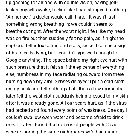
up gasping for air and with double vision, having jolt-
kicked myself awake, feeling like I had stopped breathing.
“Air hunger,” a doctor would call it later. It wasn’t just
something wrong breathing in; we couldn’t seem to
breathe
out
right. After the worst night, I felt like my head
was on fire but then suddenly felt no pain, as if high; the
euphoria felt intoxicating and scary, since it can be a sign
of brain cells dying, but I couldn’t type well enough to
Google anything. The space behind my right eye hurt with
such pressure that it felt as if the epicenter of everything
else, numbness in my face radiating outward from there,
burning down my arm. Senses delayed; I put a cold cloth
on my neck and felt nothing at all, then a few moments
later felt the washcloth suddenly being pressed to my skin
after it was already gone. All our scars hurt, as if the virus
had probed and found every point of weakness. One day I
couldn’t swallow even water and became afraid to drink
or eat. Later I found that dozens of people with Covid
were re- porting the same nightmares we’d had during