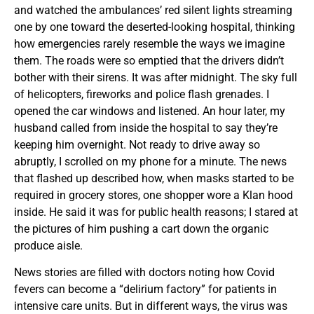
and watched the ambulances’ red silent lights streaming
one by one toward the deserted-looking hospital, thinking
how emergencies rarely resemble the ways we imagine
them. The roads were so emptied that the drivers didn’t
bother with their sirens. It was after midnight. The sky full
of helicopters, fireworks and police flash grenades. I
opened the car windows and listened. An hour later, my
husband called from inside the hospital to say they’re
keeping him overnight. Not ready to drive away so
abruptly, I scrolled on my phone for a minute. The news
that flashed up described how, when masks started to be
required in grocery stores, one shopper wore a Klan hood
inside. He said it was for public health reasons; I stared at
the pictures of him pushing a cart down the organic
produce aisle.
News stories are filled with doctors noting how Covid
fevers can become a “delirium factory” for patients in
intensive care units. But in different ways, the virus was