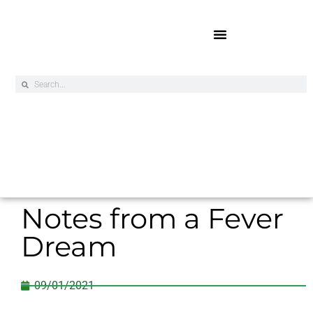
Online Exclusives
Notes from a Fever
Dream
09/01/2021