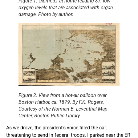
Figure 1. Oximeter at home reading 87, low
oxygen levels that are associated with organ
damage. Photo by author.
Figure 2. View from a hot-air balloon over
Boston Harbor, ca. 1879. By F.K. Rogers.
Courtesy of the Norman B. Leventhal Map
Center, Boston Public Library.
As we drove, the president’s voice filled the car,
threatening to send in federal troops. I parked near the ER