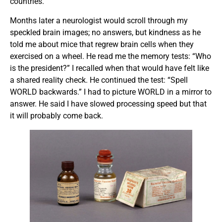
countries.
Months later a neurologist would scroll through my
speckled brain images; no answers, but kindness as he
told me about mice that regrew brain cells when they
exercised on a wheel. He read me the memory tests: “Who
is the president?” I recalled when that would have felt like
a shared reality check. He continued the test: “Spell
WORLD backwards.” I had to picture WORLD in a mirror to
answer. He said I have slowed processing speed but that
it will probably come back.