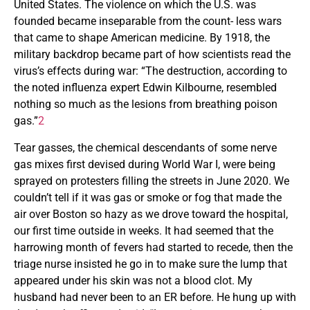
United States. The violence on which the U.S. was
founded became inseparable from the count- less wars
that came to shape American medicine. By 1918, the
military backdrop became part of how scientists read the
virus’s effects during war: “The destruction, according to
the noted influenza expert Edwin Kilbourne, resembled
nothing so much as the lesions from breathing poison
gas.”
2
Tear gasses, the chemical descendants of some nerve
gas mixes first devised during World War I, were being
sprayed on protesters filling the streets in June 2020. We
couldn’t tell if it was gas or smoke or fog that made the
air over Boston so hazy as we drove toward the hospital,
our first time outside in weeks. It had seemed that the
harrowing month of fevers had started to recede, then the
triage nurse insisted he go in to make sure the lump that
appeared under his skin was not a blood clot. My
husband had never been to an ER before. He hung up with