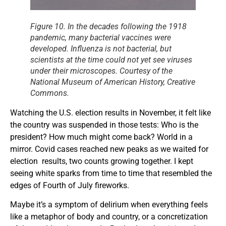
Figure 10. In the decades following the 1918
pandemic, many bacterial vaccines were
developed. Influenza is not bacterial, but
scientists at the time could not yet see viruses
under their microscopes. Courtesy of the
National Museum of American History, Creative
Commons.
Watching the U.S. election results in November, it felt like
the country was suspended in those tests: Who is the
president? How much might come back? World in a
mirror. Covid cases reached new peaks as we waited for
election results, two counts growing together. I kept
seeing white sparks from time to time that resembled the
edges of Fourth of July fireworks.
Maybe it’s a symptom of delirium when everything feels
like a metaphor of body and country, or a concretization