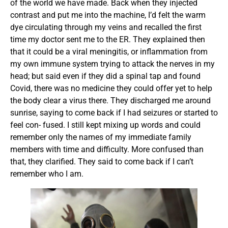
of the world we have made. Back when they injected
contrast and put me into the machine, I’d felt the warm
dye circulating through my veins and recalled the first
time my doctor sent me to the ER. They explained then
that it could be a viral meningitis, or inflammation from
my own immune system trying to attack the nerves in my
head; but said even if they did a spinal tap and found
Covid, there was no medicine they could offer yet to help
the body clear a virus there. They discharged me around
sunrise, saying to come back if I had seizures or started to
feel con- fused. I still kept mixing up words and could
remember only the names of my immediate family
members with time and difficulty. More confused than
that, they clarified. They said to come back if I can’t
remember who I am.