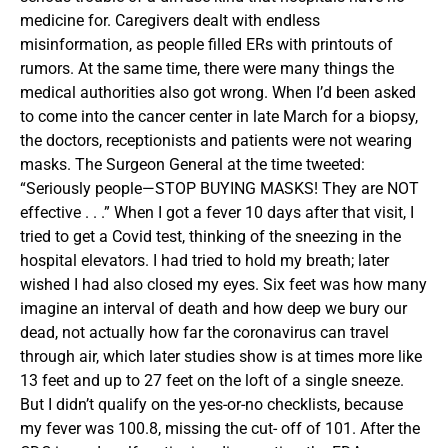
medicine for. Caregivers dealt with endless
misinformation, as people filled ERs with printouts of
rumors. At the same time, there were many things the
medical authorities also got wrong. When I’d been asked
to come into the cancer center in late March for a biopsy,
the doctors, receptionists and patients were not wearing
masks. The Surgeon General at the time tweeted:
“Seriously people—STOP BUYING MASKS! They are NOT
effective . . .” When I got a fever 10 days after that visit, I
tried to get a Covid test, thinking of the sneezing in the
hospital elevators. I had tried to hold my breath; later
wished I had also closed my eyes. Six feet was how many
imagine an interval of death and how deep we bury our
dead, not actually how far the coronavirus can travel
through air, which later studies show is at times more like
13 feet and up to 27 feet on the loft of a single sneeze.
But I didn’t qualify on the yes-or-no checklists, because
my fever was 100.8, missing the cut- off of 101. After the