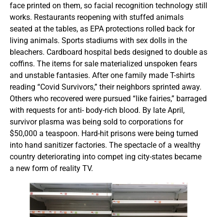
face printed on them, so facial recognition technology still
works. Restaurants reopening with stuffed animals
seated at the tables, as EPA protections rolled back for
living animals. Sports stadiums with sex dolls in the
bleachers. Cardboard hospital beds designed to double as
coffins. The items for sale materialized unspoken fears
and unstable fantasies. After one family made T-shirts
reading “Covid Survivors,” their neighbors sprinted away.
Others who recovered were pursued “like fairies,” barraged
with requests for anti- body-rich blood. By late April,
survivor plasma was being sold to corporations for
$50,000 a teaspoon. Hard-hit prisons were being turned
into hand sanitizer factories. The spectacle of a wealthy
country deteriorating into compet ing city-states became
a new form of reality TV.