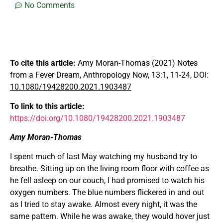
No Comments
To cite this article:
Amy Moran-Thomas (2021) Notes
from a Fever Dream, Anthropology Now, 13:1, 11-24, DOI:
10.1080/19428200.2021.1903487
To
link
to
this
article:
https://doi.org/10.1080/19428200.2021.1903487
Amy Moran-Thomas
I spent much of last May watching my husband try to
breathe. Sitting up on the living room floor with coffee as
he fell asleep on our couch, I had promised to watch his
oxygen numbers. The blue numbers flickered in and out
as I tried to stay awake. Almost every night, it was the
same pattern. While he was awake, they would hover just