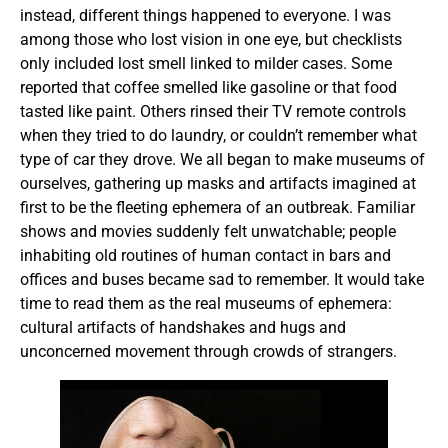
instead, different things happened to everyone. I was
among those who lost vision in one eye, but checklists
only included lost smell linked to milder cases. Some
reported that coffee smelled like gasoline or that food
tasted like paint. Others rinsed their TV remote controls
when they tried to do laundry, or couldn’t remember what
type of car they drove. We all began to make museums of
ourselves, gathering up masks and artifacts imagined at
first to be the fleeting ephemera of an outbreak. Familiar
shows and movies suddenly felt unwatchable; people
inhabiting old routines of human contact in bars and
offices and buses became sad to remember. It would take
time to read them as the real museums of ephemera:
cultural artifacts of handshakes and hugs and
unconcerned movement through crowds of strangers.