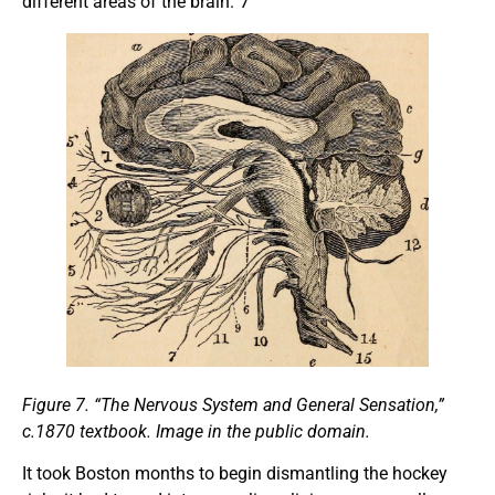
different areas of the brain.”7
Figure
7.
“The
Nervous System
and
General Sensation,”
c.1870 textbook. Image in the public domain.
It took Boston months to begin dismantling the hockey