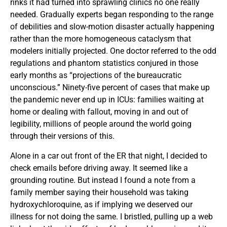
rinks it had turned into sprawling clinics no one really
needed. Gradually experts began responding to the range
of debilities and slow-motion disaster actually happening
rather than the more homogeneous cataclysm that
modelers initially projected. One doctor referred to the odd
regulations and phantom statistics conjured in those
early months as “projections of the bureaucratic
unconscious.” Ninety-five percent of cases that make up
the pandemic never end up in ICUs: families waiting at
home or dealing with fallout, moving in and out of
legibility, millions of people around the world going
through their versions of this.
Alone in a car out front of the ER that night, I decided to
check emails before driving away. It seemed like a
grounding routine. But instead I found a note from a
family member saying their household was taking
hydroxychloroquine, as if implying we deserved our
illness for not doing the same. I bristled, pulling up a web