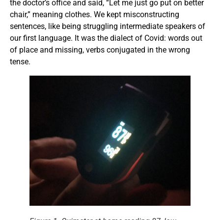
the doctor’s office and said, “Let me just go put on better
chair,” meaning clothes. We kept misconstructing
sentences, like being struggling intermediate speakers of
our first language. It was the dialect of Covid: words out
of place and missing, verbs conjugated in the wrong
tense.