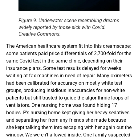
Figure 9. Underwater scene resembling dreams
widely reported by those sick with Covid.
Creative Commons.
The American healthcare system fit into this dreamscape:
some patients paid price differentials of 2,700-fold for the
same Covid test in the same clinic, depending on their
insurance plans. Some test results delayed for weeks
waiting at fax machines in need of repair. Many oximeters
had been calibrated for accuracy on mostly white test
groups, producing insidious inaccuracies for non-white
patients but still trusted to guide the algorithmic loops of
ventilators. One nursing home was found hiding 17
bodies. P’s nursing home kept giving her heavy sedatives
and separating her from any friends she made because
she kept talking them into escaping with her again out the
window. We weren’t allowed inside. One family suspected