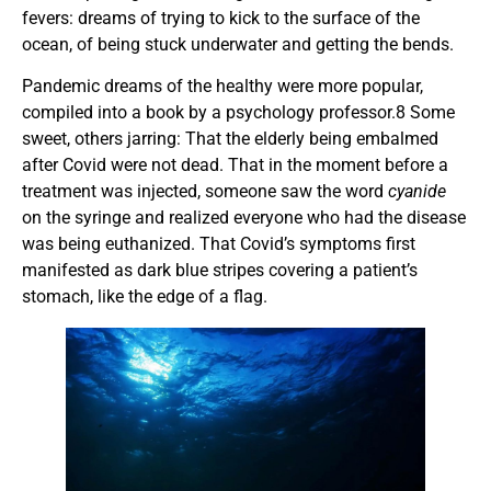
fevers: dreams of trying to kick to the surface of the
ocean, of being stuck underwater and getting the bends.
Pandemic dreams of the healthy were more popular,
compiled into a book by a psychology professor.8 Some
sweet, others jarring: That the elderly being embalmed
after Covid were not dead. That in the moment before a
treatment was injected, someone saw the word
cyanide
on the syringe and realized everyone who had the disease
was being euthanized. That Covid’s symptoms first
manifested as dark blue stripes covering a patient’s
stomach, like the edge of a flag.