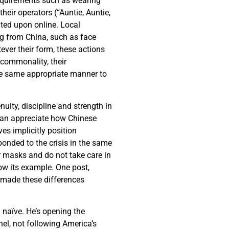
requirements such as wearing
eir operators (“Auntie, Auntie,
ted upon online. Local
ng from China, such as face
ever their form, these actions
 commonality, their
the same appropriate manner to
nuity, discipline and strength in
 can appreciate how Chinese
ves implicitly position
onded to the crisis in the same
ar masks and do not take care in
ow its example. One post,
 made these differences
 naïve. He’s opening the
nel, not following America’s