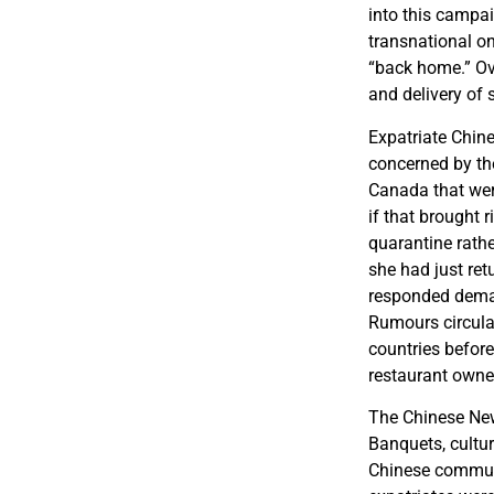
into this campai
transnational on
“back home.” Ove
and delivery of 
Expatriate Chin
concerned by the
Canada that wer
if that brought 
quarantine rath
she had just re
responded demand
Rumours circulat
countries before
restaurant owner
The Chinese New 
Banquets, cultu
Chinese communi