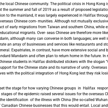
the local Chinese community. The political crisis in Hong Kong is 
t the summer and fall of 2019 as a result of proposed legislati
tion to the mainland, it was largely experienced in Halifax throu
overseas Chinese com- munities. Although not mutually exclusive
uct of early migrations from Taiwan and southern China, while e
educational migrants. Over- seas Chinese are therefore more like
darin, although many can converse in both languages; are well i
ate an array of businesses and services like restaurants and sto
eral. Expatriates, in contrast, have more extensive social and 
andard Mandarin and often plan to return home in the future. In
hinese students in Halifax distributed stickers with the slogan 
support for the Chinese state and its narrative of unity. Oversea
es with the political integration of Hong Kong lest they risk losi
set the stage for how varying Chinese groups in Halifax respon
 stages of the epidemic raised several issues for the overseas C
 the identification of the illness with China (the so-called Wuhan
 Canadian Chinese businesses that this would entail. Local and