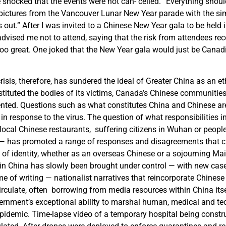
 shocked that the events were not can- celled. “Everything shou
pictures from the Vancouver Lunar New Year parade with the s
is out.” After I was invited to a Chinese New Year gala to be held
vised me not to attend, saying that the risk from attendees rec
o great. One joked that the New Year gala would just be Canad
sis, therefore, has sundered the ideal of Greater China as an eth
stituted the bodies of its victims, Canada’s Chinese communiti
ented. Questions such as what constitutes China and Chinese are
s in response to the virus. The question of what responsibilities 
local Chinese restaurants, suffering citizens in Wuhan or people
— has promoted a range of responses and disagreements that c
 of identity, whether as an overseas Chinese or a sojourning Ma
 in China has slowly been brought under control — with new cases
me of writing — nationalist narratives that reincorporate Chines
irculate, often borrowing from media resources within China its
ernment’s exceptional ability to marshal human, medical and te
 epidemic. Time-lapse video of a temporary hospital being const