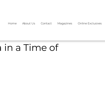
Home
About Us
Contact
Magazines
Online Exclusives
 in a Time of