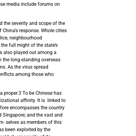
hese media include forums on
d the severity and scope of the
f China’s response. Whole cities
olice, neighbourhood
he full might of the state’s
sis also played out among a
oth the long-standing overseas
s. As the virus spread
conflicts among those who
.
a proper.
3
To be Chinese has
zational affinity. It is linked to
e- fore encompasses the country
nd Singapore; and the vast and
em- selves as members of this
as been exploited by the