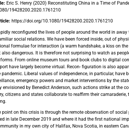
cle:
Eric S. Henry (2020) Reconstituting China in a Time of Pand
.1080/19428200.2020.1761210
rticle:
https://doi.org/10.1080/19428200.2020.1761210
pidly reconfigured the lives of people around the world in away
amiliar social relations. We have been forced inside, out of phys
ional formulae for interaction (a warm handshake, a kiss on the
ut also dangerous. It is therefore not surprising to watch as peopl
 forms. From online museum tours and book clubs to digital conc
ort have largely become virtual. Recon- figuration is also appar
 pandemic. Liberal values of independence, in particular, have
illance, emergency powers and market interventions by the state. 
y envisioned by Benedict Anderson, such actions strike at the cor
ry, citizens and states collaborate to reaffirm their camaraderie, 
ing.
oint on this crisis is through the remote observation of social 
ged in late December 2019 and where it had the first national im
ommunity in my own city of Halifax, Nova Scotia, in eastern Can