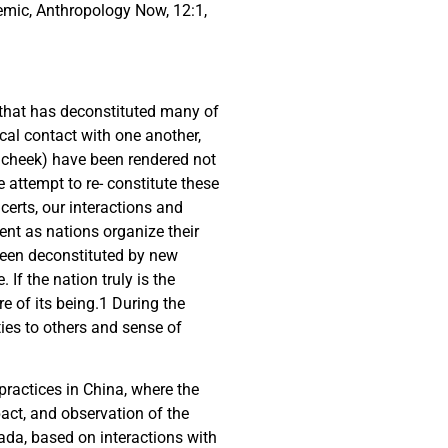
emic, Anthropology Now, 12:1,
 that has deconstituted many of
ical contact with one another,
 cheek) have been rendered not
e attempt to re- constitute these
erts, our interactions and
ent as nations organize their
 been deconstituted by new
If the nation truly is the
e of its being.
1
During the
ties to others and sense of
practices in China, where the
pact, and observation of the
ada, based on interactions with