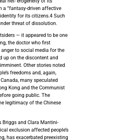
al het- erogeneity of its
n a “fantasy-driven affective
dentity for its citizens.
4
Such
nder threat of dissolution.
tsiders — it appeared to be one
ng, the doctor who first
 anger to social media for the
d up on the discontent and
 imminent. Other stories noted
ple’s freedoms and, again,
in Canada, many speculated
d Hong Kong and the Communist
before going public. The
he legitimacy of the Chinese
s Briggs and Clara Mantini-
ical exclusion affected people’s
ting, has exacerbated preexisting