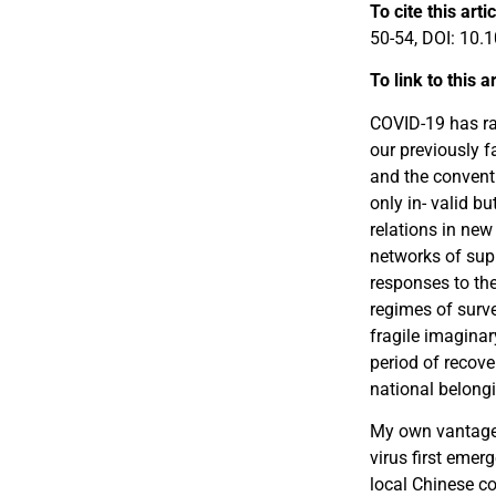
To cite this arti
50-54, DOI: 10
To link to this a
COVID-19 has ra
our previously f
and the convent
only in- valid b
relations in new
networks of supp
responses to the
regimes of surve
fragile imaginar
period of recove
national belong
My own vantage p
virus first emer
local Chinese c