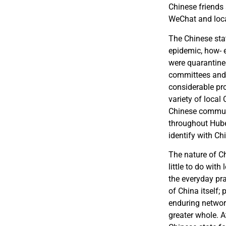
Chinese friends
WeChat and loca
The Chinese stat
epidemic, how- e
were quarantined
committees and p
considerable pro
variety of local
Chinese communi
throughout Hube
identify with Ch
The nature of C
little to do with
the everyday pra
of China itself;
enduring networ
greater whole. A