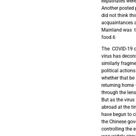
expatriates were
Another posted 
did not think th
acquaintances ad
Mainland was to
food.
6
The COVID-19 cri
virus has decon
similarly fragm
political action
whether that be 
returning home 
through the lens
But as the virus
abroad at the ti
have begun to c
the Chinese gov
controlling the