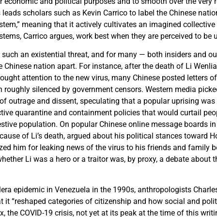
r economic and political purposes and to smooth over the very re
 leads scholars such as Kevin Carrico to label the Chinese natio
stem,” meaning that it actively cultivates an imagined collective i
ystems, Carrico argues, work best when they are perceived to be u
 such an existential threat, and for many — both insiders and ou
he Chinese nation apart. For instance, after the death of Li Wenlia
rought attention to the new virus, many Chinese posted letters of
 roughly silenced by government censors. Western media picke
 of outrage and dissent, speculating that a popular uprising was
ictive quarantine and containment policies that would curtail peo
restive population. On popular Chinese online message boards 
” cause of Li’s death, argued about his political stances towar
cized him for leaking news of the virus to his friends and family 
ether Li was a hero or a traitor was, by proxy, a debate about t
lera epidemic in Venezuela in the 1990s, anthropologists Charle
t it “reshaped categories of citizenship and how social and polit
x, the COVID-19 crisis, not yet at its peak at the time of this wri