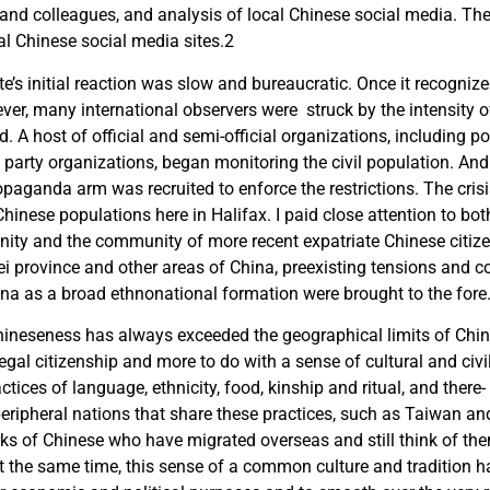
 and colleagues, and analysis of local Chinese social media. T
l Chinese social media sites.
2
e’s initial reaction was slow and bureaucratic. Once it recognize
ver, many international observers were struck by the intensity o
. A host of official and semi-official organizations, including p
arty organizations, began monitoring the civil population. And t
paganda arm was recruited to enforce the restrictions. The cri
 Chinese populations here in Halifax. I paid close attention to b
ty and the community of more recent expatriate Chinese citizen
i province and other areas of China, preexisting tensions and 
ina as a broad ethnonational formation were brought to the fore
hineseness has always exceeded the geographical limits of Chin
 legal citizenship and more to do with a sense of cultural and civili
ctices of language, ethnicity, food, kinship and ritual, and ther
 peripheral nations that share these practices, such as Taiwan a
ks of Chinese who have migrated overseas and still think of th
t the same time, this sense of a common culture and tradition h