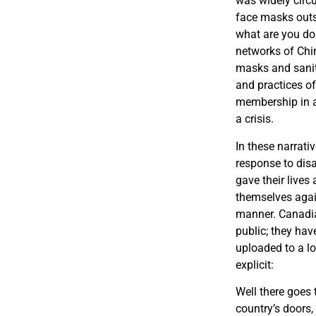
was widely circ
face masks outsi
what are you do
networks of Chi
masks and saniti
and practices of
membership in a
a crisis.
In these narrati
response to disa
gave their lives
themselves agai
manner. Canadian
public; they hav
uploaded to a l
explicit:
Well there goes 
country’s doors,