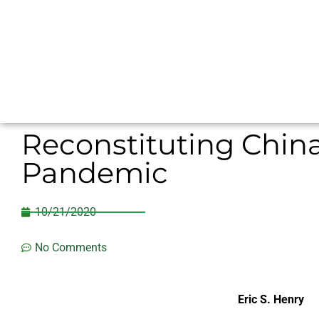
Reconstituting China
Pandemic
10/21/2020
No Comments
Eric S. Henry