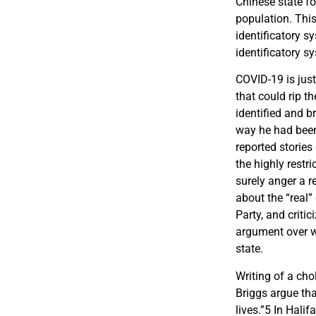
Chinese state fo
population. This
identificatory sy
identificatory s
COVID-19 is just
that could rip t
identified and b
way he had been
reported stories
the highly restr
surely anger a 
about the “real
Party, and criti
argument over wh
state.
Writing of a cho
Briggs argue tha
lives.”
5
In Halifa