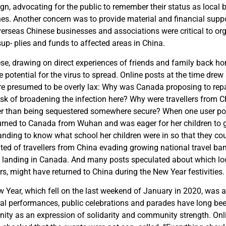
gn, advocating for the public to remember their status as local 
es. Another concern was to provide material and financial suppo
rseas Chinese businesses and associations were critical to org
sup- plies and funds to affected areas in China.
ese, drawing on direct experiences of friends and family back h
 potential for the virus to spread. Online posts at the time drew 
e presumed to be overly lax: Why was Canada proposing to repa
risk of broadening the infection here? Why were travellers from C
er than being sequestered somewhere secure? When one user p
turned to Canada from Wuhan and was eager for her children to g
ing to know what school her children were in so that they could
ed of travellers from China evading growing national travel ban
 landing in Canada. And many posts speculated about which loca
s, might have returned to China during the New Year festivities.
Year, which fell on the last weekend of January in 2020, was a 
ral performances, public celebrations and parades have long be
ty as an expression of solidarity and community strength. Onl