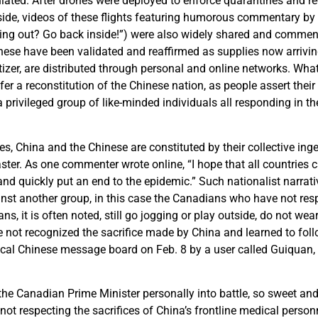
ulated. After drones were deployed to enforce quarantines and 
de, videos of these flights featuring humorous commentary by th
ing out? Go back inside!”) were also widely shared and commen
nese have been validated and reaffirmed as supplies now arrivi
zer, are distributed through personal and online networks. What
fer a reconstitution of the Chinese nation, as people assert their
 privileged group of like-minded individuals all responding in 
ves, China and the Chinese are constituted by their collective inge
ster. As one commenter wrote online, “I hope that all countries
 and quickly put an end to the epidemic.” Such nationalist narrati
nst another group, in this case the Canadians who have not resp
s, it is often noted, still go jogging or play outside, do not we
e not recognized the sacrifice made by China and learned to foll
ocal Chinese message board on Feb. 8 by a user called Guiquan,
the Canadian Prime Minister personally into battle, so sweet and
 not respecting the sacrifices of China’s frontline medical person