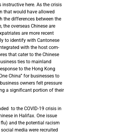
instructive here. As the crisis
on that would have allowed
gh the differences between the
, the overseas Chinese are
xpatriates are more recent
ly to identify with Cantonese
ntegrated with the host com-
res that cater to the Chinese
business ties to mainland
 response to the Hong Kong
“One China” for businesses to
s business owners felt pressure
ng a significant portion of their
ded to the COVID-19 crisis in
hinese in Halifax. One issue
 flu) and the potential racism
 social media were recruited