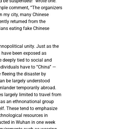
ld be suspended!” wrote one.
imple comment, “The organizers
 in my city, many Chinese
ently returned from the
ians eating fake Chinese
nopolitical unity. Just as the
es have been exposed as
 deeply tied to social and
individuals have to “China” —
 fleeing the disaster by
an be largely understood
inlander temporarily abroad.
 largely limited to travel from
e as an ethnonational group
elf. These tend to emphasize
chnological resources in
ructed in Wuhan in one week