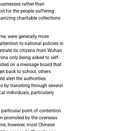
businesses rather than
rt for the people suffering
anizing charitable collections
ome, were generally more
attention to national policies in
triate its citizens from Wuhan
hina only being asked to self-
osted on a message board that
et back to school, others
 alert the authorities.
s by transiting through several
l individuals, particularly
particular point of contention.
en promoted by the overseas
ine, however, most Chinese