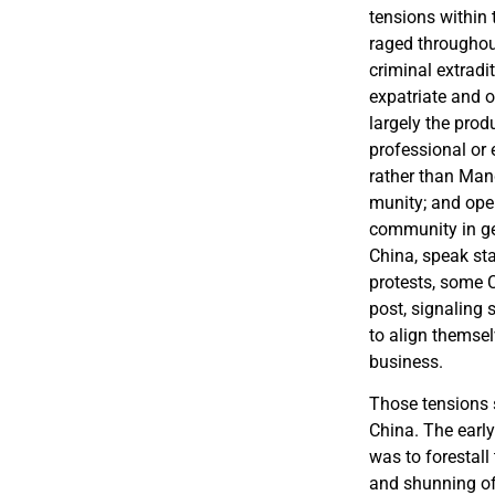
tensions within 
raged throughou
criminal extradi
expatriate and 
largely the prod
professional or 
rather than Man
munity; and oper
community in gen
China, speak st
protests, some C
post, signaling 
to align themselv
business.
Those tensions 
China. The early
was to forestall
and shunning of