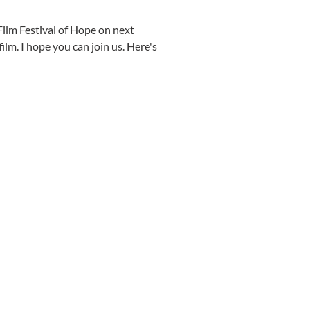
 Film Festival of Hope on next
ilm. I hope you can join us. Here's