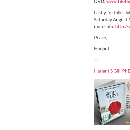
DVD:
www.Tilota
Lastly, for folks 
Saturday August 18
more info:
http://
Peace,
Harjant
—
Harjant S Gill, Ph