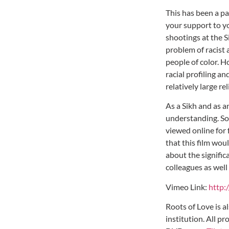
This has been a pa
your support to yo
shootings at the 
problem of racist 
people of color. H
racial profiling a
relatively large r
As a Sikh and as 
understanding. So
viewed online for 
that this film wou
about the signific
colleagues as well
Vimeo Link:
http:
Roots of Love is a
institution. All p