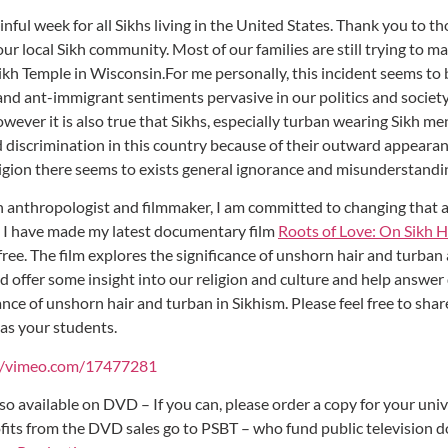
inful week for all Sikhs living in the United States. Thank you to 
ur local Sikh community. Most of our families are still trying to m
Sikh Temple in Wisconsin.For me personally, this incident seems t
and ant-immigrant sentiments pervasive in our politics and society 
owever it is also true that Sikhs, especially turban wearing Sikh m
nd discrimination in this country because of their outward appeara
eligion there seems to exists general ignorance and misunderstand
an anthropologist and filmmaker, I am committed to changing that
 I have made my latest documentary film
Roots of Love: On Sikh H
free. The film explores the significance of unshorn hair and turban
ld offer some insight into our religion and culture and help answe
ance of unshorn hair and turban in Sikhism. Please feel free to share
 as your students.
//vimeo.com/17477281
lso available on DVD – If you can, please order a copy for your uni
rofits from the DVD sales go to PSBT – who fund public television 