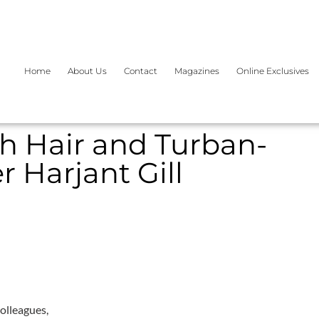
Home
About Us
Contact
Magazines
Online Exclusives
kh Hair and Turban-
 Harjant Gill
olleagues,