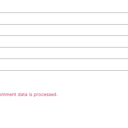
omment data is processed.