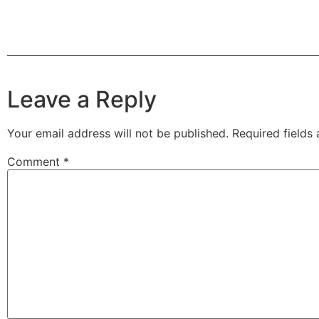
Leave a Reply
Your email address will not be published.
Required fields
Comment
*