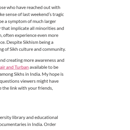
those who have reached out with
ake sense of last weekend’s tragic
o be a symptom of much larger
that implicate all minorities and
en, often experience even more
nce. Despite Sikhism being a
ing of Sikh culture and community.
 and creating more awareness and
air and Turban
available to be
 among Sikhs in India. My hope is
r questions viewers might have
 the link with your friends,
versity library and educational
documentaries in India. Order