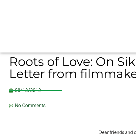
Roots of Love: On Si
Letter from filmmaker
08/13/2012
No Comments
Dear friends and c