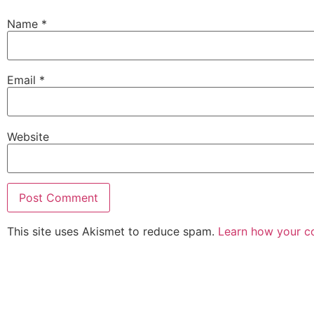
Name
*
Email
*
Website
This site uses Akismet to reduce spam.
Learn how your c