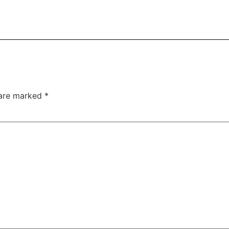
 are marked
*