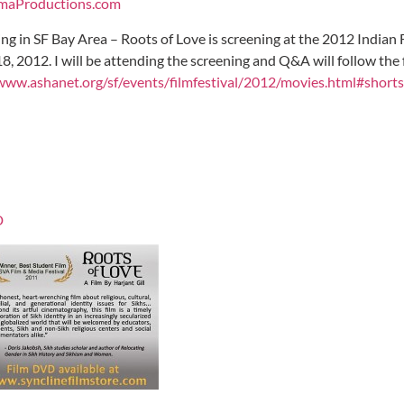
maProductions.com
living in SF Bay Area – Roots of Love is screening at the 2012 Indian
, 2012. I will be attending the screening and Q&A will follow the f
www.ashanet.org/sf/events/filmfestival/2012/movies.html#shorts
D