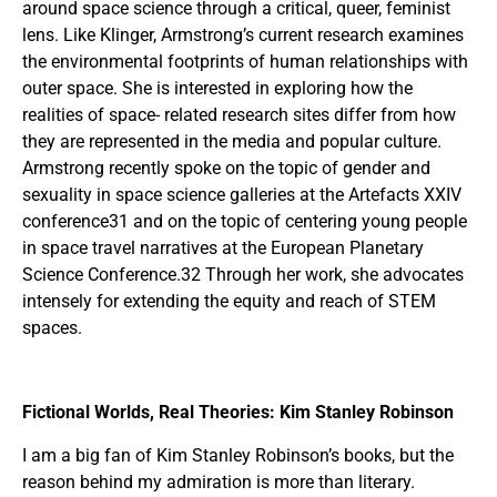
around space science through a critical, queer, feminist
lens. Like Klinger, Armstrong’s current research examines
the environmental footprints of human relationships with
outer space. She is interested in exploring how the
realities of space- related research sites differ from how
they are represented in the media and popular culture.
Armstrong recently spoke on the topic of gender and
sexuality in space science galleries at the Artefacts XXIV
conference31 and on the topic of centering young people
in space travel narratives at the European Planetary
Science Conference.32 Through her work, she advocates
intensely for extending the equity and reach of STEM
spaces.
Fictional Worlds, Real Theories: Kim Stanley Robinson
I am a big fan of Kim Stanley Robinson’s books, but the
reason behind my admiration is more than literary.