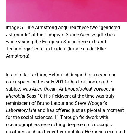
Image 5. Ellie Armstrong acquired these two “gendered
astronauts” at the European Space Agency gift shop
while visiting the European Space Research and
Technology Center in Leiden. (Image credit: Ellie
Armstrong)
In a similar fashion, Helmreich began his research on
outer space in the early 2010s; his first book on the
subject was
Alien Ocean: Anthropological Voyages in
Microbial Seas
.10 His fieldwork at the time was truly
reminiscent of Bruno Latour and Steve Woogar’s
Laboratory Life
and has offered just as pivotal a moment
for the social sciences.11 Through fieldwork with
oceanographers researching deep-sea microscopic
creatures such as hyperthermophiles, Helmreich explored