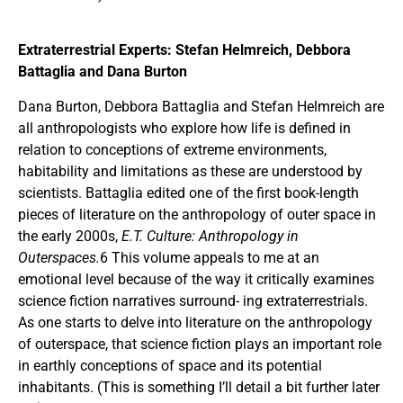
Extraterrestrial Experts: Stefan Helmreich, Debbora
Battaglia and Dana Burton
Dana Burton, Debbora Battaglia and Stefan Helmreich are
all anthropologists who explore how life is defined in
relation to conceptions of extreme environments,
habitability and limitations as these are understood by
scientists. Battaglia edited one of the first book-length
pieces of literature on the anthropology of outer space in
the early 2000s,
E.T. Culture: Anthropology in
Outerspaces.
6 This volume appeals to me at an
emotional level because of the way it critically examines
science fiction narratives surround- ing extraterrestrials.
As one starts to delve into literature on the anthropology
of outerspace, that science fiction plays an important role
in earthly conceptions of space and its potential
inhabitants. (This is something I’ll detail a bit further later