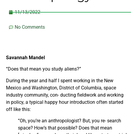
11/13/2022
No Comments
Savannah Mandel
“Does that mean you study aliens?”
During the year and half I spent working in the New
Mexico and Washington, District of Columbia, space
industry community, con- ducting fieldwork and working
in policy, a typical happy hour introduction often started
off like this:
“Oh, you’re an anthropologist? But, you re- search
space? How’s that possible? Does that mean