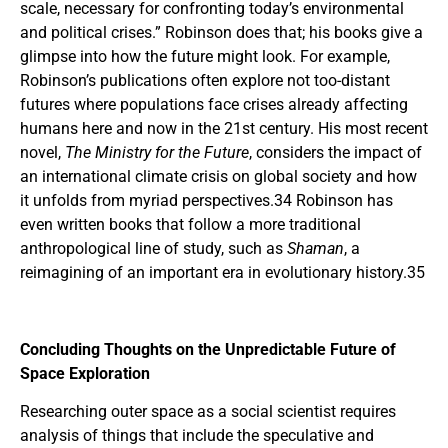
scale, necessary for confronting today’s environmental
and political crises.” Robinson does that; his books give a
glimpse into how the future might look. For example,
Robinson’s publications often explore not too-distant
futures where populations face crises already affecting
humans here and now in the 21st century. His most recent
novel,
The Ministry for the Future
, considers the impact of
an international climate crisis on global society and how
it unfolds from myriad perspectives.34 Robinson has
even written books that follow a more traditional
anthropological line of study, such as
Shaman
, a
reimagining of an important era in evolutionary history.35
Concluding Thoughts on the Unpredictable Future of
Space Exploration
Researching outer space as a social scientist requires
analysis of things that include the speculative and