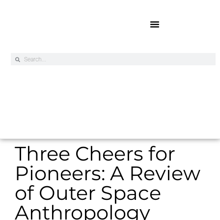
Online Exclusives
Three Cheers for
Pioneers: A Review
of Outer Space
Anthropology