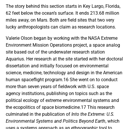
The story behind this section starts in Key Largo, Florida,
62 feet below the ocean’s surface. It ends 213.68 million
miles away, on Mars. Both are field sites that two very
lucky anthropologists can claim as research locations.
Valerie Olson began by working with the NASA Extreme
Environment Mission Operations project, a space analog
site based out of the underwater research station
Aquarius. Her research at the site started with her doctoral
dissertation and initially focused on environmental
science, medicine, technology and design in the American
human spaceflight program.16 She went on to conduct
more than seven years of fieldwork with U.S. space
agency institutions, publishing on topics such as the
political ecology of extreme environmental systems and
the ecopolitics of space biomedicine.17 This research
culminated in the publication of
Into the Extreme: U.S.
Environmental Systems and Politics Beyond Earth
, which
uses a systems approach as an ethnographic tool to