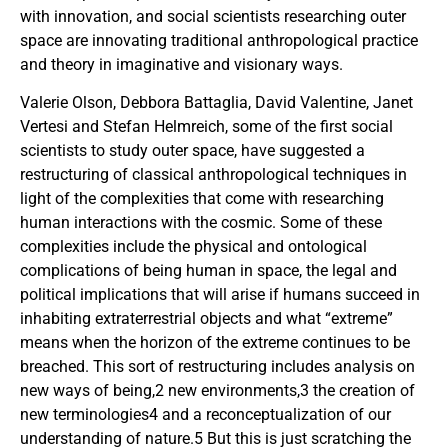
with innovation, and social scientists researching outer
space are innovating traditional anthropological practice
and theory in imaginative and visionary ways.
Valerie Olson, Debbora Battaglia, David Valentine, Janet
Vertesi and Stefan Helmreich, some of the first social
scientists to study outer space, have suggested a
restructuring of classical anthropological techniques in
light of the complexities that come with researching
human interactions with the cosmic. Some of these
complexities include the physical and ontological
complications of being human in space, the legal and
political implications that will arise if humans succeed in
inhabiting extraterrestrial objects and what “extreme”
means when the horizon of the extreme continues to be
breached. This sort of restructuring includes analysis on
new ways of being,2 new environments,3 the creation of
new terminologies4 and a reconceptualization of our
understanding of nature.5 But this is just scratching the