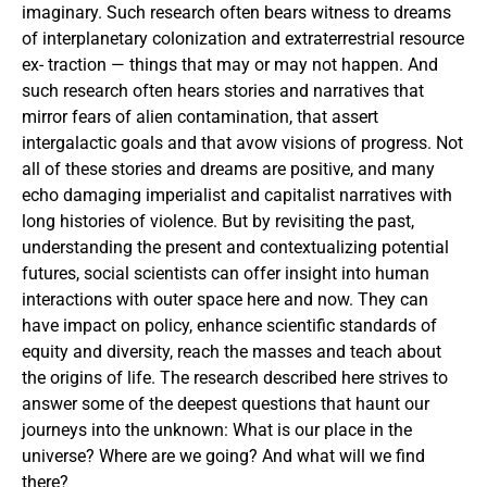
imaginary. Such research often bears witness to dreams
of interplanetary colonization and extraterrestrial resource
ex- traction — things that may or may not happen. And
such research often hears stories and narratives that
mirror fears of alien contamination, that assert
intergalactic goals and that avow visions of progress. Not
all of these stories and dreams are positive, and many
echo damaging imperialist and capitalist narratives with
long histories of violence. But by revisiting the past,
understanding the present and contextualizing potential
futures, social scientists can offer insight into human
interactions with outer space here and now. They can
have impact on policy, enhance scientific standards of
equity and diversity, reach the masses and teach about
the origins of life. The research described here strives to
answer some of the deepest questions that haunt our
journeys into the unknown: What is our place in the
universe? Where are we going? And what will we find
there?