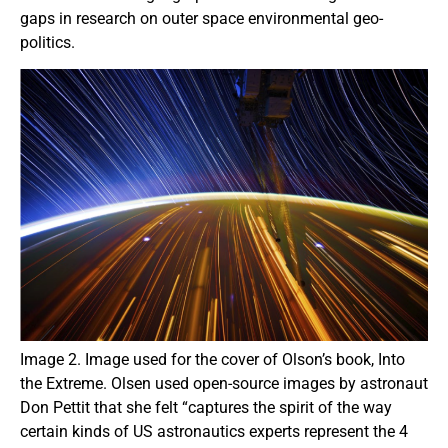
gaps in research on outer space environmental geo-
politics.
Image 2. Image used for the cover of Olson’s book, Into
the Extreme. Olsen used open-source images by astronaut
Don Pettit that she felt “captures the spirit of the way
certain kinds of US astronautics experts represent the 4