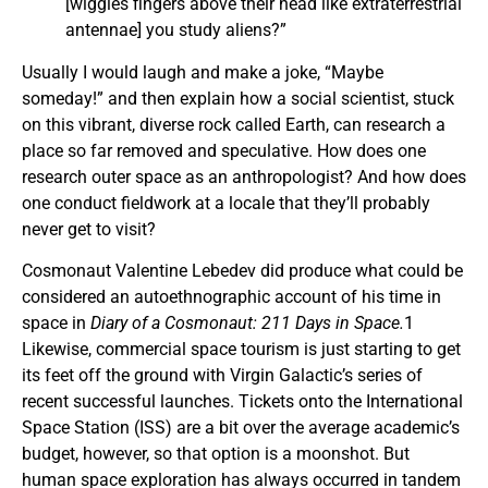
[wiggles fingers above their head like extraterrestrial
antennae] you study aliens?”
Usually I would laugh and make a joke, “Maybe
someday!” and then explain how a social scientist, stuck
on this vibrant, diverse rock called Earth, can research a
place so far removed and speculative. How does one
research outer space as an anthropologist? And how does
one conduct fieldwork at a locale that they’ll probably
never get to visit?
Cosmonaut Valentine Lebedev did produce what could be
considered an autoethnographic account of his time in
space in
Diary of a Cosmonaut: 211 Days in Space.
1
Likewise, commercial space tourism is just starting to get
its feet off the ground with Virgin Galactic’s series of
recent successful launches. Tickets onto the International
Space Station (ISS) are a bit over the average academic’s
budget, however, so that option is a moonshot. But
human space exploration has always occurred in tandem