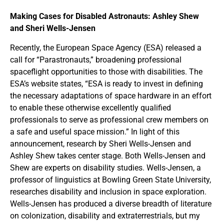
Making Cases for Disabled Astronauts: Ashley Shew
and Sheri Wells-Jensen
Recently, the European Space Agency (ESA) released a
call for “Parastronauts,” broadening professional
spaceflight opportunities to those with disabilities. The
ESA’s website states, “ESA is ready to invest in defining
the necessary adaptations of space hardware in an effort
to enable these otherwise excellently qualified
professionals to serve as professional crew members on
a safe and useful space mission.” In light of this
announcement, research by Sheri Wells-Jensen and
Ashley Shew takes center stage. Both Wells-Jensen and
Shew are experts on disability studies. Wells-Jensen, a
professor of linguistics at Bowling Green State University,
researches disability and inclusion in space exploration.
Wells-Jensen has produced a diverse breadth of literature
on colonization, disability and extraterrestrials, but my