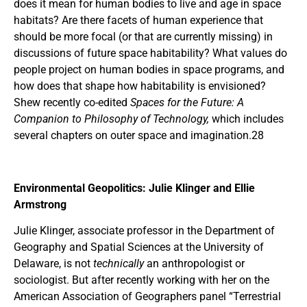
does it mean for human bodies to live and age in space
habitats? Are there facets of human experience that
should be more focal (or that are currently missing) in
discussions of future space habitability? What values do
people project on human bodies in space programs, and
how does that shape how habitability is envisioned?
Shew recently co-edited
Spaces for the Future: A
Companion to Philosophy of Technology,
which includes
several chapters on outer space and imagination.28
Environmental Geopolitics: Julie Klinger and Ellie
Armstrong
Julie Klinger, associate professor in the Department of
Geography and Spatial Sciences at the University of
Delaware, is not
technically
an anthropologist or
sociologist. But after recently working with her on the
American Association of Geographers panel “Terrestrial