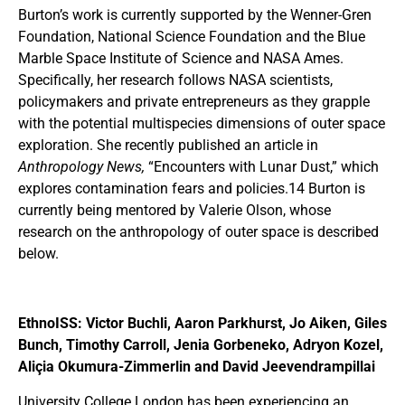
Burton’s work is currently supported by the Wenner-Gren
Foundation, National Science Foundation and the Blue
Marble Space Institute of Science and NASA Ames.
Specifically, her research follows NASA scientists,
policymakers and private entrepreneurs as they grapple
with the potential multispecies dimensions of outer space
exploration. She recently published an article in
Anthropology News,
“Encounters with Lunar Dust,” which
explores contamination fears and policies.14 Burton is
currently being mentored by Valerie Olson, whose
research on the anthropology of outer space is described
below.
EthnoISS: Victor Buchli, Aaron Parkhurst, Jo Aiken, Giles
Bunch, Timothy Carroll, Jenia Gorbeneko, Adryon Kozel,
Aliçia Okumura-Zimmerlin and David Jeevendrampillai
University College London has been experiencing an