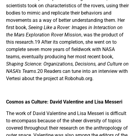
scientists took on characteristics of the rovers, using their
bodies to mimic and replicate their behaviors and
movements as a way of better understanding them. Her
first book,
Seeing Like a Rover: Images in Interaction on
the Mars Exploration Rover Mission
, was the product of
this research.19 After its completion, she went on to
complete seven more years of fieldwork with NASA
teams, eventually producing her most recent book,
Shaping Science: Organizations, Decisions, and Culture on
NASA’s Teams
.20 Readers can tune into an interview with
Vertesi about the project at Robohub.org.
Cosmos as Culture: David Valentine and Lisa Messeri
The work of David Valentine and Lisa Messeri is difficult
to encompass because of the sheer diversity of topics
covered throughout their research on the anthropology of
outer space. Valentine was also among the editors of the