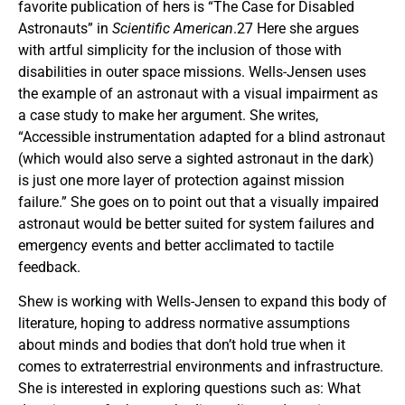
favorite publication of hers is “The Case for Disabled
Astronauts” in
Scientific American
.27 Here she argues
with artful simplicity for the inclusion of those with
disabilities in outer space missions. Wells-Jensen uses
the example of an astronaut with a visual impairment as
a case study to make her argument. She writes,
“Accessible instrumentation adapted for a blind astronaut
(which would also serve a sighted astronaut in the dark)
is just one more layer of protection against mission
failure.” She goes on to point out that a visually impaired
astronaut would be better suited for system failures and
emergency events and better acclimated to tactile
feedback.
Shew is working with Wells-Jensen to expand this body of
literature, hoping to address normative assumptions
about minds and bodies that don’t hold true when it
comes to extraterrestrial environments and infrastructure.
She is interested in exploring questions such as: What