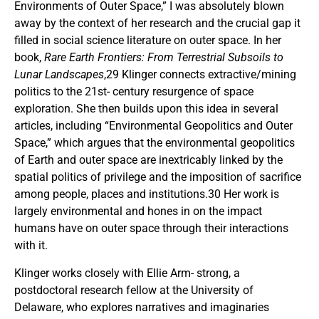
Environments of Outer Space,” I was absolutely blown
away by the context of her research and the crucial gap it
filled in social science literature on outer space. In her
book,
Rare Earth Frontiers: From Terrestrial Subsoils to
Lunar Landscapes
,29 Klinger connects extractive/mining
politics to the 21st- century resurgence of space
exploration. She then builds upon this idea in several
articles, including “Environmental Geopolitics and Outer
Space,” which argues that the environmental geopolitics
of Earth and outer space are inextricably linked by the
spatial politics of privilege and the imposition of sacrifice
among people, places and institutions.30 Her work is
largely environmental and hones in on the impact
humans have on outer space through their interactions
with it.
Klinger works closely with Ellie Arm- strong, a
postdoctoral research fellow at the University of
Delaware, who explores narratives and imaginaries