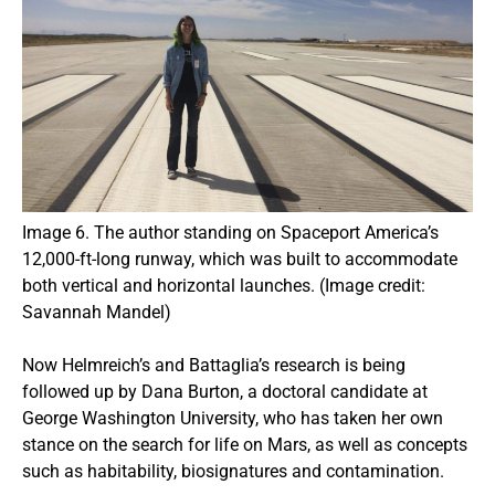
Image 6. The author standing on Spaceport America’s
12,000-ft-long runway, which was built to accommodate
both vertical and horizontal launches. (Image credit:
Savannah Mandel)
Now Helmreich’s and Battaglia’s research is being
followed up by Dana Burton, a doctoral candidate at
George Washington University, who has taken her own
stance on the search for life on Mars, as well as concepts
such as habitability, biosignatures and contamination.