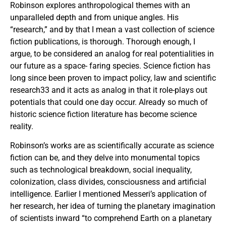
Robinson explores anthropological themes with an
unparalleled depth and from unique angles. His
“research,” and by that I mean a vast collection of science
fiction publications, is thorough. Thorough enough, I
argue, to be considered an analog for real potentialities in
our future as a space- faring species. Science fiction has
long since been proven to impact policy, law and scientific
research33 and it acts as analog in that it role-plays out
potentials that could one day occur. Already so much of
historic science fiction literature has become science
reality.
Robinson’s works are as scientifically accurate as science
fiction can be, and they delve into monumental topics
such as technological breakdown, social inequality,
colonization, class divides, consciousness and artificial
intelligence. Earlier I mentioned Messeri’s application of
her research, her idea of turning the planetary imagination
of scientists inward “to comprehend Earth on a planetary