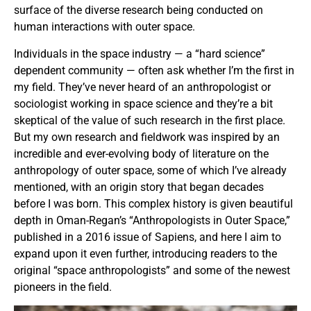
surface of the diverse research being conducted on
human interactions with outer space.
Individuals in the space industry — a “hard science”
dependent community — often ask whether I’m the first in
my field. They’ve never heard of an anthropologist or
sociologist working in space science and they’re a bit
skeptical of the value of such research in the first place.
But my own research and fieldwork was inspired by an
incredible and ever-evolving body of literature on the
anthropology of outer space, some of which I’ve already
mentioned, with an origin story that began decades
before I was born. This complex history is given beautiful
depth in Oman-Regan’s “Anthropologists in Outer Space,”
published in a 2016 issue of Sapiens, and here I aim to
expand upon it even further, introducing readers to the
original “space anthropologists” and some of the newest
pioneers in the field.