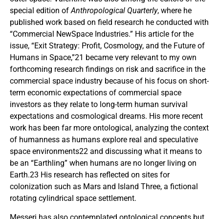
special edition of
Anthropological Quarterly
, where he
published work based on field research he conducted with
“Commercial NewSpace Industries.” His article for the
issue, “Exit Strategy: Profit, Cosmology, and the Future of
Humans in Space,”21 became very relevant to my own
forthcoming research findings on risk and sacrifice in the
commercial space industry because of his focus on short-
term economic expectations of commercial space
investors as they relate to long-term human survival
expectations and cosmological dreams. His more recent
work has been far more ontological, analyzing the context
of humanness as humans explore real and speculative
space environments22 and discussing what it means to
be an “Earthling” when humans are no longer living on
Earth.23 His research has reflected on sites for
colonization such as Mars and Island Three, a fictional
rotating cylindrical space settlement.
Messeri has also contemplated ontological concepts but