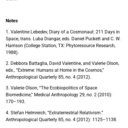
Notes
1. Valentine Lebedev, Diary of a Cosmonaut: 211 Days in
Space, trans. Luba Diangar, eds. Daniel Puckett and C. W.
Harrison (College Station, TX: Phytoresource Research,
1988).
2. Debbora Battaglia, David Valentine, and Valerie Olson,
eds., “Extreme: Humans at Home in the Cosmos,”
Anthropological Quarterly 85, no. 4 (2012).
3. Valerie Olson, “The Ecobiopolitics of Space
Biomedicine,” Medical Anthropology 29, no. 2 (2010):
170–193.
4. Stefan Helmreich, “Extraterrestrial Relativism.”
Anthropological Quarterly 85, no. 4 (2012): 1125–1138.