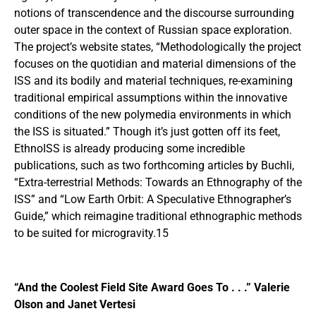
notions of transcendence and the discourse surrounding
outer space in the context of Russian space exploration.
The project’s website states, “Methodologically the project
focuses on the quotidian and material dimensions of the
ISS and its bodily and material techniques, re-examining
traditional empirical assumptions within the innovative
conditions of the new polymedia environments in which
the ISS is situated.” Though it’s just gotten off its feet,
EthnoISS is already producing some incredible
publications, such as two forthcoming articles by Buchli,
“Extra-terrestrial Methods: Towards an Ethnography of the
ISS” and “Low Earth Orbit: A Speculative Ethnographer’s
Guide,” which reimagine traditional ethnographic methods
to be suited for microgravity.15
“And the Coolest Field Site Award Goes To . . .” Valerie
Olson and Janet Vertesi