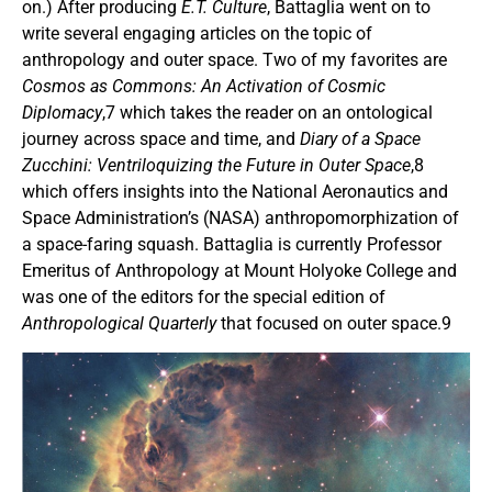
on.) After producing
E.T. Culture
, Battaglia went on to
write several engaging articles on the topic of
anthropology and outer space. Two of my favorites are
Cosmos as Commons: An Activation of Cosmic
Diplomacy
,7 which takes the reader on an ontological
journey across space and time, and
Diary of a Space
Zucchini: Ventriloquizing the Future in Outer Space
,8
which offers insights into the National Aeronautics and
Space Administration’s (NASA) anthropomorphization of
a space-faring squash. Battaglia is currently Professor
Emeritus of Anthropology at Mount Holyoke College and
was one of the editors for the special edition of
Anthropological Quarterly
that focused on outer space.9