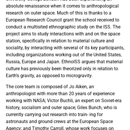
absolute renaissance when it comes to anthropological
research on outer space. Much of this is thanks to a
European Research Council grant the school received to
conduct a multisited ethnographic study on the ISS. The
project aims to study interactions with and on the space
station, specifically in relation to material culture and
sociality, by interacting with several of its key participants,
including organizations working out of the United States,
Russia, Europe and Japan. EthnoISS argues that material
culture has previously been theorized only in relation to
Earth’s gravity, as opposed to microgravity.
The core team is composed of Jo Aiken, an
anthropologist with more than 20 years of experience
working with NASA; Victor Buchli, an expert on Soviet-era
history, socialism and outer space; Giles Bunch, who is
currently carrying out research into train- ing for
astronauts and ground crews at the European Space
Agency; and Timothy Carroll, whose work focuses on