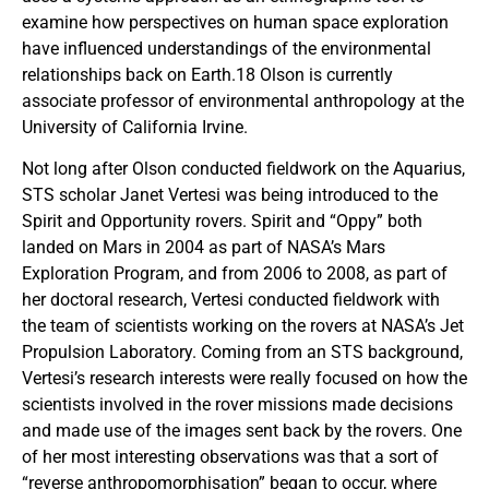
examine how perspectives on human space exploration
have influenced understandings of the environmental
relationships back on Earth.18 Olson is currently
associate professor of environmental anthropology at the
University of California Irvine.
Not long after Olson conducted fieldwork on the Aquarius,
STS scholar Janet Vertesi was being introduced to the
Spirit and Opportunity rovers. Spirit and “Oppy” both
landed on Mars in 2004 as part of NASA’s Mars
Exploration Program, and from 2006 to 2008, as part of
her doctoral research, Vertesi conducted fieldwork with
the team of scientists working on the rovers at NASA’s Jet
Propulsion Laboratory. Coming from an STS background,
Vertesi’s research interests were really focused on how the
scientists involved in the rover missions made decisions
and made use of the images sent back by the rovers. One
of her most interesting observations was that a sort of
“reverse anthropomorphisation” began to occur, where