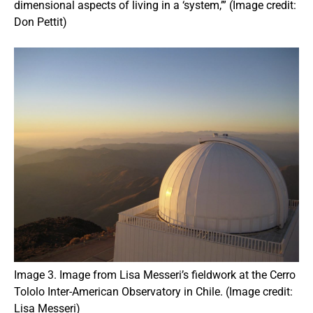
dimensional aspects of living in a ‘system,’” (Image credit:
Don Pettit)
Image 3. Image from Lisa Messeri’s fieldwork at the Cerro
Tololo Inter-American Observatory in Chile. (Image credit:
Lisa Messeri)