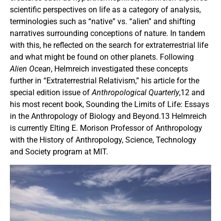
scientific perspectives on life as a category of analysis,
terminologies such as “native” vs. “alien” and shifting
narratives surrounding conceptions of nature. In tandem
with this, he reflected on the search for extraterrestrial life
and what might be found on other planets. Following
Alien Ocean
, Helmreich investigated these concepts
further in “Extraterrestrial Relativism,” his article for the
special edition issue of
Anthropological Quarterly
,12 and
his most recent book, Sounding the Limits of Life: Essays
in the Anthropology of Biology and Beyond.13 Helmreich
is currently Elting E. Morison Professor of Anthropology
with the History of Anthropology, Science, Technology
and Society program at MIT.