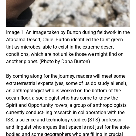
Image 1. An image taken by Burton during fieldwork in the
Atacama Desert, Chile. Burton identified the faint green
tint as microbes, able to exist in the extreme desert
conditions, which are not unlike those we might find on
another planet. (Photo by Dana Burton)
By coming along for the journey, readers will meet some
extraterrestrial experts (yes, some of us do study aliens!),
an anthropologist who is worked on the bottom of the
ocean floor, a sociologist who has come to know the
Spirit and Opportunity rovers, a group of anthropologists
currently conduct- ing research in collaboration with the
ISS, a science and technology studies (STS) professor
and linguist who argues that space is not just for the able-
bodied and some geographers who are filling in crucial