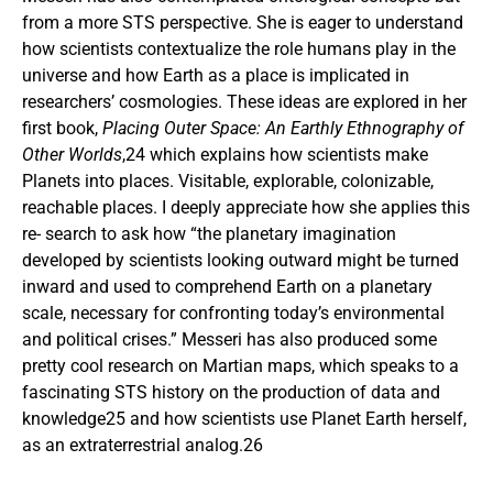
from a more STS perspective. She is eager to understand
how scientists contextualize the role humans play in the
universe and how Earth as a place is implicated in
researchers’ cosmologies. These ideas are explored in her
first book,
Placing Outer Space: An Earthly Ethnography of
Other Worlds
,24 which explains how scientists make
Planets into places. Visitable, explorable, colonizable,
reachable places. I deeply appreciate how she applies this
re- search to ask how “the planetary imagination
developed by scientists looking outward might be turned
inward and used to comprehend Earth on a planetary
scale, necessary for confronting today’s environmental
and political crises.” Messeri has also produced some
pretty cool research on Martian maps, which speaks to a
fascinating STS history on the production of data and
knowledge25 and how scientists use Planet Earth herself,
as an extraterrestrial analog.26