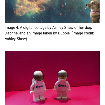
Image 4. A digital collage by Ashley Shew of her dog,
Daphne, and an image taken by Hubble. (Image credit:
Ashley Shew)