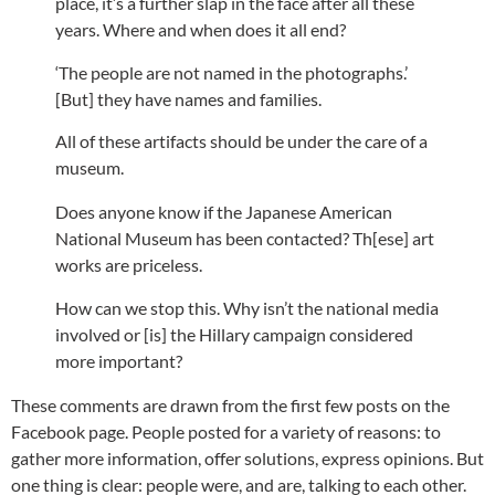
place, it’s a further slap in the face after all these
years. Where and when does it all end?
‘The people are not named in the photographs.’
[But] they have names and families.
All of these artifacts should be under the care of a
museum.
Does anyone know if the Japanese American
National Museum has been contacted? Th[ese] art
works are priceless.
How can we stop this. Why isn’t the national media
involved or [is] the Hillary campaign considered
more important?
These comments are drawn from the first few posts on the
Facebook page. People posted for a variety of reasons: to
gather more information, offer solutions, express opinions. But
one thing is clear: people were, and are, talking to each other.