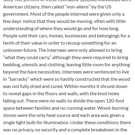
American citizens, then called “non-aliens” by the US
government. Most of the people interned were given only a
few days’ notice that they would be moving, often with little
understanding of where they would go and for how long.
People sold their cars, homes, businesses and belongings for a
tenth of their value in order to recoup something for an
unknown future. The internees were only allowed to bring
“what they could carry,” although they were required to bring
bedding, utensils and clothing, leaving little room for anything
beyond the bare necessities. Internees were sentenced to live
in “barracks” which were so hastily constructed that the wood
was not fully dried and cured. Within months it shrunk down
to reveal gaps in the floors and walls, with the knot holes
falling out. There were no walls to divide the open 120-foot
space between families and no running water. Wood-burning
stoves were the only heat source and each area was given a
single light bulb for illumination. Under these conditions there
was no privacy, no security and a complete breakdown in the