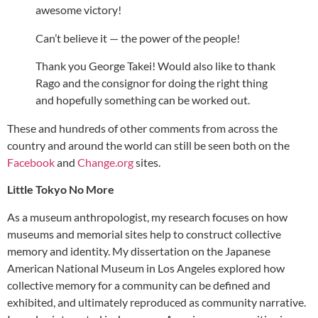
awesome victory!
Can’t believe it — the power of the people!
Thank you George Takei! Would also like to thank
Rago and the consignor for doing the right thing
and hopefully something can be worked out.
These and hundreds of other comments from across the
country and around the world can still be seen both on the
Facebook
and
Change.org
sites.
Little Tokyo No More
As a museum anthropologist, my research focuses on how
museums and memorial sites help to construct collective
memory and identity. My dissertation on the Japanese
American National Museum in Los Angeles explored how
collective memory for a community can be defined and
exhibited, and ultimately reproduced as community narrative.