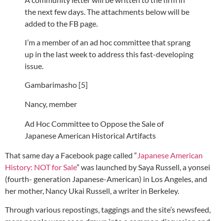
the next few days. The attachments below will be
added to the FB page.
I’m a member of an ad hoc committee that sprang
up in the last week to address this fast-developing
issue.
Gambarimasho [5]
Nancy, member
Ad Hoc Committee to Oppose the Sale of
Japanese American Historical Artifacts
That same day a Facebook page called “
Japanese American
History: NOT for Sale
” was launched by Saya Russell, a yonsei
(fourth- generation Japanese-American) in Los Angeles, and
her mother, Nancy Ukai Russell, a writer in Berkeley.
Through various repostings, taggings and the site’s newsfeed,