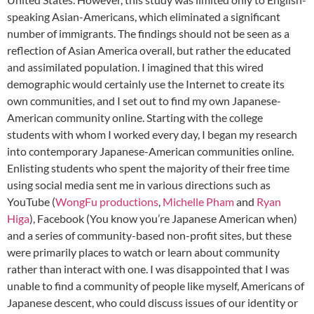
speaking Asian-Americans, which eliminated a significant
number of immigrants. The findings should not be seen as a
reflection of Asian America overall, but rather the educated
and assimilated population. I imagined that this wired
demographic would certainly use the Internet to create its
own communities, and I set out to find my own Japanese-
American community online. Starting with the college
students with whom I worked every day, I began my research
into contemporary Japanese-American communities online.
Enlisting students who spent the majority of their free time
using social media sent me in various directions such as
YouTube (
WongFu productions
,
Michelle Pham
and
Ryan
Higa
), Facebook (You know you’re Japanese American when)
and a series of community-based non-profit sites, but these
were primarily places to watch or learn about community
rather than interact with one. I was disappointed that I was
unable to find a community of people like myself, Americans of
Japanese descent, who could discuss issues of our identity or