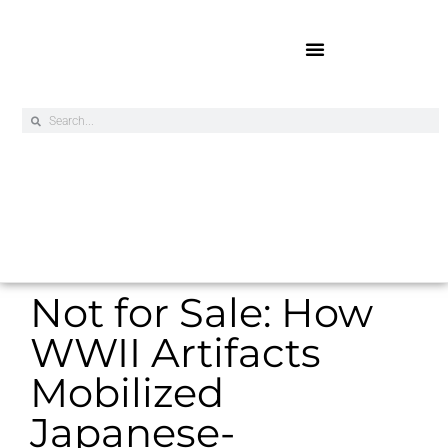
Online Exclusives
Not for Sale: How
WWII Artifacts
Mobilized
Japanese-