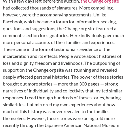
With a few days left before the auction,
the Change.org site
had collected thousands of signatures. More compelling,
however, were the accompanying statements. Unlike
Facebook, which became a forum for information-seeking,
questions and suggestions, the Change.org site featured a
comments section for signatories. Here individuals gave much
more personal accounts of their families and experiences.
These came in the form of testimonials, evidence of the
incarceration and its effects. People wrote about histories of
loss and dignity, freedom and livelihoods. The outpouring of
support on the Change.org site was stunning and revealed
deeply affected personal histories. The power of these stories
brought out more stories — more than 300 pages — strong
narratives of individuality and collectivity that invited similar
responses. I read through hundreds of these stories, hearing
similarities that mirrored my own experiences about how
much of this history was never revealed to the families
themselves. However, these stories were being told more
recently through the Japanese American National Museum