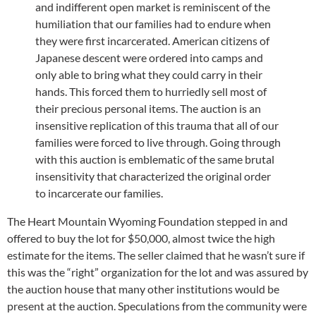
and indifferent open market is reminiscent of the
humiliation that our families had to endure when
they were first incarcerated. American citizens of
Japanese descent were ordered into camps and
only able to bring what they could carry in their
hands. This forced them to hurriedly sell most of
their precious personal items. The auction is an
insensitive replication of this trauma that all of our
families were forced to live through. Going through
with this auction is emblematic of the same brutal
insensitivity that characterized the original order
to incarcerate our families.
The Heart Mountain Wyoming Foundation stepped in and
offered to buy the lot for $50,000, almost twice the high
estimate for the items. The seller claimed that he wasn’t sure if
this was the “right” organization for the lot and was assured by
the auction house that many other institutions would be
present at the auction. Speculations from the community were