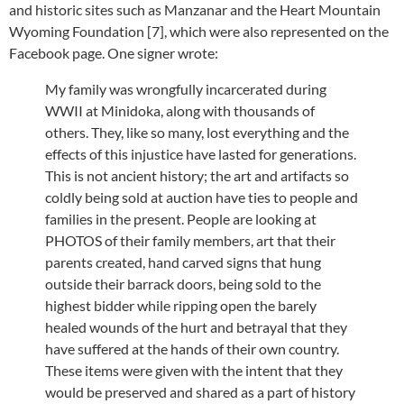
and historic sites such as Manzanar and the Heart Mountain
Wyoming Foundation [7], which were also represented on the
Facebook page. One signer wrote:
My family was wrongfully incarcerated during
WWII at Minidoka, along with thousands of
others. They, like so many, lost everything and the
effects of this injustice have lasted for generations.
This is not ancient history; the art and artifacts so
coldly being sold at auction have ties to people and
families in the present. People are looking at
PHOTOS of their family members, art that their
parents created, hand carved signs that hung
outside their barrack doors, being sold to the
highest bidder while ripping open the barely
healed wounds of the hurt and betrayal that they
have suffered at the hands of their own country.
These items were given with the intent that they
would be preserved and shared as a part of history