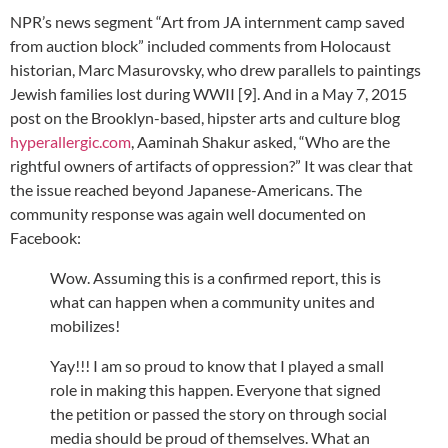
NPR’s news segment “Art from JA internment camp saved
from auction block” included comments from Holocaust
historian, Marc Masurovsky, who drew parallels to paintings
Jewish families lost during WWII [9]. And in a May 7, 2015
post on the Brooklyn-based, hipster arts and culture blog
hyperallergic.com
, Aaminah Shakur asked, “Who are the
rightful owners of artifacts of oppression?” It was clear that
the issue reached beyond Japanese-Americans. The
community response was again well documented on
Facebook:
Wow. Assuming this is a confirmed report, this is
what can happen when a community unites and
mobilizes!
Yay!!! I am so proud to know that I played a small
role in making this happen. Everyone that signed
the petition or passed the story on through social
media should be proud of themselves. What an