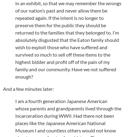
in an exhibit, so that we may remember the wrongs
of our nation’s past and never allow them be
repeated again. If the intent is no longer to
preserve them for the public they should be
returned to the families that they belonged to. I’m
absolutely disgusted that the Eaton family should
wish to exploit those who have suffered and
survived so much to sell off these items to the
highest bidder and profit off of the pain of my
family and our community. Have we not suffered
enough?
And a few minutes later:
I am a fourth generation Japanese American
whose parents and grandparents lived through the
incarceration during WWII. Had there not been
places like the Japanese American National
Museum I and countless others would not know