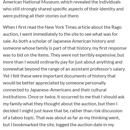
American National Museum, which revealed the individuals
who still strongly shared specific aspects of their identity and
were putting all their stories out there.
When I first read the New York Times article about the Rago
auction, I went immediately to the site to see what was for
sale. As both a scholar of Japanese American history and
someone whose family is part of that history, my first response
was to bid on the items. They were not terribly expensive, but
more than I would ordinarily pay for just about anything and
somewhat beyond the range of an assistant professor’s salary.
Yet I felt these were important documents of history that
would be better appreciated by someone personally
connected to Japanese-Americans and their cultural
institutions. Once or twice, it occurred to me that I should ask
my family what they thought about the auction, but then I
decided I might just leave that be, rather than risk discussion
of a taboo topic. That was about as far as my thinking went,
but I bookmarked the site, logged the auction date in my