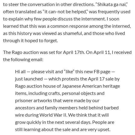
to steer the conversation in other directions. “Shikata ga nai,”
often translated as “it can-not be helped,” was frequently used
to explain why few people discuss the internment. I soon
learned that this was a common response among the interned,
as this history was viewed as shameful, and those who lived
through it hoped to forget.
The Rago auction was set for April 17th. On April 11, I received
the following email:
Hi all — please visit and “like” this new FB page —
just launched — which protests the April 17 sale by
Rago auction house of Japanese American heritage
items, including crafts, personal objects and
prisoner artworks that were made by our
ancestors and family members held behind barbed
wire during World War II. We think that it will
grow quickly in the next several days. People are
still learning about the sale and are very upset.