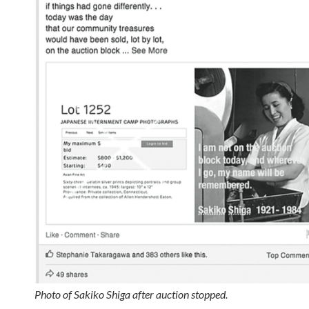
Photo of Sakiko Shiga after auction stopped.