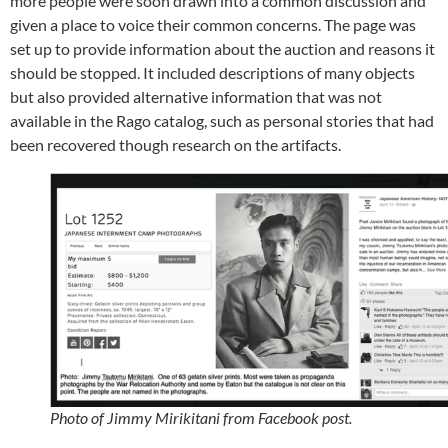
more people were soon drawn into a common discussion and
given a place to voice their common concerns. The page was
set up to provide information about the auction and reasons it
should be stopped. It included descriptions of many objects
but also provided alternative information that was not
available in the Rago catalog, such as personal stories that had
been recovered though research on the artifacts.
Photo of Jimmy Mirikitani from Facebook post.