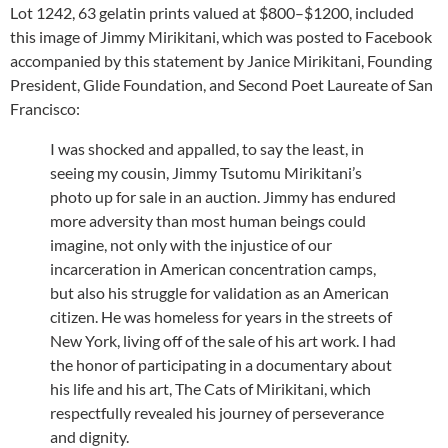
Lot 1242, 63 gelatin prints valued at $800–$1200, included
this image of Jimmy Mirikitani, which was posted to Facebook
accompanied by this statement by Janice Mirikitani, Founding
President, Glide Foundation, and Second Poet Laureate of San
Francisco:
I was shocked and appalled, to say the least, in
seeing my cousin, Jimmy Tsutomu Mirikitani’s
photo up for sale in an auction. Jimmy has endured
more adversity than most human beings could
imagine, not only with the injustice of our
incarceration in American concentration camps,
but also his struggle for validation as an American
citizen. He was homeless for years in the streets of
New York, living off of the sale of his art work. I had
the honor of participating in a documentary about
his life and his art, The Cats of Mirikitani, which
respectfully revealed his journey of perseverance
and dignity.