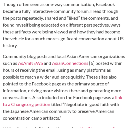
Though often seen as one-way communication, Facebook
became a fully interactive community forum. I read through
the posts repeatedly, shared and “liked” the comments, and
found myself being educated on different perspectives, ways
these artifacts were being viewed and how they had become
the vehicle for a much more significant conversation about US
history.
Community blog posts and local Asian American organizations
such as
AsAmNEWS
and
AsianConnections
[6] posted within
hours of receiving the email, using as many platforms as
possible to reach a wider audience quickly. These sites also
pointed to the Facebook page as the primary source of
information, driving more visitors there and generating more
conversations. Also included on the Facebook page was a
link
to a Change.org petition
titled “Negotiate in good faith with
the Japanese American community to preserve American
concentration camp artifacts.”