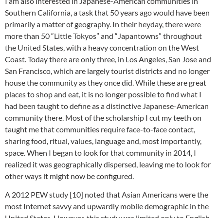
I am also interested in Japanese-American communities in
Southern California, a task that 50 years ago would have been
primarily a matter of geography. In their heyday, there were
more than 50 “Little Tokyos” and “Japantowns” throughout
the United States, with a heavy concentration on the West
Coast. Today there are only three, in Los Angeles, San Jose and
San Francisco, which are largely tourist districts and no longer
house the community as they once did. While these are great
places to shop and eat, it is no longer possible to find what I
had been taught to define as a distinctive Japanese-American
community there. Most of the scholarship I cut my teeth on
taught me that communities require face-to-face contact,
sharing food, ritual, values, language and, most importantly,
space. When I began to look for that community in 2014, I
realized it was geographically dispersed, leaving me to look for
other ways it might now be configured.
A 2012 PEW study [10] noted that Asian Americans were the
most Internet savvy and upwardly mobile demographic in the
United States. However, this study was limited only to English-