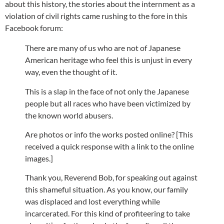
about this history, the stories about the internment as a
violation of civil rights came rushing to the fore in this
Facebook forum:
There are many of us who are not of Japanese
American heritage who feel this is unjust in every
way, even the thought of it.
This is a slap in the face of not only the Japanese
people but all races who have been victimized by
the known world abusers.
Are photos or info the works posted online? [This
received a quick response with a link to the online
images.]
Thank you, Reverend Bob, for speaking out against
this shameful situation. As you know, our family
was displaced and lost everything while
incarcerated. For this kind of profiteering to take