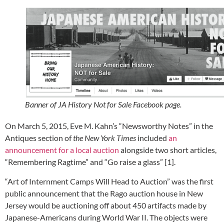
Banner of JA History Not for Sale Facebook page.
On March 5, 2015, Eve M. Kahn’s “Newsworthy Notes” in the
Antiques section of
the New York Times
included
an
announcement for a local auction
alongside two short articles,
“Remembering Ragtime” and “Go raise a glass” [1].
“Art of Internment Camps Will Head to Auction” was the first
public announcement that the Rago auction house in New
Jersey would be auctioning off about 450 artifacts made by
Japanese-Americans during World War II. The objects were