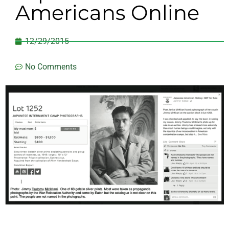
Americans Online
12/29/2015
No Comments