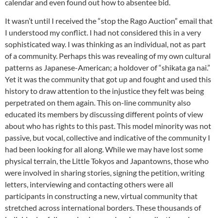
calendar and even found out how to absentee bid.
It wasn’t until I received the “stop the Rago Auction” email that
I understood my conflict. I had not considered this in a very
sophisticated way. I was thinking as an individual, not as part
of a community. Perhaps this was revealing of my own cultural
patterns as Japanese-American; a holdover of “shikata ga nai.”
Yet it was the community that got up and fought and used this
history to draw attention to the injustice they felt was being
perpetrated on them again. This on-line community also
educated its members by discussing different points of view
about who has rights to this past. This model minority was not
passive, but vocal, collective and indicative of the community I
had been looking for all along. While we may have lost some
physical terrain, the Little Tokyos and Japantowns, those who
were involved in sharing stories, signing the petition, writing
letters, interviewing and contacting others were all
participants in constructing a new, virtual community that
stretched across international borders. These thousands of