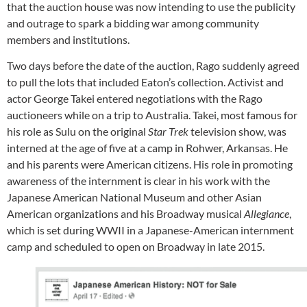
that the auction house was now intending to use the publicity
and outrage to spark a bidding war among community
members and institutions.
Two days before the date of the auction, Rago suddenly agreed
to pull the lots that included Eaton’s collection. Activist and
actor George Takei entered negotiations with the Rago
auctioneers while on a trip to Australia. Takei, most famous for
his role as Sulu on the original
Star Trek
television show, was
interned at the age of five at a camp in Rohwer, Arkansas. He
and his parents were American citizens. His role in promoting
awareness of the internment is clear in his work with the
Japanese American National Museum and other Asian
American organizations and his Broadway musical
Allegiance
,
which is set during WWII in a Japanese-American internment
camp and scheduled to open on Broadway in late 2015.