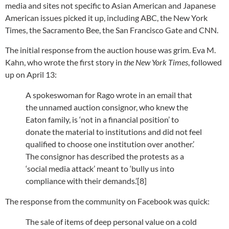
media and sites not specific to Asian American and Japanese
American issues picked it up, including ABC, the New York
Times, the Sacramento Bee, the San Francisco Gate and CNN.
The initial response from the auction house was grim. Eva M.
Kahn, who wrote the first story in
the New York Times
, followed
up on April 13:
A spokeswoman for Rago wrote in an email that
the unnamed auction consignor, who knew the
Eaton family, is ‘not in a financial position’ to
donate the material to institutions and did not feel
qualified to choose one institution over another.’
The consignor has described the protests as a
‘social media attack’ meant to ‘bully us into
compliance with their demands.’[8]
The response from the community on Facebook was quick:
The sale of items of deep personal value on a cold