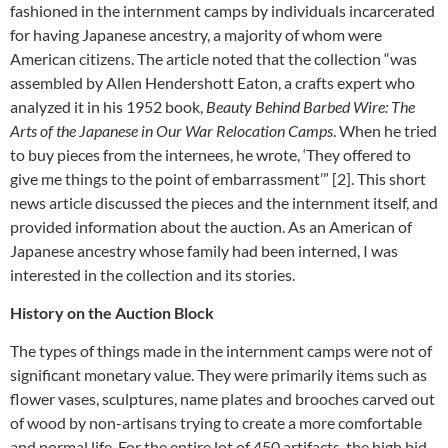
fashioned in the internment camps by individuals incarcerated
for having Japanese ancestry, a majority of whom were
American citizens. The article noted that the collection “was
assembled by Allen Hendershott Eaton, a crafts expert who
analyzed it in his 1952 book,
Beauty Behind Barbed Wire: The
Arts of the Japanese in Our War Relocation Camps
. When he tried
to buy pieces from the internees, he wrote, ‘They offered to
give me things to the point of embarrassment’” [2]. This short
news article discussed the pieces and the internment itself, and
provided information about the auction. As an American of
Japanese ancestry whose family had been interned, I was
interested in the collection and its stories.
History on the Auction Block
The types of things made in the internment camps were not of
significant monetary value. They were primarily items such as
flower vases, sculptures, name plates and brooches carved out
of wood by non-artisans trying to create a more comfortable
and normal life. For the entire lot of 450 artifacts, the high bid