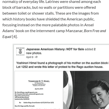
normalcy of everyday life. Latrines were shared among each
block of barracks, but no walls or partitions were offered
between toilet or shower stalls. These are the images from
which history books have shielded the American public,
focusing instead on the more palatable photos in Ansel
Adams’ book on the internment camp Manzanar,
Born Free and
Equal
[4].