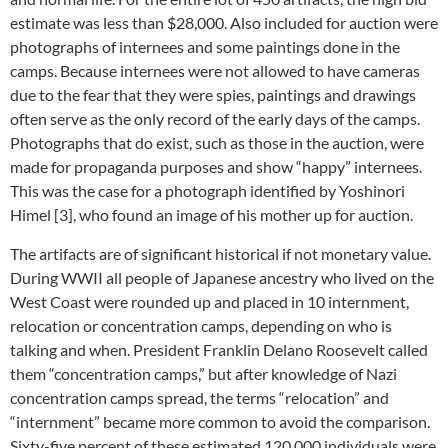
estimate was less than $28,000. Also included for auction were
photographs of internees and some paintings done in the
camps. Because internees were not allowed to have cameras
due to the fear that they were spies, paintings and drawings
often serve as the only record of the early days of the camps.
Photographs that do exist, such as those in the auction, were
made for propaganda purposes and show “happy” internees.
This was the case for a photograph identified by Yoshinori
Himel [3], who found an image of his mother up for auction.
The artifacts are of significant historical if not monetary value.
During WWII all people of Japanese ancestry who lived on the
West Coast were rounded up and placed in 10 internment,
relocation or concentration camps, depending on who is
talking and when. President Franklin Delano Roosevelt called
them “concentration camps,” but after knowledge of Nazi
concentration camps spread, the terms “relocation” and
“internment” became more common to avoid the comparison.
Sixty-five percent of these estimated 120,000 individuals were