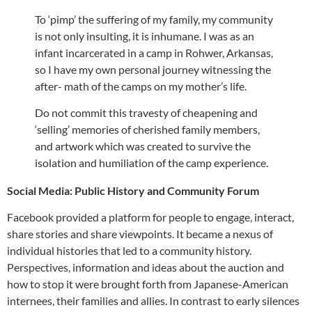
To ‘pimp’ the suffering of my family, my community
is not only insulting, it is inhumane. I was as an
infant incarcerated in a camp in Rohwer, Arkansas,
so I have my own personal journey witnessing the
after- math of the camps on my mother’s life.
Do not commit this travesty of cheapening and
‘selling’ memories of cherished family members,
and artwork which was created to survive the
isolation and humiliation of the camp experience.
Social Media: Public History and Community Forum
Facebook provided a platform for people to engage, interact,
share stories and share viewpoints. It became a nexus of
individual histories that led to a community history.
Perspectives, information and ideas about the auction and
how to stop it were brought forth from Japanese-American
internees, their families and allies. In contrast to early silences