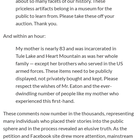
about so many facets of our history. These
priceless artifacts belong in a museum for the
public to learn from. Please take these off your
auction. Thank you.
And within an hour:
My mother is nearly 83 and was incarcerated in
Tule Lake and Heart Mountain as was her whole
family — except her brothers who served in the US
armed forces. These items need to be publicly
displayed, not privately bought and kept. Please
respect the wishes of Mr. Eaton and the ever-
dwindling number of people like my mother who
experienced this first-hand.
These comments now number in the thousands, representing
many individuals who placed their stories into the public
sphere and in the process revealed an elusive truth. As the
petition and Facebook site drew more attention, mainstream