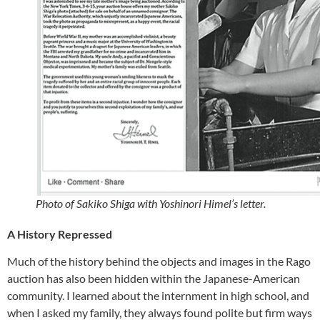
Photo of Sakiko Shiga with Yoshinori Himel’s letter.
A History Repressed
Much of the history behind the objects and images in the Rago
auction has also been hidden within the Japanese-American
community. I learned about the internment in high school, and
when I asked my family, they always found polite but firm ways