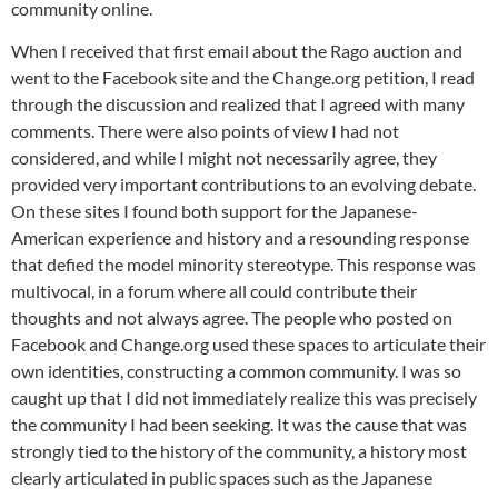
community online.
When I received that first email about the Rago auction and
went to the Facebook site and the Change.org petition, I read
through the discussion and realized that I agreed with many
comments. There were also points of view I had not
considered, and while I might not necessarily agree, they
provided very important contributions to an evolving debate.
On these sites I found both support for the Japanese-
American experience and history and a resounding response
that defied the model minority stereotype. This response was
multivocal, in a forum where all could contribute their
thoughts and not always agree. The people who posted on
Facebook and Change.org used these spaces to articulate their
own identities, constructing a common community. I was so
caught up that I did not immediately realize this was precisely
the community I had been seeking. It was the cause that was
strongly tied to the history of the community, a history most
clearly articulated in public spaces such as the Japanese