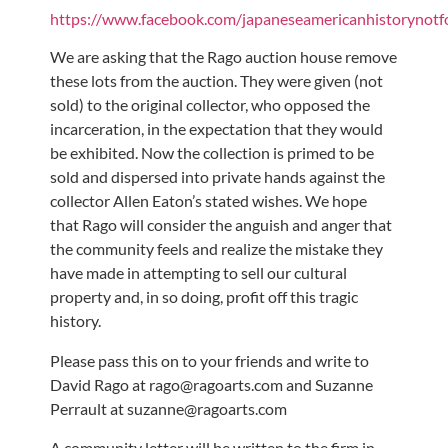
https://www.facebook.com/japaneseamericanhistorynotf
We are asking that the Rago auction house remove
these lots from the auction. They were given (not
sold) to the original collector, who opposed the
incarceration, in the expectation that they would
be exhibited. Now the collection is primed to be
sold and dispersed into private hands against the
collector Allen Eaton’s stated wishes. We hope
that Rago will consider the anguish and anger that
the community feels and realize the mistake they
have made in attempting to sell our cultural
property and, in so doing, profit off this tragic
history.
Please pass this on to your friends and write to
David Rago at rago@ragoarts.com and Suzanne
Perrault at suzanne@ragoarts.com
A community letter will be written to the firm in