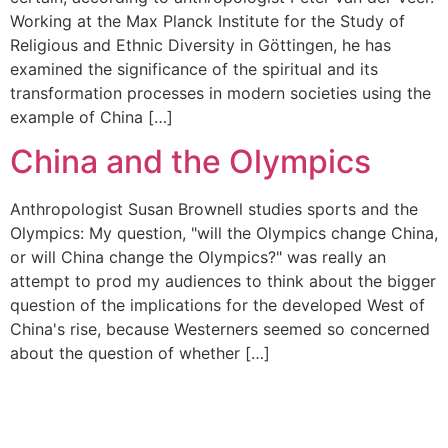
Working at the Max Planck Institute for the Study of
Religious and Ethnic Diversity in Göttingen, he has
examined the significance of the spiritual and its
transformation processes in modern societies using the
example of China […]
China and the Olympics
Anthropologist Susan Brownell studies sports and the
Olympics: My question, "will the Olympics change China,
or will China change the Olympics?" was really an
attempt to prod my audiences to think about the bigger
question of the implications for the developed West of
China's rise, because Westerners seemed so concerned
about the question of whether […]