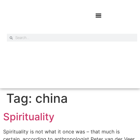
Online Exclusives
Tag:
china
Spirituality
Spirituality is not what it once was – that much is
certain, according to anthropologist Peter van der Veer.