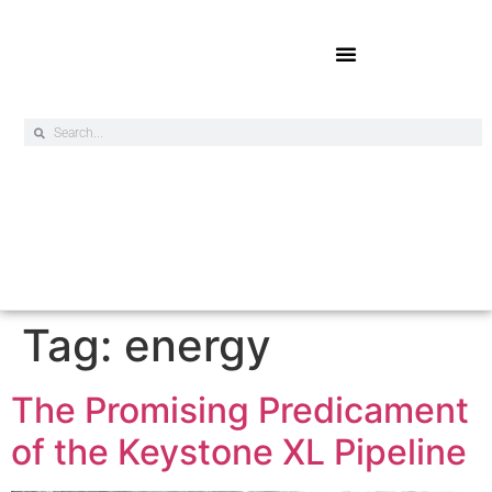
Online Exclusives
Tag:
energy
The Promising Predicament
of the Keystone XL Pipeline