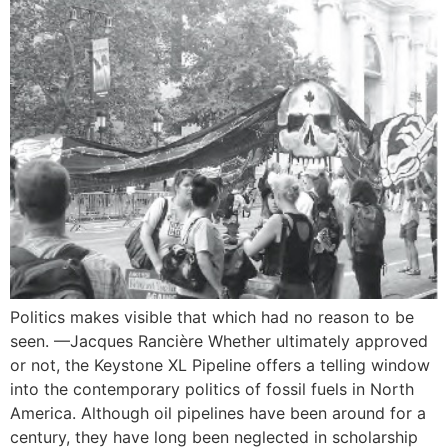
Politics makes visible that which had no reason to be
seen. —Jacques Rancière Whether ultimately approved
or not, the Keystone XL Pipeline offers a telling window
into the contemporary politics of fossil fuels in North
America. Although oil pipelines have been around for a
century, they have long been neglected in scholarship