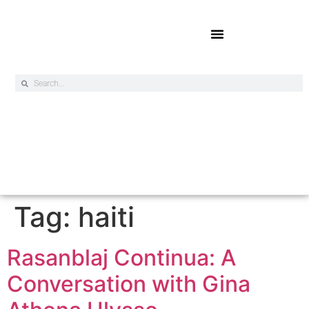
Online Exclusives
Tag:
haiti
Rasanblaj Continua: A
Conversation with Gina