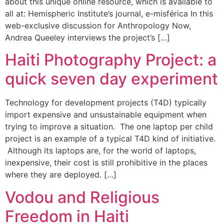
about this unique online resource, which is available to
all at: Hemispheric Institute’s journal, e-misférica In this
web-exclusive discussion for Anthropology Now,
Andrea Queeley interviews the project’s […]
Haiti Photography Project: a
quick seven day experiment
Technology for development projects (T4D) typically
import expensive and unsustainable equipment when
trying to improve a situation. The one laptop per child
project is an example of a typical T4D kind of initiative.
Although its laptops are, for the world of laptops,
inexpensive, their cost is still prohibitive in the places
where they are deployed. […]
Vodou and Religious
Freedom in Haiti