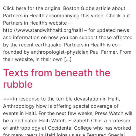
Click here for the original Boston Globe article about
Partners in Health accompanying this video. Check out
Partners in Health’s website –
http://www.standwithhaiti.org/haiti – for updated news
and information on how you can support those affected
by the recent earthquake. Partners in Health is co-
founded by anthropologist-physician Paul Farmer. From
their website, in their own […]
Texts from beneath the
rubble
===In response to the terrible devastation in Haiti,
Anthropology Now is offering special coverage of
events in Haiti. For the next few weeks, Press Watch will
be a dedicated Haiti Watch. Elizabeth Chin, a professor
of anthropology at Occidental College who has worked
for many years in Haiti joins us as a Featured Special