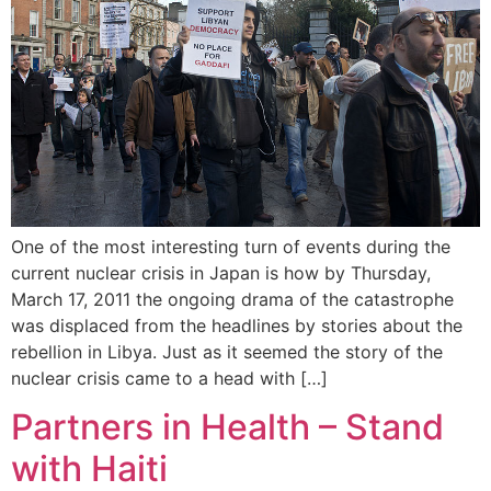
One of the most interesting turn of events during the
current nuclear crisis in Japan is how by Thursday,
March 17, 2011 the ongoing drama of the catastrophe
was displaced from the headlines by stories about the
rebellion in Libya. Just as it seemed the story of the
nuclear crisis came to a head with […]
Partners in Health – Stand
with Haiti