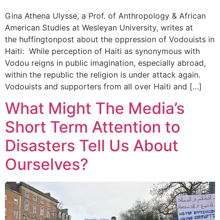
Gina Athena Ulysse, a Prof. of Anthropology & African
American Studies at Wesleyan University, writes at
the huffingtonpost about the oppression of Vodouists in
Haiti: While perception of Haiti as synonymous with
Vodou reigns in public imagination, especially abroad,
within the republic the religion is under attack again.
Vodouists and supporters from all over Haiti and […]
What Might The Media’s
Short Term Attention to
Disasters Tell Us About
Ourselves?