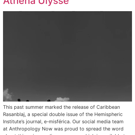
Athena Ulysse
This past summer marked the release of Caribbean
Rasanblaj, a special double issue of the Hemispheric
Institute’s journal, e-misférica. Our social media team
at Anthropology Now was proud to spread the word