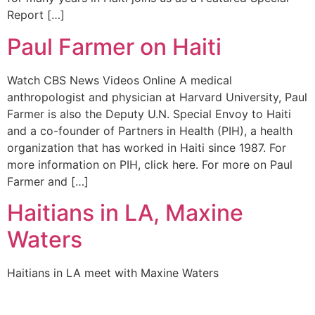
Report […]
Paul Farmer on Haiti
Watch CBS News Videos Online A medical
anthropologist and physician at Harvard University, Paul
Farmer is also the Deputy U.N. Special Envoy to Haiti
and a co-founder of Partners in Health (PIH), a health
organization that has worked in Haiti since 1987. For
more information on PIH, click here. For more on Paul
Farmer and […]
Haitians in LA, Maxine
Waters
Haitians in LA meet with Maxine Waters