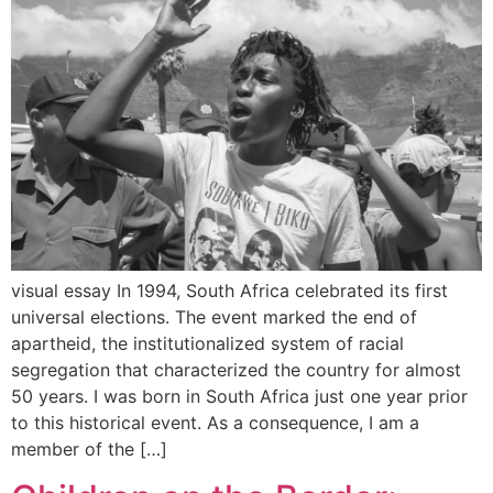
visual essay In 1994, South Africa celebrated its first
universal elections. The event marked the end of
apartheid, the institutionalized system of racial
segregation that characterized the country for almost
50 years. I was born in South Africa just one year prior
to this historical event. As a consequence, I am a
member of the […]