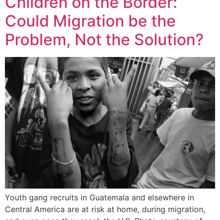
Children on the Border:
Could Migration be the
Problem, Not the Solution?
Youth gang recruits in Guatemala and elsewhere in
Central America are at risk at home, during migration,