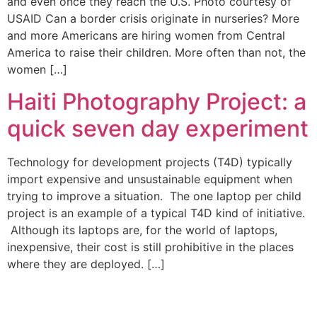
and even once they reach the U.S. Photo courtesy of
USAID Can a border crisis originate in nurseries? More
and more Americans are hiring women from Central
America to raise their children. More often than not, the
women […]
Haiti Photography Project: a
quick seven day experiment
Technology for development projects (T4D) typically
import expensive and unsustainable equipment when
trying to improve a situation. The one laptop per child
project is an example of a typical T4D kind of initiative.
Although its laptops are, for the world of laptops,
inexpensive, their cost is still prohibitive in the places
where they are deployed. […]