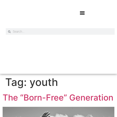
Online Exclusives
Tag:
youth
The “Born-Free” Generation