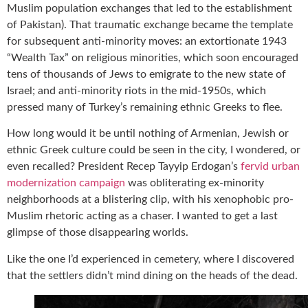
Muslim population exchanges that led to the establishment
of Pakistan). That traumatic exchange became the template
for subsequent anti-minority moves: an extortionate 1943
“Wealth Tax” on religious minorities, which soon encouraged
tens of thousands of Jews to emigrate to the new state of
Israel; and anti-minority riots in the mid-1950s, which
pressed many of Turkey’s remaining ethnic Greeks to flee.
How long would it be until nothing of Armenian, Jewish or
ethnic Greek culture could be seen in the city, I wondered, or
even recalled? President Recep Tayyip Erdogan’s
fervid urban
modernization campaign
was obliterating ex-minority
neighborhoods at a blistering clip, with his xenophobic pro-
Muslim rhetoric acting as a chaser. I wanted to get a last
glimpse of those disappearing worlds.
Like the one I’d experienced in cemetery, where I discovered
that the settlers didn’t mind dining on the heads of the dead.