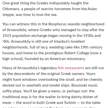
One great thing the Greeks indisputably taught the
Ottomans, a people of warrior horsemen from the Asian
steppe, was how to love the sea.
You can witness this in the Bosphorus seaside neighborhood
of Arnavutköy, where Greeks who managed to stay after the
1923 population exchange began moving in the 1930s and
‘40s. Arnavutköy is still one of Istanbul’s loveliest
neighborhoods, full of lacy, wedding cake-like 19th century
houses, and home to the prestigious Robert College (now a
high school), founded by an American missionary.
Many of Arnavutköy’s legendary
fish restaurants
are still run
by the descendents of the original Greek owners. Yours
might have windows overlooking the strait, and be cheesily
decked out in seashells and model ships. Bouzouki music
softly plays. You’ll be given a menu, or perhaps not: the
traditional way is for the waiter to bring dainty dishes of
meze — the word in both Greek and Turkish — to the table