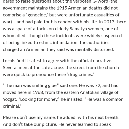
dared to raise questions about the verboten G-word (the
government maintains the 1915 Armenian deaths did not
comprise a “genocide,” but were unfortunate casualties of
war) – and had paid for his candor with his life. In 2013 there
was a spate of attacks on elderly Samatya women, one of
whom died. Though these incidents were widely suspected
of being linked to ethnic intimidation, the authorities
charged an Armenian they said was mentally disturbed.
Locals find it safest to agree with the official narrative.
Several men at the café across the street from the church
were quick to pronounce these “drug crimes.”
“The man was sniffing glue,” said one. He was 72, and had
moved here in 1968, from the eastern Anatolian village of
Yozgat. “Looking for money,” he insisted. “He was a common
criminal.”
Please don’t use my name, he added, with his next breath.
And don’t take our picture. He never learned to speak