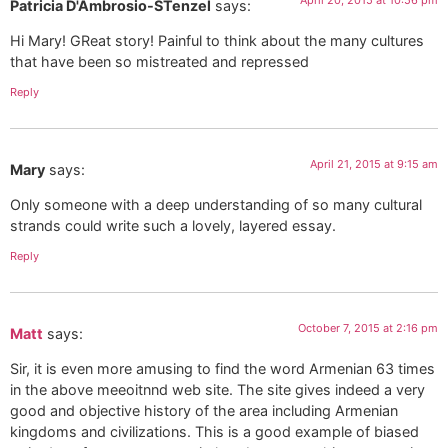
April 20, 2015 at 10:56 pm
Patricia D'Ambrosio-STenzel
says:
Hi Mary! GReat story! Painful to think about the many cultures
that have been so mistreated and repressed
Reply
April 21, 2015 at 9:15 am
Mary
says:
Only someone with a deep understanding of so many cultural
strands could write such a lovely, layered essay.
Reply
October 7, 2015 at 2:16 pm
Matt
says:
Sir, it is even more amusing to find the word Armenian 63 times
in the above meeoitnnd web site. The site gives indeed a very
good and objective history of the area including Armenian
kingdoms and civilizations. This is a good example of biased