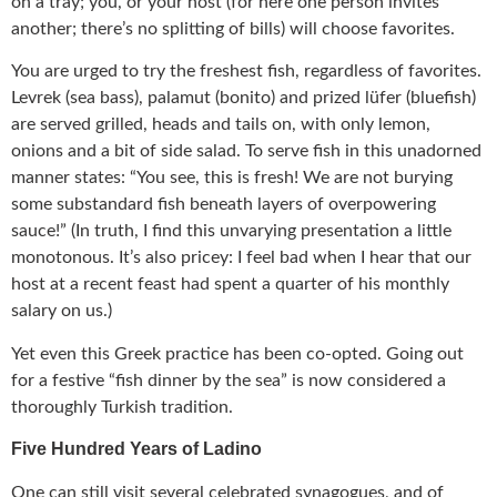
on a tray; you, or your host (for here one person invites
another; there’s no splitting of bills) will choose favorites.
You are urged to try the freshest fish, regardless of favorites.
Levrek (sea bass), palamut (bonito) and prized lüfer (bluefish)
are served grilled, heads and tails on, with only lemon,
onions and a bit of side salad. To serve fish in this unadorned
manner states: “You see, this is fresh! We are not burying
some substandard fish beneath layers of overpowering
sauce!” (In truth, I find this unvarying presentation a little
monotonous. It’s also pricey: I feel bad when I hear that our
host at a recent feast had spent a quarter of his monthly
salary on us.)
Yet even this Greek practice has been co-opted. Going out
for a festive “fish dinner by the sea” is now considered a
thoroughly Turkish tradition.
Five Hundred Years of Ladino
One can still visit several celebrated synagogues, and of