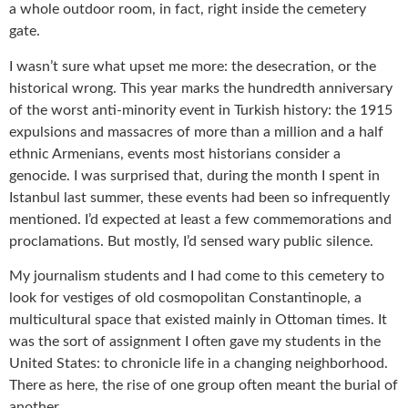
a whole outdoor room, in fact, right inside the cemetery
gate.
I wasn’t sure what upset me more: the desecration, or the
historical wrong. This year marks the hundredth anniversary
of the worst anti-minority event in Turkish history: the 1915
expulsions and massacres of more than a million and a half
ethnic Armenians, events most historians consider a
genocide. I was surprised that, during the month I spent in
Istanbul last summer, these events had been so infrequently
mentioned. I’d expected at least a few commemorations and
proclamations. But mostly, I’d sensed wary public silence.
My journalism students and I had come to this cemetery to
look for vestiges of old cosmopolitan Constantinople, a
multicultural space that existed mainly in Ottoman times. It
was the sort of assignment I often gave my students in the
United States: to chronicle life in a changing neighborhood.
There as here, the rise of one group often meant the burial of
another.