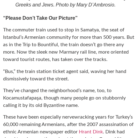
Greeks and Jews. Photo by Mary D’Ambrosio.
“Please Don’t Take Our Picture”
The commuter train used to stop in Samatya, the seat of
Istanbul’s Armenian community for more than 500 years. But
as in the Trip to Bountiful, the train doesn’t go there any
more. Now the sleek new Marmary rail line, more oriented
toward tourist routes, has taken over the tracks.
“Bus,” the train station ticket agent said, waving her hand
dismissively toward the street.
They’ve changed the neighborhood’s name, too, to
Kocamustafapaşa, though many people go on stubbornly
calling it by its old Byzantine name.
These have been especially nervewracking years for Turkey’s
60,000 remaining Armenians, after the 2007 assassination of
ethnic Armenian newspaper editor
Hrant Dink
. Dink had