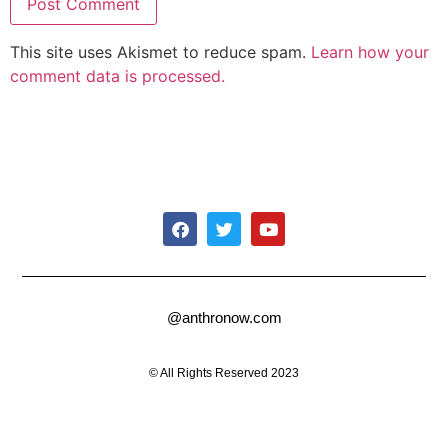
This site uses Akismet to reduce spam.
Learn how your
comment data is processed.
@anthronow.com
© All Rights Reserved 2023