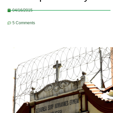
04/16/2015
5 Comments