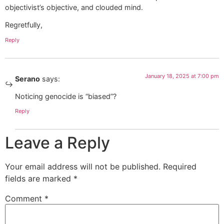
objectivist’s objective, and clouded mind.
Regretfully,
Reply
January 18, 2025 at 7:00 pm
Serano
says:
Noticing genocide is “biased”?
Reply
Leave a Reply
Your email address will not be published.
Required
fields are marked
*
Comment
*