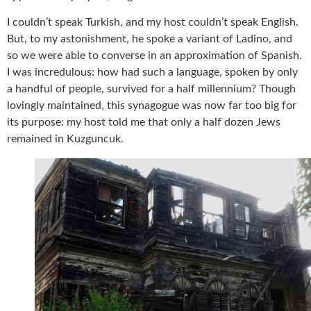
I couldn’t speak Turkish, and my host couldn’t speak English.
But, to my astonishment, he spoke a variant of Ladino, and
so we were able to converse in an approximation of Spanish.
I was incredulous: how had such a language, spoken by only
a handful of people, survived for a half millennium? Though
lovingly maintained, this synagogue was now far too big for
its purpose: my host told me that only a half dozen Jews
remained in Kuzguncuk.