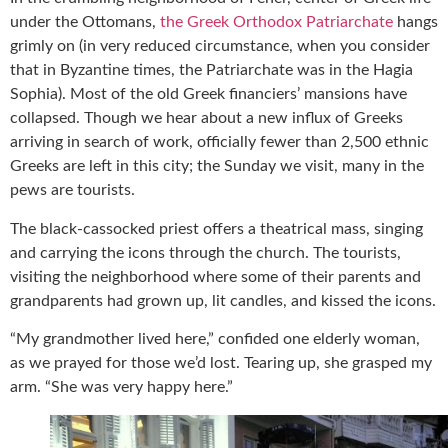
under the Ottomans,
the Greek Orthodox Patriarchate
hangs
grimly on (in very reduced circumstance, when you consider
that in Byzantine times, the Patriarchate was in the Hagia
Sophia). Most of the old Greek financiers’ mansions have
collapsed. Though we hear about a new influx of Greeks
arriving in search of work, officially fewer than 2,500 ethnic
Greeks are left in this city; the Sunday we visit, many in the
pews are tourists.
The black-cassocked priest offers a theatrical mass, singing
and carrying the icons through the church. The tourists,
visiting the neighborhood where some of their parents and
grandparents had grown up, lit candles, and kissed the icons.
“My grandmother lived here,” confided one elderly woman,
as we prayed for those we’d lost. Tearing up, she grasped my
arm. “She was very happy here.”