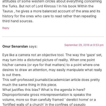
attitudes of some western circles about everything concerning
the Turks. But not of Lord Kinross ! In his book Within the
Taurus , he gives a more balanced account of the area and its
history for the ones who care to read rather than repeating
third hand sources.
Reply
September 29, 2016 at 9:53 pm
Onur Senarslan
says:
Eye like a camera not an objective tool. The way the ‘gaze’ set,
may turn into a distorted picture of reality. When one point
his/her camera (or eye for that matters) to a point where one
desires to draw an attention, may easily manipulate what really
is out there.
This self-professed journalist/academician article does pretty
much the same thing in this piece.
What justifies this bias? What is the agenda in here?
Disproportionate gross misrepresentation is speaks the
volume, more so than carefully framed ‘ derelict home’ or a
‘fortified walls of a church’ in the confines of pseudo