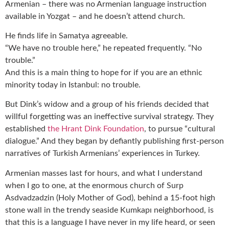
Armenian – there was no Armenian language instruction
available in Yozgat – and he doesn’t attend church.
He finds life in Samatya agreeable.
“We have no trouble here,” he repeated frequently. “No
trouble.”
And this is a main thing to hope for if you are an ethnic
minority today in Istanbul: no trouble.
But Dink’s widow and a group of his friends decided that
willful forgetting was an ineffective survival strategy. They
established
the Hrant Dink Foundation
, to pursue “cultural
dialogue.” And they began by defiantly publishing first-person
narratives of Turkish Armenians’ experiences in Turkey.
Armenian masses last for hours, and what I understand
when I go to one, at the enormous church of Surp
Asdvadzadzin (Holy Mother of God), behind a 15-foot high
stone wall in the trendy seaside Kumkapı neighborhood, is
that this is a language I have never in my life heard, or seen