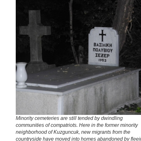
Minority cemeteries are still tended by dwindling
communities of compatriots. Here in the former minority
neighborhood of Kuzguncuk, new migrants from the
countryside have moved into homes abandoned by fleei