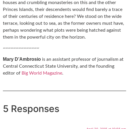
houses and crumbling monasteries on this and the other
Princes Islands, their descendents would find barely a trace
of their centuries of residence here? We stood on the wide
terrace, looking out to sea, as the former owners must have,
perhaps wondering what plots were being hatched against
them in the powerful city on the horizon.
~~~~~~~~~~~~~~
Mary D’Ambrosio
is an assistant professor of journalism at
Central Connecticut State University, and the founding
editor of
Big World Magazine
.
5 Responses