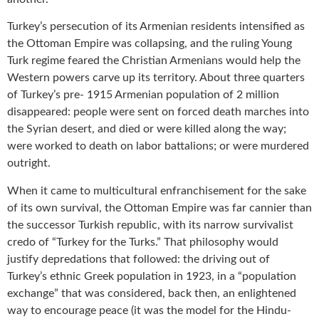
Turkey’s persecution of its Armenian residents intensified as
the Ottoman Empire was collapsing, and the ruling Young
Turk regime feared the Christian Armenians would help the
Western powers carve up its territory. About three quarters
of Turkey’s pre- 1915 Armenian population of 2 million
disappeared: people were sent on forced death marches into
the Syrian desert, and died or were killed along the way;
were worked to death on labor battalions; or were murdered
outright.
When it came to multicultural enfranchisement for the sake
of its own survival, the Ottoman Empire was far cannier than
the successor Turkish republic, with its narrow survivalist
credo of “Turkey for the Turks.” That philosophy would
justify depredations that followed: the driving out of
Turkey’s ethnic Greek population in 1923, in a “population
exchange” that was considered, back then, an enlightened
way to encourage peace (it was the model for the Hindu-