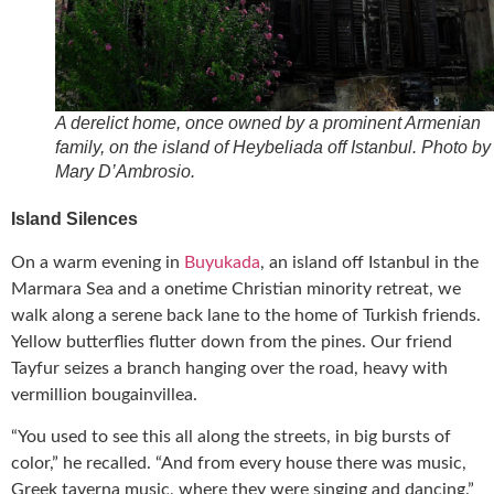
A derelict home, once owned by a prominent Armenian
family, on the island of Heybeliada off Istanbul. Photo by
Mary D’Ambrosio.
Island Silences
On a warm evening in
Buyukada
, an island off Istanbul in the
Marmara Sea and a onetime Christian minority retreat, we
walk along a serene back lane to the home of Turkish friends.
Yellow butterflies flutter down from the pines. Our friend
Tayfur seizes a branch hanging over the road, heavy with
vermillion bougainvillea.
“You used to see this all along the streets, in big bursts of
color,” he recalled. “And from every house there was music,
Greek taverna music, where they were singing and dancing.”