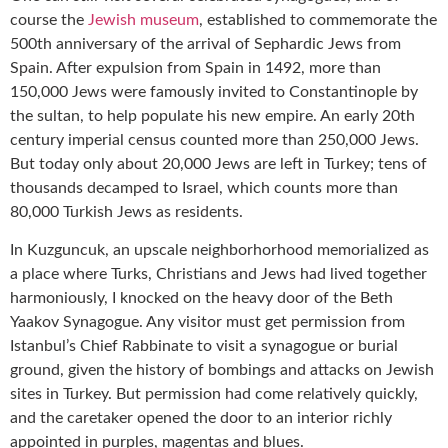
course the
Jewish museum
, established to commemorate the
500th anniversary of the arrival of Sephardic Jews from
Spain. After expulsion from Spain in 1492, more than
150,000 Jews were famously invited to Constantinople by
the sultan, to help populate his new empire. An early 20th
century imperial census counted more than 250,000 Jews.
But today only about 20,000 Jews are left in Turkey; tens of
thousands decamped to Israel, which counts more than
80,000 Turkish Jews as residents.
In Kuzguncuk, an upscale neighborhorhood memorialized as
a place where Turks, Christians and Jews had lived together
harmoniously, I knocked on the heavy door of the Beth
Yaakov Synagogue. Any visitor must get permission from
Istanbul’s Chief Rabbinate to visit a synagogue or burial
ground, given the history of bombings and attacks on Jewish
sites in Turkey. But permission had come relatively quickly,
and the caretaker opened the door to an interior richly
appointed in purples, magentas and blues.