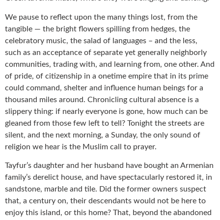
We pause to reflect upon the many things lost, from the
tangible — the bright flowers spilling from hedges, the
celebratory music, the salad of languages – and the less,
such as an acceptance of separate yet generally neighborly
communities, trading with, and learning from, one other. And
of pride, of citizenship in a onetime empire that in its prime
could command, shelter and influence human beings for a
thousand miles around. Chronicling cultural absence is a
slippery thing: if nearly everyone is gone, how much can be
gleaned from those few left to tell? Tonight the streets are
silent, and the next morning, a Sunday, the only sound of
religion we hear is the Muslim call to prayer.
Tayfur’s daughter and her husband have bought an Armenian
family’s derelict house, and have spectacularly restored it, in
sandstone, marble and tile. Did the former owners suspect
that, a century on, their descendants would not be here to
enjoy this island, or this home? That, beyond the abandoned