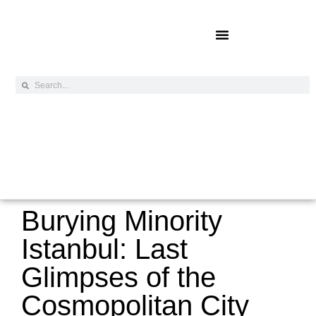
Online Exclusives
Burying Minority
Istanbul: Last
Glimpses of the
Cosmopolitan City