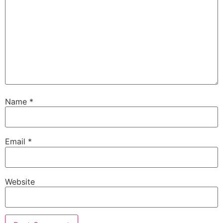
Name
*
Email
*
Website