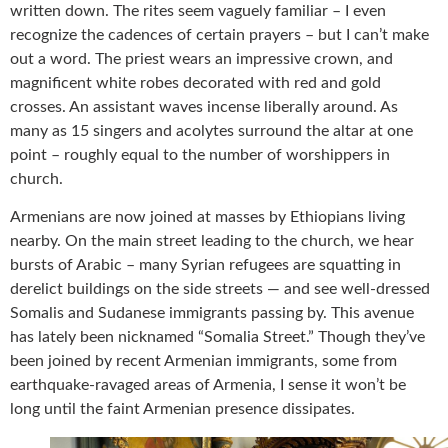
written down. The rites seem vaguely familiar – I even
recognize the cadences of certain prayers – but I can’t make
out a word. The priest wears an impressive crown, and
magnificent white robes decorated with red and gold
crosses. An assistant waves incense liberally around. As
many as 15 singers and acolytes surround the altar at one
point – roughly equal to the number of worshippers in
church.
Armenians are now joined at masses by Ethiopians living
nearby. On the main street leading to the church, we hear
bursts of Arabic – many Syrian refugees are squatting in
derelict buildings on the side streets — and see well-dressed
Somalis and Sudanese immigrants passing by. This avenue
has lately been nicknamed “Somalia Street.” Though they’ve
been joined by recent Armenian immigrants, some from
earthquake-ravaged areas of Armenia, I sense it won’t be
long until the faint Armenian presence dissipates.