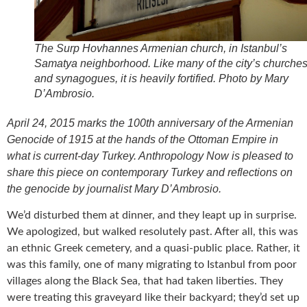
The Surp Hovhannes Armenian church, in Istanbul’s
Samatya neighborhood. Like many of the city’s churche
and synagogues, it is heavily fortified. Photo by Mary
D’Ambrosio.
April 24, 2015 marks the 100th anniversary of the Armenian
Genocide of 1915 at the hands of the Ottoman Empire in
what is current-day Turkey. Anthropology Now is pleased to
share this piece on contemporary Turkey and reflections on
the genocide by journalist Mary D’Ambrosio.
We’d disturbed them at dinner, and they leapt up in surprise.
We apologized, but walked resolutely past. After all, this was
an ethnic Greek cemetery, and a quasi-public place. Rather, it
was this family, one of many migrating to Istanbul from poor
villages along the Black Sea, that had taken liberties. They
were treating this graveyard like their backyard; they’d set up