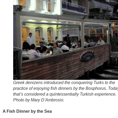
Greek denizens introduced the conquering Turks to the
practice of enjoying fish dinners by the Bosphorus. Toda
that’s considered a quintessentially Turkish experience.
Photo by Mary D’Ambrosio.
A Fish Dinner by the Sea