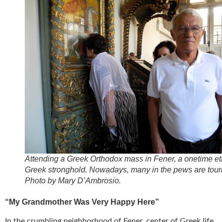
Attending a Greek Orthodox mass in Fener, a onetime et
Greek stronghold. Nowadays, many in the pews are touri
Photo by Mary D’Ambrosio.
“My Grandmother Was Very Happy Here”
In the crumbling neighborhood of Fener, center of Greek life