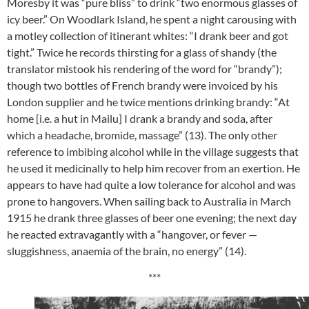
Moresby it was “pure bliss” to drink “two enormous glasses of
icy beer.” On Woodlark Island, he spent a night carousing with
a motley collection of itinerant whites: “I drank beer and got
tight.” Twice he records thirsting for a glass of shandy (the
translator mistook his rendering of the word for “brandy”);
though two bottles of French brandy were invoiced by his
London supplier and he twice mentions drinking brandy: “At
home [i.e. a hut in Mailu] I drank a brandy and soda, after
which a headache, bromide, massage” (13). The only other
reference to imbibing alcohol while in the village suggests that
he used it medicinally to help him recover from an exertion. He
appears to have had quite a low tolerance for alcohol and was
prone to hangovers. When sailing back to Australia in March
1915 he drank three glasses of beer one evening; the next day
he reacted extravagantly with a “hangover, or fever —
sluggishness, anaemia of the brain, no energy” (14).
***