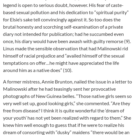
legend is open to serious doubt, however. His fear of caste-
based sexual pollution and his dedication to “spiritual purity”
for Elsie’s sake tell convincingly against it. So too does the
brutal honesty and scorching self-examination of a private
diary not intended for publication; had he succumbed even
once, his diary would have been awash with guilty remorse (9).
Linus made the sensible observation that had Malinowski rid
himself of racial prejudice and “availed himself of the sexual
temptations on offer…he might have appreciated the life
around him as a native does” (10).
A former mistress, Annie Brunton, nailed the issue in a letter to
Malinowski after he had teasingly sent her provocative
photographs of New Guinea belles. “Those native girls seem so
very well set up, good looking girls,” she commented. “Are they
free from disease? I think it is quite wonderful the ‘dream of
your youth’ has not yet been realized with regard to them.” She
knew him well enough to guess that if he were to realize his
dream of consorting with “dusky” maidens “there would be an