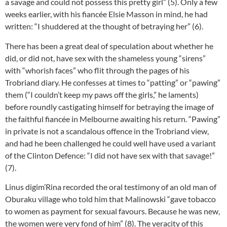
a savage and could not possess this pretty girl” (5). Only a few
weeks earlier, with his fiancée Elsie Masson in mind, he had
written: “I shuddered at the thought of betraying her” (6).
There has been a great deal of speculation about whether he
did, or did not, have sex with the shameless young “sirens”
with “whorish faces” who flit through the pages of his
Trobriand diary. He confesses at times to “patting” or “pawing”
them (“I couldn’t keep my paws off the girls,” he laments)
before roundly castigating himself for betraying the image of
the faithful fiancée in Melbourne awaiting his return. “Pawing”
in private is not a scandalous offence in the Trobriand view,
and had he been challenged he could well have used a variant
of the Clinton Defence: “I did not have sex with that savage!”
(7).
Linus digim’Rina recorded the oral testimony of an old man of
Oburaku village who told him that Malinowski “gave tobacco
to women as payment for sexual favours. Because he was new,
the women were very fond of him” (8). The veracity of this