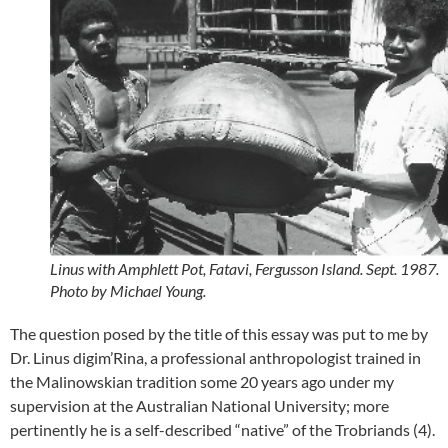
Linus with Amphlett Pot, Fatavi, Fergusson Island. Sept. 1987.
Photo by Michael Young.
The question posed by the title of this essay was put to me by
Dr. Linus digim’Rina, a professional anthropologist trained in
the Malinowskian tradition some 20 years ago under my
supervision at the Australian National University; more
pertinently he is a self-described “native” of the Trobriands (4).