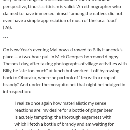
perspective, Linus’s criticism is valid: “An ethnographer who
claimed to have immersed himself among the natives did not
even have a simple appreciation of much of the local food”
(26).
***
On New Year’s evening Malinowski rowed to Billy Hancock’s
place — a two-hour pull in Mick George’s borrowed dinghy.
The next day, after taking photographs of village activities with
Billy, he “ate too much” at lunch but worked it off by rowing
back to Oburaku, where he partook of “tea with a drop of
brandy.” And under the mosquito net that night he indulged in
introspection:
I realize once again how materialistic my sense
reactions are: my desire for a bottle of ginger beer
is acutely tempting; the thorough eagerness with
which I fetch a bottle of brandy and am waiting for