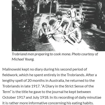
Trobriand men preparing to cook mona. Photo courtesy of
Michael Young.
Malinowski kept no diary during his second period of
fieldwork, which he spent entirely in the Trobriands. After a
lengthy spell of 20 months in Australia, he returned to the
Trobriands in late 1917. “A Diary in the Strict Sense of the
Term” is the title he gave to the journal he kept between
October 1917 and July 1918. In its recording of daily minutiae
it is rather more informative concerning his eating habits.