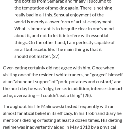
the bottles from Samarai; and finally I succumb to
the temptation of smoking again. There is nothing
really bad in all this. Sensual enjoyment of the
world is merely a lower form of artistic enjoyment.
What is important is to be quite clear in one’s mind
about it, and not to let it interfere with essential
things. On the other hand, I am perfectly capable of
an all but ascetic life. The main thing is that it
should not matter. (27)
Over-eating certainly did not agree with him. Once when
visiting one of the resident white traders, he “gorged” himself
at an “abundant supper” of “pork, potatoes and custard,” and
the next day he was “edgy, tense: in addition, intense stomach-
ache, overeating — I couldn’t eat a thing” (28).
Throughout his life Malinowski fasted frequently with an
almost fanatical belief in its efficacy. In his Trobriand diary he
mentions dieting or fasting at least a dozen times. His dieting
regime was inadvertently aided in May 1918 by a physical