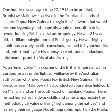
One hundred years ago (June 27, 1915 to be precise),
Bronislaw Malinowski arrived in the Trobriand Islands of
eastern Papua New Guinea to begin the fieldwork that would
become legendary and shape his whole career, ultimately
revolutionizing British social anthropology. He was 31 years
old, a brilliant polyglot born of Polish gentry. He was highly
ambitious, acutely health-conscious, inclined to hypochondria
and, unfortunately for his clumsy servants and mendacious
informants, prone to fits of abusive rage.
As an “enemy alien” in a corner of the British Empire at war in
Europe, he was under light surveillance by the Australian
authorities who ruled Papua (ex-British New Guinea). The
previous year Malinowski had conducted apprentice fieldwork
on Mailu Island on the south coast of mainland Papua. There
he had honed his fieldwork skills and came to appreciate the
methodological value of living “right among the natives” and
learning their language. His ethnographic report on the Mailu,