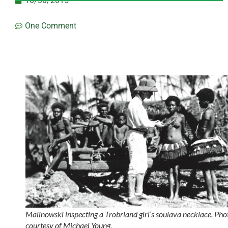
10/30/2015
One Comment
Malinowski inspecting a Trobriand girl’s soulava necklace. Pho
courtesy of Michael Young.