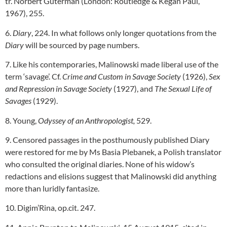
tr. Norbert Guterman (London: Routledge & Kegan Paul,
1967), 255.
6.
Diary
, 224. In what follows only longer quotations from the
Diary
will be sourced by page numbers.
7. Like his contemporaries, Malinowski made liberal use of the
term ‘savage’. Cf.
Crime and Custom in Savage Society
(1926),
Sex
and Repression in Savage Society
(1927), and
The Sexual Life of
Savages
(1929).
8. Young,
Odyssey of an Anthropologist,
529.
9. Censored passages in the posthumously published Diary
were restored for me by Ms Basia Plebanek, a Polish translator
who consulted the original diaries. None of his widow’s
redactions and elisions suggest that Malinowski did anything
more than luridly fantasize.
10. Digim’Rina, op.cit. 247.