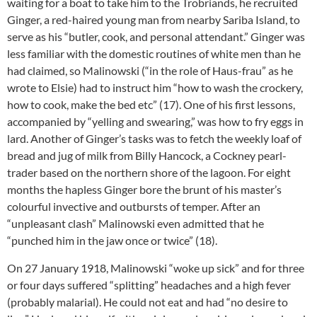
waiting for a boat to take him to the Trobriands, he recruited
Ginger, a red-haired young man from nearby Sariba Island, to
serve as his “butler, cook, and personal attendant.” Ginger was
less familiar with the domestic routines of white men than he
had claimed, so Malinowski (“in the role of Haus-frau” as he
wrote to Elsie) had to instruct him “how to wash the crockery,
how to cook, make the bed etc” (17). One of his first lessons,
accompanied by “yelling and swearing,” was how to fry eggs in
lard. Another of Ginger’s tasks was to fetch the weekly loaf of
bread and jug of milk from Billy Hancock, a Cockney pearl-
trader based on the northern shore of the lagoon. For eight
months the hapless Ginger bore the brunt of his master’s
colourful invective and outbursts of temper. After an
“unpleasant clash” Malinowski even admitted that he
“punched him in the jaw once or twice” (18).
On 27 January 1918, Malinowski “woke up sick” and for three
or four days suffered “splitting” headaches and a high fever
(probably malarial). He could not eat and had “no desire to