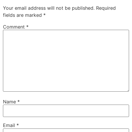
Your email address will not be published.
Required
fields are marked
*
Comment
*
Name
*
Email
*