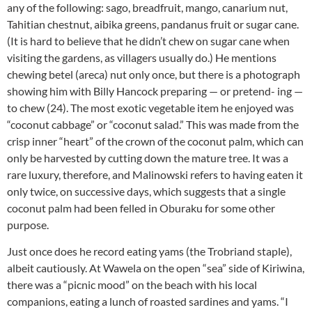
any of the following: sago, breadfruit, mango, canarium nut,
Tahitian chestnut, aibika greens, pandanus fruit or sugar cane.
(It is hard to believe that he didn’t chew on sugar cane when
visiting the gardens, as villagers usually do.) He mentions
chewing betel (areca) nut only once, but there is a photograph
showing him with Billy Hancock preparing — or pretend- ing —
to chew (24). The most exotic vegetable item he enjoyed was
“coconut cabbage” or “coconut salad.” This was made from the
crisp inner “heart” of the crown of the coconut palm, which can
only be harvested by cutting down the mature tree. It was a
rare luxury, therefore, and Malinowski refers to having eaten it
only twice, on successive days, which suggests that a single
coconut palm had been felled in Oburaku for some other
purpose.
Just once does he record eating yams (the Trobriand staple),
albeit cautiously. At Wawela on the open “sea” side of Kiriwina,
there was a “picnic mood” on the beach with his local
companions, eating a lunch of roasted sardines and yams. “I