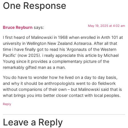
One Response
May 19, 2025 at 4:02 am
Bruce Reyburn
says:
I first heard of Malinowski in 1968 when enrolled in Anth 101 at
university in Wellington New Zealand Aotearoa. After all that
time i have finally got to read his ‘Argonauts of the Western
Pacific’ (now 2025). i really appreciate this article by Michael
Young since it provides a complementary picture of the
remarkably gifted man as a man.
You do have to wonder how he lived on a day to day basis,
and why it should be anthropologists went to do fieldwork
without companions of their own – but Malinowski said that is
what brings you into better closer contact with local peoples.
Reply
Leave a Reply