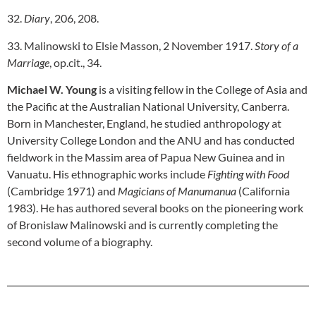
32.
Diary
, 206, 208.
33. Malinowski to Elsie Masson, 2 November 1917.
Story of a
Marriage
, op.cit., 34.
Michael W. Young
is a visiting fellow in the College of Asia and
the Pacific at the Australian National University, Canberra.
Born in Manchester, England, he studied anthropology at
University College London and the ANU and has conducted
fieldwork in the Massim area of Papua New Guinea and in
Vanuatu. His ethnographic works include
Fighting with Food
(Cambridge 1971) and
Magicians of Manumanua
(California
1983). He has authored several books on the pioneering work
of Bronislaw Malinowski and is currently completing the
second volume of a biography.