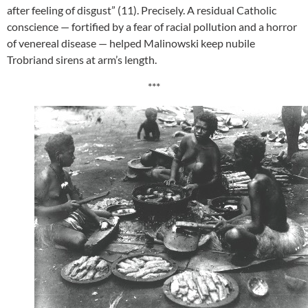
after feeling of disgust” (11). Precisely. A residual Catholic
conscience — fortified by a fear of racial pollution and a horror
of venereal disease — helped Malinowski keep nubile
Trobriand sirens at arm’s length.
***