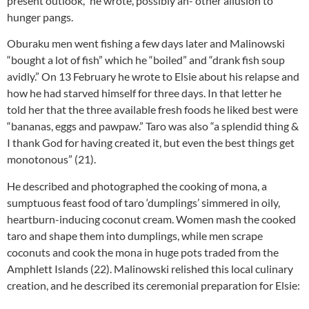
present outlook,” he wrote, possibly an- other allusion to
hunger pangs.
Oburaku men went fishing a few days later and Malinowski
“bought a lot of fish” which he “boiled” and “drank fish soup
avidly.” On 13 February he wrote to Elsie about his relapse and
how he had starved himself for three days. In that letter he
told her that the three available fresh foods he liked best were
“bananas, eggs and pawpaw.” Taro was also “a splendid thing &
I thank God for having created it, but even the best things get
monotonous” (21).
He described and photographed the cooking of mona, a
sumptuous feast food of taro ‘dumplings’ simmered in oily,
heartburn-inducing coconut cream. Women mash the cooked
taro and shape them into dumplings, while men scrape
coconuts and cook the mona in huge pots traded from the
Amphlett Islands (22). Malinowski relished this local culinary
creation, and he described its ceremonial preparation for Elsie: