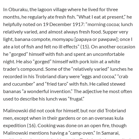
In Oburaku, the lagoon village where he lived for three
months, he regularly ate fresh fish. “What I eat at present,” he
helpfully noted on 19 December 1917: “morning cocoa; lunch
relatively varied, and almost always fresh food. Supper very
light, banana compote, momyapu [papaya or pawpaw]; once I
ate a lot of fish and felt no ill effects” (15). On another occasion
he “gorged” himself with fish and spent an uncomfortable
night. He also “gorged” himself with pork loin at a white
trader’s compound. Some of the “relatively varied” lunches he
recorded in his Trobriand diary were “eggs and cocoa,” “crab
and cucumber” and “fried taro” with fish. He called stewed
bananas “a wonderful invention.” The adjective he most often
used to describe his lunch was “frugal.”
Malinowski did not cook for himself, but nor did Trobriand
men, except when in their gardens or on an overseas kula
expedition (16). Cooking was done on an open fire, though
Malinowski mentions having a “camp oven.” In Samarai,