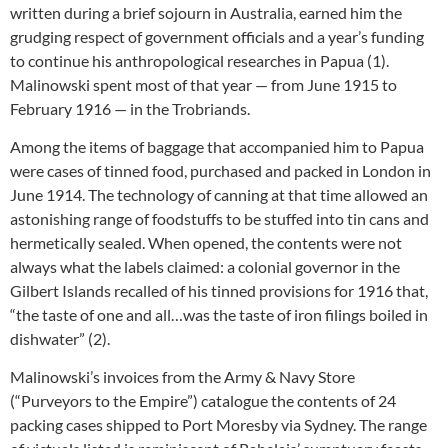
written during a brief sojourn in Australia, earned him the
grudging respect of government officials and a year’s funding
to continue his anthropological researches in Papua (1).
Malinowski spent most of that year — from June 1915 to
February 1916 — in the Trobriands.
Among the items of baggage that accompanied him to Papua
were cases of tinned food, purchased and packed in London in
June 1914. The technology of canning at that time allowed an
astonishing range of foodstuffs to be stuffed into tin cans and
hermetically sealed. When opened, the contents were not
always what the labels claimed: a colonial governor in the
Gilbert Islands recalled of his tinned provisions for 1916 that,
“the taste of one and all…was the taste of iron filings boiled in
dishwater” (2).
Malinowski’s invoices from the Army & Navy Store
(“Purveyors to the Empire”) catalogue the contents of 24
packing cases shipped to Port Moresby via Sydney. The range