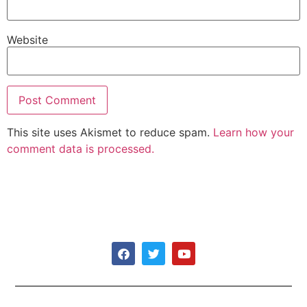
Website
This site uses Akismet to reduce spam.
Learn how your
comment data is processed.