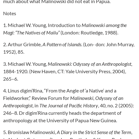
much about what Malinowski did not eat in Papua.
Notes
1. Michael W. Young, Introduction to
Malinowski among the
Magi: “The Natives of Mailu”
(London: Routledge, 1988).
2. Arthur Grimble,
A Pattern of Islands
. (Lon- don: John Murray,
1952), 85.
3. Michael W. Young,
Malinowski: Odyssey of an Anthropologist
,
1884-1920. (New Haven, CT: Yale University Press, 2004),
265–6.
4. Linus digim’Rina, “From the Angle of ‘a Native’ and a
Fieldworker,” Review Forum for
Malinowski, Odyssey of an
Anthropologist
, in
The Journal of Pacific History
, 40, no. 2 (2005):
246–8. Dr digim’Rina currently heads the department of
anthropology at the University of Papua New Guinea.
5. Bronislaw Malinowski,
A Diary in the Strict Sense of the Term
,