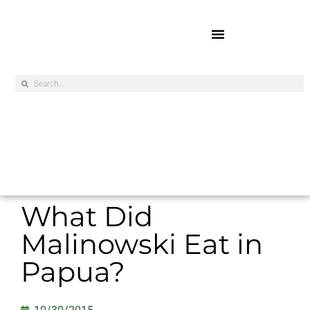
Online Exclusives
What Did
Malinowski Eat in
Papua?