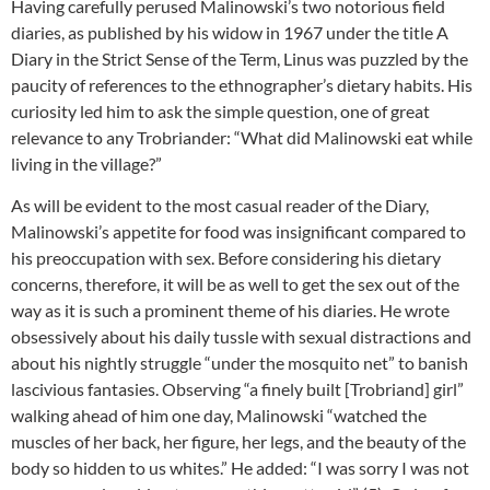
Having carefully perused Malinowski’s two notorious field
diaries, as published by his widow in 1967 under the title A
Diary in the Strict Sense of the Term, Linus was puzzled by the
paucity of references to the ethnographer’s dietary habits. His
curiosity led him to ask the simple question, one of great
relevance to any Trobriander: “What did Malinowski eat while
living in the village?”
As will be evident to the most casual reader of the Diary,
Malinowski’s appetite for food was insignificant compared to
his preoccupation with sex. Before considering his dietary
concerns, therefore, it will be as well to get the sex out of the
way as it is such a prominent theme of his diaries. He wrote
obsessively about his daily tussle with sexual distractions and
about his nightly struggle “under the mosquito net” to banish
lascivious fantasies. Observing “a finely built [Trobriand] girl”
walking ahead of him one day, Malinowski “watched the
muscles of her back, her figure, her legs, and the beauty of the
body so hidden to us whites.” He added: “I was sorry I was not