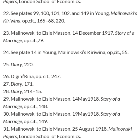
Papers
, London School of Economics.
22. See plates 99, 100, 101, 102, and 149 in Young,
Malinowski’s
Kiriwina
, op,cit., 165–68, 220.
23. Malinowski to Elsie Masson, 14 December 1917.
Story of a
Marriage
, op.cit.,79.
24. See plate 14 in Young, Malinowski’s Kiriwina, op,cit., 55.
25.
Diary
, 220.
26. Digim’Rina, op. cit., 247.
27.
Diary
, 171.
28.
Diary
, 214–15.
29. Malinowski to Elsie Masson, 14May1918.
Story of a
Marriage
, op.cit., 148.
30. Malinowski to Elsie Masson, 19May1918.
Story of a
Marriage
, op.cit., 149.
31. Malinowski to Elsie Masson, 25 August 1918.
Malinowski
Papers
, London School of Economics.