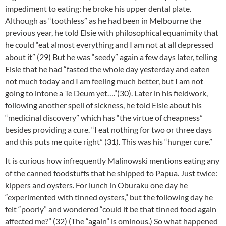
impediment to eating: he broke his upper dental plate.
Although as “toothless” as he had been in Melbourne the
previous year, he told Elsie with philosophical equanimity that
he could “eat almost everything and I am not at all depressed
about it” (29) But he was “seedy” again a few days later, telling
Elsie that he had “fasted the whole day yesterday and eaten
not much today and I am feeling much better, but I am not
going to intone a Te Deum yet….”(30). Later in his fieldwork,
following another spell of sickness, he told Elsie about his
“medicinal discovery” which has “the virtue of cheapness”
besides providing a cure. “I eat nothing for two or three days
and this puts me quite right” (31). This was his “hunger cure.”
It is curious how infrequently Malinowski mentions eating any
of the canned foodstuffs that he shipped to Papua. Just twice:
kippers and oysters. For lunch in Oburaku one day he
“experimented with tinned oysters,” but the following day he
felt “poorly” and wondered “could it be that tinned food again
affected me?” (32) (The “again” is ominous.) So what happened