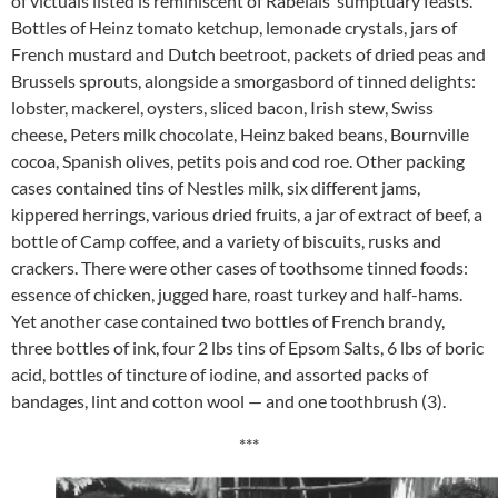
of victuals listed is reminiscent of Rabelais’ sumptuary feasts.
Bottles of Heinz tomato ketchup, lemonade crystals, jars of
French mustard and Dutch beetroot, packets of dried peas and
Brussels sprouts, alongside a smorgasbord of tinned delights:
lobster, mackerel, oysters, sliced bacon, Irish stew, Swiss
cheese, Peters milk chocolate, Heinz baked beans, Bournville
cocoa, Spanish olives, petits pois and cod roe. Other packing
cases contained tins of Nestles milk, six different jams,
kippered herrings, various dried fruits, a jar of extract of beef, a
bottle of Camp coffee, and a variety of biscuits, rusks and
crackers. There were other cases of toothsome tinned foods:
essence of chicken, jugged hare, roast turkey and half-hams.
Yet another case contained two bottles of French brandy,
three bottles of ink, four 2 lbs tins of Epsom Salts, 6 lbs of boric
acid, bottles of tincture of iodine, and assorted packs of
bandages, lint and cotton wool — and one toothbrush (3).
***