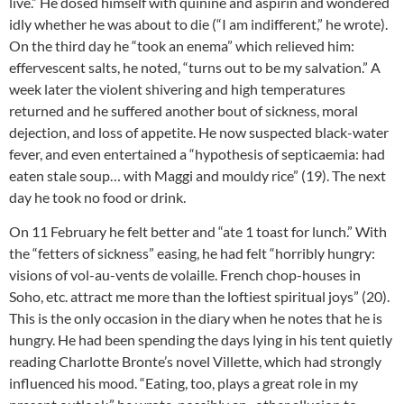
live.” He dosed himself with quinine and aspirin and wondered
idly whether he was about to die (“I am indifferent,” he wrote).
On the third day he “took an enema” which relieved him:
effervescent salts, he noted, “turns out to be my salvation.” A
week later the violent shivering and high temperatures
returned and he suffered another bout of sickness, moral
dejection, and loss of appetite. He now suspected black-water
fever, and even entertained a “hypothesis of septicaemia: had
eaten stale soup… with Maggi and mouldy rice” (19). The next
day he took no food or drink.
On 11 February he felt better and “ate 1 toast for lunch.” With
the “fetters of sickness” easing, he had felt “horribly hungry:
visions of vol-au-vents de volaille. French chop-houses in
Soho, etc. attract me more than the loftiest spiritual joys” (20).
This is the only occasion in the diary when he notes that he is
hungry. He had been spending the days lying in his tent quietly
reading Charlotte Bronte’s novel Villette, which had strongly
influenced his mood. “Eating, too, plays a great role in my