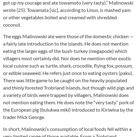
got up my courage and ate towamoto (very tasty),” Malinowski
wrote (25). Towamata [sic], according to Linus, is mashed yam
or other vegetables boiled and creamed with shredded
coconut.
The eggs Malinowski ate were those of the domestic chicken —
a fairly late introduction to the islands. He does not mention
eating the larger eggs of the bush-turkey (megapode) which
villagers most certainly did. Nor does he mention other exotic
local cuisine such as turtle, shark, crocodile, flying fox, possum,
or edible seaweed. He refers just once to eating oysters (paku).
There was little game to be caught on the heavily populated
and thinly forested Trobriand Islands, but though wild pigs and
a variety of birds were trapped by villagers, Malinowski does
not mention eating them. He does note the “very tasty” pork of
the European pig (bulukwa miki) introduced to Kiriwina by the
trader Mick George.
In short, Malinowski’s consumption of local foods fell within a
very limited range of those available. From a Trobriand