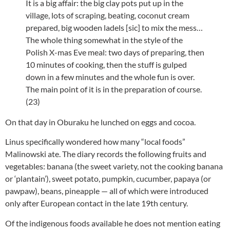
It is a big affair: the big clay pots put up in the
village, lots of scraping, beating, coconut cream
prepared, big wooden ladels [sic] to mix the mess…
The whole thing somewhat in the style of the
Polish X-mas Eve meal: two days of preparing, then
10 minutes of cooking, then the stuff is gulped
down in a few minutes and the whole fun is over.
The main point of it is in the preparation of course.
(23)
On that day in Oburaku he lunched on eggs and cocoa.
Linus specifically wondered how many “local foods”
Malinowski ate. The diary records the following fruits and
vegetables: banana (the sweet variety, not the cooking banana
or ‘plantain’), sweet potato, pumpkin, cucumber, papaya (or
pawpaw), beans, pineapple — all of which were introduced
only after European contact in the late 19th century.
Of the indigenous foods available he does not mention eating