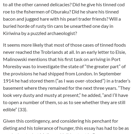
to all the other canned delicacies? Did he give his tinned cod
roe to the fishermen of Oburaku? Did he share his tinned
bacon and jugged hare with his pearl trader friends? Will a
buried horde of rusty tin cans be unearthed one day in
Kiriwina by a puzzled archaeologist?
It seems more likely that most of those cases of tinned foods
never reached the Trobriands at all. In an early letter to Elsie,
Malinowski mentions that his first task on arriving in Port
Moresby was to investigate the state of “the greater part” of
the provisions he had shipped from London. In September
1914 he had stored them (“as I was over-stocked”) in a trader’s
basement where they remained for the next three years. “They
look very dusty and musty at present,” he added, “and I’ll have
to open a number of them, so as to see whether they are still
edible” (33).
Given this contingency, and considering his penchant for
dieting and his tolerance of hunger, this essay has had to be as