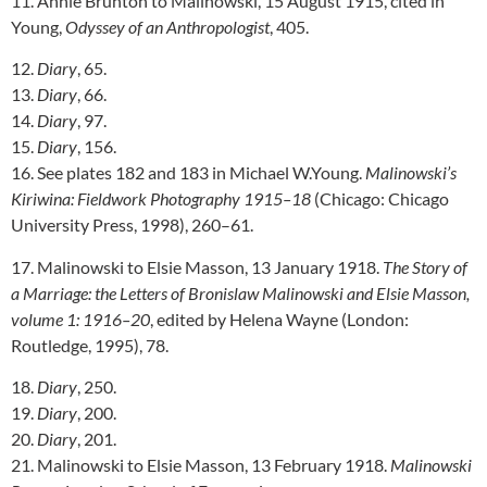
11. Annie Brunton to Malinowski, 15 August 1915, cited in
Young,
Odyssey of an Anthropologist
, 405.
12.
Diary
, 65.
13.
Diary
, 66.
14.
Diary
, 97.
15.
Diary
, 156.
16. See plates 182 and 183 in Michael W.Young.
Malinowski’s
Kiriwina: Fieldwork Photography 1915–18
(Chicago: Chicago
University Press, 1998), 260–61.
17. Malinowski to Elsie Masson, 13 January 1918.
The Story of
a Marriage: the Letters of Bronislaw Malinowski and Elsie Masson,
volume 1: 1916–20
, edited by Helena Wayne (London:
Routledge, 1995), 78.
18.
Diary
, 250.
19.
Diary
, 200.
20.
Diary
, 201.
21. Malinowski to Elsie Masson, 13 February 1918.
Malinowski