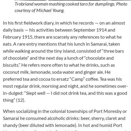
Trobriand women mashing cooked taro for dumplings. Photo
courtesy of Michael Young.
In his first fieldwork diary, in which he records — on an almost
daily basis — his activities between September 1914 and
February 1915, there are scarcely any references to what he
eats. A rare entry mentions that his lunch in Samarai, taken
while walking around the tiny island, consisted of “three bars
of chocolate” and the next day a lunch of “chocolate and
biscuits.” He refers more often to what he drinks, such as
coconut milk, lemonade, soda water and ginger ale. He
preferred tea and cocoa to ersatz “Camp” coffee. Tea was his
most regular drink, morning and night, and he sometimes over-
in-dulged: “Slept well — I did not drink tea, and this was a good
thing” (12).
When socializing in the colonial townships of Port Moresby or
Samarai he consumed alcoholic drinks: beer, sherry, claret and
shandy (beer diluted with lemonade). In hot and humid Port